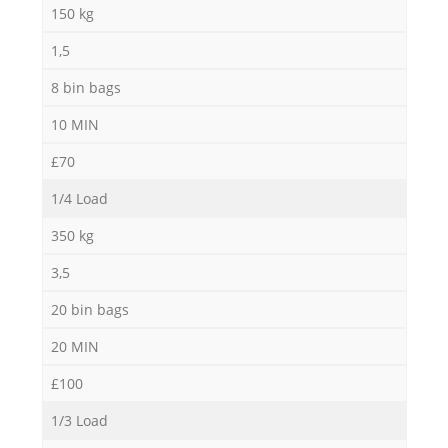
150 kg
1,5
8 bin bags
10 MIN
£70
1/4 Load
350 kg
3,5
20 bin bags
20 MIN
£100
1/3 Load