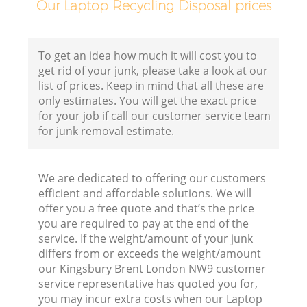
F
Our Laptop Recycling Disposal prices
To get an idea how much it will cost you to
get rid of your junk, please take a look at our
list of prices. Keep in mind that all these are
only estimates. You will get the exact price
for your job if call our customer service team
for junk removal estimate.
We are dedicated to offering our customers
efficient and affordable solutions. We will
offer you a free quote and that’s the price
R
you are required to pay at the end of the
service. If the weight/amount of your junk
R
differs from or exceeds the weight/amount
our Kingsbury Brent London NW9 customer
service representative has quoted you for,
R
you may incur extra costs when our Laptop