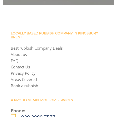
LOCALLY BASED RUBBISH COMPANY IN KINGSBURY
BRENT
Best rubbish Company Deals
About us
FAQ
Contact Us
Privacy Policy
Areas Covered
Book a rubbish
A PROUD MEMBER OF TOP SERVICES
Phone: