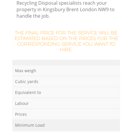
L
Recycling Disposal specialists reach your
property in Kingsbury Brent London NW9 to
handle the job.
THE FINAL PRICE FOR THE SERVICE WILL BE
ESTIMATED BASED ON THE PRICES FOR THE
CORRESPONDING SERVICE YOU WANT TO
HIRE:
M
Max weigh
Cubic yards
Equivalent to
Labour
Prices
Minimum Load