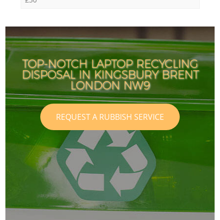
TOP-NOTCH LAPTOP RECYCLING
DISPOSAL IN KINGSBURY BRENT
LONDON NW9
REQUEST A RUBBISH SERVICE