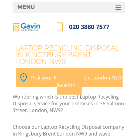
MENU
SERVICES
020 3880 7577
HOME
Call us now
DEALS
LAPTOP RECYCLING DISPOSAL
IN KINGSBURY BRENT
FAQ
LONDON NW9
K
CONTACTS
Pick your Kingsbury Brent London NW9
S
location
Wondering which is the best Laptop Recycling
Disposal service for your premises in 36 Salmon
Street, London, NW9?
Choose our Laptop Recycling Disposal company
in Kingsbury Brent London NW9 and wave