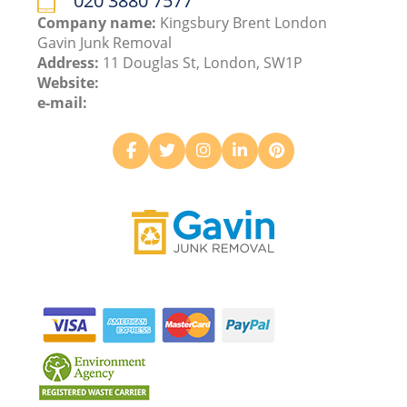
020 3880 7577
Company name:
Kingsbury Brent London
Gavin Junk Removal
Address:
11 Douglas St, London, SW1P
Website:
e-mail: