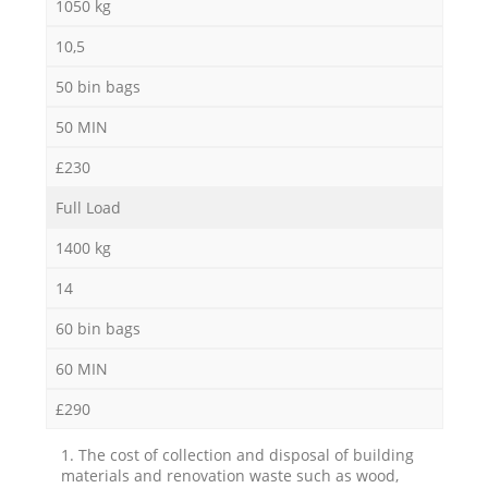
1050 kg
10,5
50 bin bags
50 MIN
£230
Full Load
1400 kg
14
60 bin bags
60 MIN
£290
1. The cost of collection and disposal of building
materials and renovation waste such as wood,