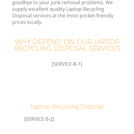
goodbye to your junk removal problems. We
supply excellent quality Laptop Recycling
Disposal services at the most pocket-friendly
prices locally.
WHY DEPEND ON OUR LAPTOP
RECYCLING DISPOSAL SERVICES
[SERVICE-B-1]
Co
Co
Laptop Recycling Disposal
[SERVICE-B-2]