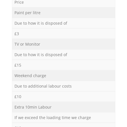
Price
Paint per litre
Due to how it is disposed of
£3
TV or Monitor
Due to how it is disposed of
£15
Weekend charge
Due to additional labour costs
£10
Extra 10min Labour
If we exceed the loading time we charge