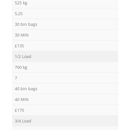
525 kg
5,25
30 bin bags
30 MIN
£135
1/2 Load
700 kg
7
40 bin bags
40 MIN
£170
3/4 Load