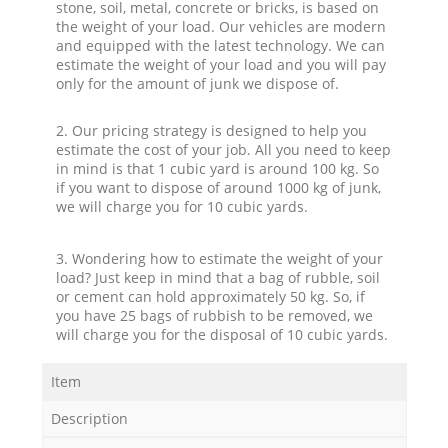
stone, soil, metal, concrete or bricks, is based on
the weight of your load. Our vehicles are modern
and equipped with the latest technology. We can
estimate the weight of your load and you will pay
only for the amount of junk we dispose of.
2. Our pricing strategy is designed to help you
estimate the cost of your job. All you need to keep
in mind is that 1 cubic yard is around 100 kg. So
if you want to dispose of around 1000 kg of junk,
we will charge you for 10 cubic yards.
3. Wondering how to estimate the weight of your
load? Just keep in mind that a bag of rubble, soil
or cement can hold approximately 50 kg. So, if
you have 25 bags of rubbish to be removed, we
will charge you for the disposal of 10 cubic yards.
Item
Description