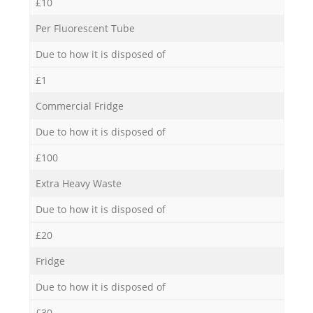
£10
Per Fluorescent Tube
Due to how it is disposed of
£1
Commercial Fridge
Due to how it is disposed of
£100
Extra Heavy Waste
Due to how it is disposed of
£20
Fridge
Due to how it is disposed of
£30