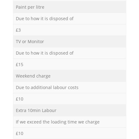
Paint per litre
Due to how it is disposed of
£3
TV or Monitor
Due to how it is disposed of
£15
Weekend charge
Due to additional labour costs
£10
Extra 10min Labour
If we exceed the loading time we charge
£10