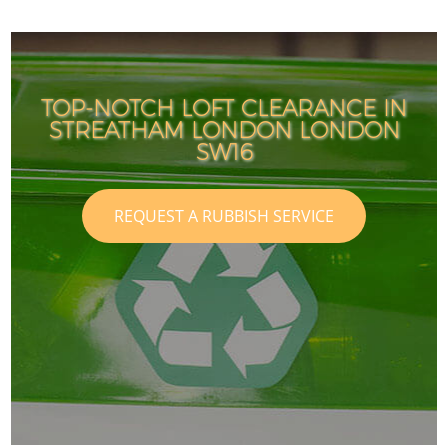
TOP-NOTCH LOFT CLEARANCE IN
STREATHAM LONDON LONDON
SW16
REQUEST A RUBBISH SERVICE