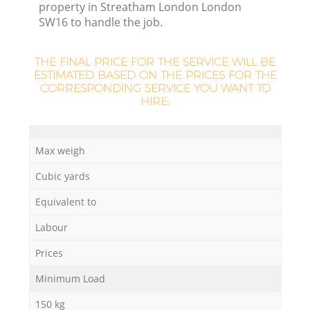
property in Streatham London London
SW16 to handle the job.
THE FINAL PRICE FOR THE SERVICE WILL BE
ESTIMATED BASED ON THE PRICES FOR THE
La
CORRESPONDING SERVICE YOU WANT TO
HIRE:
N
Max weigh
Cubic yards
Equivalent to
Labour
Prices
Minimum Load
150 kg