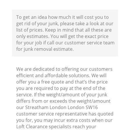
To get an idea how much it will cost you to
Fl
get rid of your junk, please take a look at our
list of prices. Keep in mind that all these are
only estimates. You will get the exact price
for your job if call our customer service team
for junk removal estimate.
We are dedicated to offering our customers
W
efficient and affordable solutions. We will
offer you a free quote and that’s the price
you are required to pay at the end of the
service. If the weight/amount of your junk
differs from or exceeds the weight/amount
our Streatham London London SW16
Ru
customer service representative has quoted
you for, you may incur extra costs when our
Loft Clearance specialists reach your