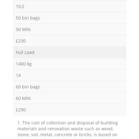
10,5
50 bin bags
50 MIN
£230
Full Load
1400 kg
14
60 bin bags
60 MIN
£290
1. The cost of collection and disposal of building
materials and renovation waste such as wood,
stone, soil, metal, concrete or bricks, is based on