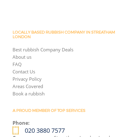
LOCALLY BASED RUBBISH COMPANY IN STREATHAM
LONDON
Best rubbish Company Deals
About us
FAQ
Contact Us
Privacy Policy
Areas Covered
Book a rubbish
A PROUD MEMBER OF TOP SERVICES
Phone:
020 3880 7577