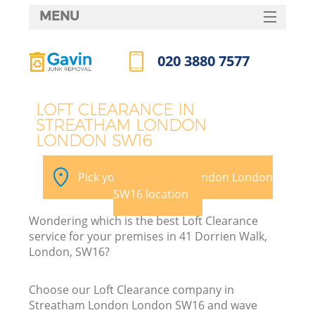
MENU
SERVICES
020 3880 7577
HOME
Call us now
DEALS
LOFT CLEARANCE IN
STREATHAM LONDON
FAQ
LONDON SW16
Ki
CONTACTS
Pick your Streatham London London
SW16 location
Wondering which is the best Loft Clearance
service for your premises in 41 Dorrien Walk,
London, SW16?
Choose our Loft Clearance company in
Streatham London London SW16 and wave