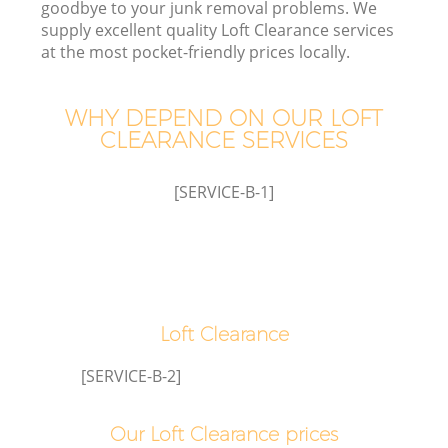
goodbye to your junk removal problems. We
supply excellent quality Loft Clearance services
at the most pocket-friendly prices locally.
WHY DEPEND ON OUR LOFT
W
CLEARANCE SERVICES
[SERVICE-B-1]
Loft Clearance
[SERVICE-B-2]
Our Loft Clearance prices