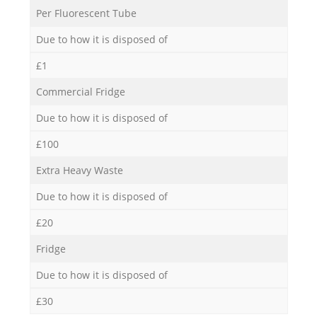
Per Fluorescent Tube
Due to how it is disposed of
£1
Commercial Fridge
Due to how it is disposed of
£100
Extra Heavy Waste
Due to how it is disposed of
£20
Fridge
Due to how it is disposed of
£30