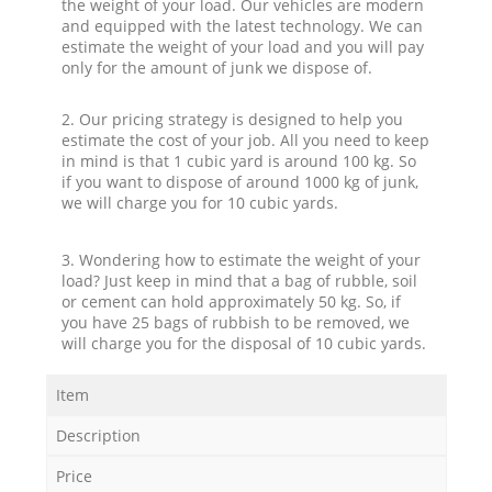
the weight of your load. Our vehicles are modern
and equipped with the latest technology. We can
estimate the weight of your load and you will pay
only for the amount of junk we dispose of.
2. Our pricing strategy is designed to help you
estimate the cost of your job. All you need to keep
in mind is that 1 cubic yard is around 100 kg. So
if you want to dispose of around 1000 kg of junk,
we will charge you for 10 cubic yards.
3. Wondering how to estimate the weight of your
load? Just keep in mind that a bag of rubble, soil
or cement can hold approximately 50 kg. So, if
you have 25 bags of rubbish to be removed, we
will charge you for the disposal of 10 cubic yards.
Item
Description
Price