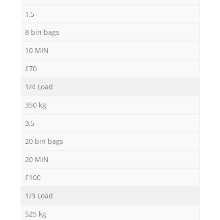
1,5
8 bin bags
10 MIN
£70
1/4 Load
350 kg
3,5
20 bin bags
20 MIN
£100
1/3 Load
525 kg