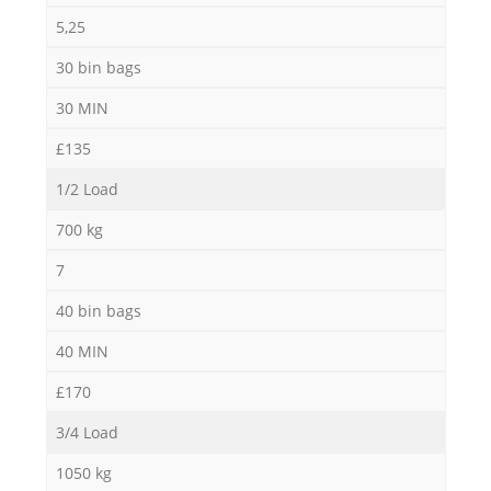
5,25
30 bin bags
30 MIN
£135
1/2 Load
700 kg
7
40 bin bags
40 MIN
£170
3/4 Load
1050 kg