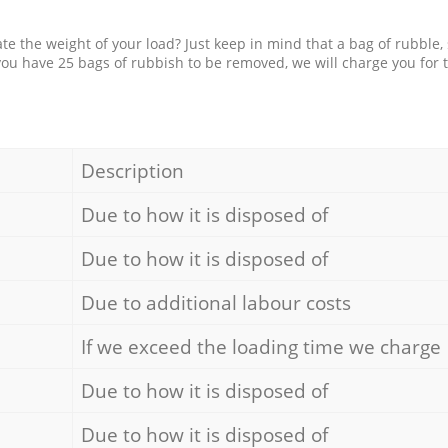
e the weight of your load? Just keep in mind that a bag of rubble,
 you have 25 bags of rubbish to be removed, we will charge you for 
Description
Due to how it is disposed of
Due to how it is disposed of
Due to additional labour costs
If we exceed the loading time we charge
Due to how it is disposed of
Due to how it is disposed of