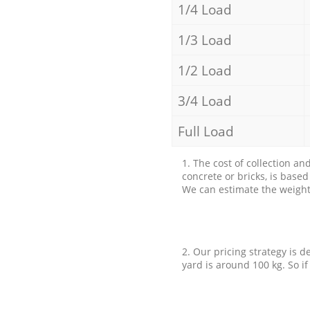
1/4 Load
1/3 Load
1/2 Load
3/4 Load
Full Load
1. The cost of collection an
concrete or bricks, is base
We can estimate the weight 
2. Our pricing strategy is d
yard is around 100 kg. So if