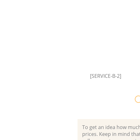
Commercial Fridge Disposal F
Estate London
Event Waste Clearance Finsbur
London
Commercial Waste Collection 
Estate London
Builders Clearance Finsbury Es
London
[SERVICE-B-2]
O
To get an idea how much it
prices. Keep in mind that 