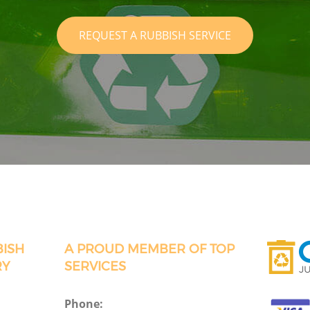
REQUEST A RUBBISH SERVICE
BISH
A PROUD MEMBER OF TOP
RY
SERVICES
Phone: