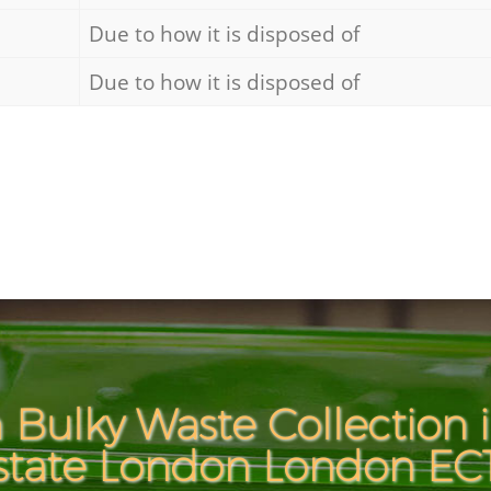
Due to how it is disposed of
Due to how it is disposed of
 Bulky Waste Collection i
state London London EC