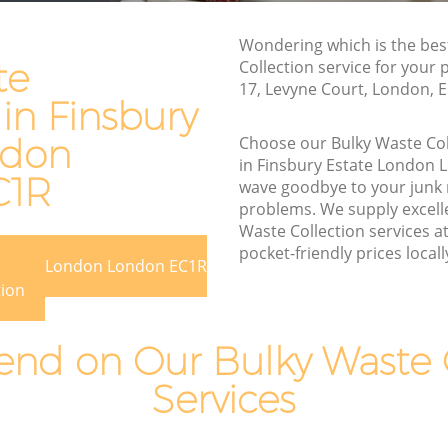
Estate London
te
Wondering which is the bes
Waste Removal Finsbury Estate London
te
Collection service for your 
 London
Junk Removal Finsbury Estate London
17, Levyne Court, London, 
 in Finsbury
on
Rubbish Disposal Finsbury Estate
London
ndon
Choose our Bulky Waste Co
 Estate
in Finsbury Estate London
Rubbish Removal Services Finsbury
C1R
wave goodbye to your junk
Estate London
te London
problems. We supply excelle
Rubbish Clearance Services Finsbury
Waste Collection services a
bury
Estate London
pocket-friendly prices locall
 Estate London London EC1R
Refuse Disposal Finsbury Estate London
tion
Estate
Rubbish Removal Company Finsbury
Estate London
nd on Our Bulky Waste C
te
Laptop Recycling Disposal Finsbury
Services
Estate London
ate
Garage Clearance Finsbury Estate