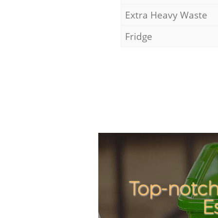
Extra Heavy Waste
Fridge
Top-notch
E