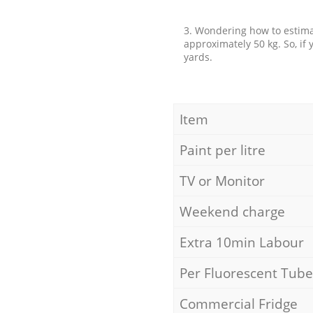
3. Wondering how to estimat
approximately 50 kg. So, if
yards.
Item
Paint per litre
TV or Monitor
Weekend charge
Extra 10min Labour
Per Fluorescent Tube
Commercial Fridge