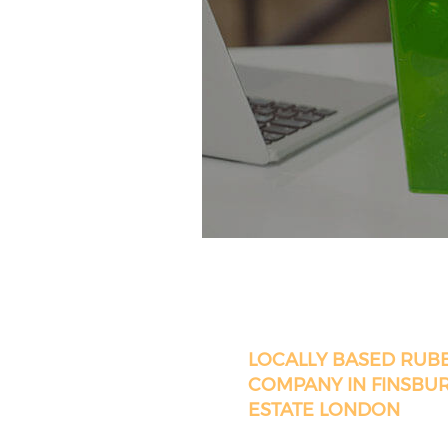
LOCALLY BASED RUB
COMPANY IN FINSBU
ESTATE LONDON