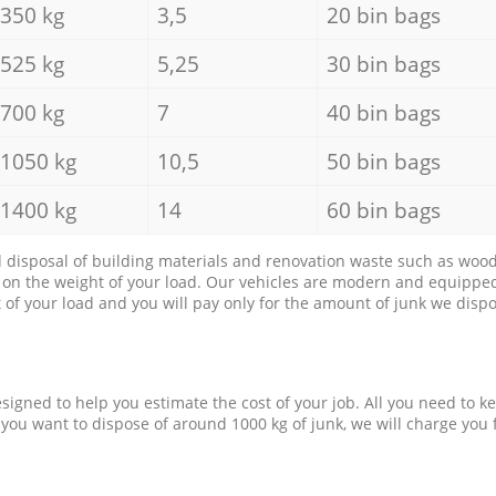
350 kg
3,5
20 bin bags
525 kg
5,25
30 bin bags
700 kg
7
40 bin bags
1050 kg
10,5
50 bin bags
1400 kg
14
60 bin bags
d disposal of building materials and renovation waste such as wood, 
d on the weight of your load. Our vehicles are modern and equipped
of your load and you will pay only for the amount of junk we dispo
esigned to help you estimate the cost of your job. All you need to k
 you want to dispose of around 1000 kg of junk, we will charge you 