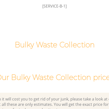
London
insbury
[SERVICE-B-1]
Office Waste Clearance Finsbury Estate
London
y Estate
Night Rubbish Collection Finsbury
Estate London
Finsbury
Commercial Clearance Finsbury Estate
London
Bulky Waste Collection
tate
Man Van Rubbish Collection Finsbury
Estate London
ur Bulky Waste Collection pric
 will cost you to get rid of your junk, please take a look at o
all these are only estimates. You will get the exact price for