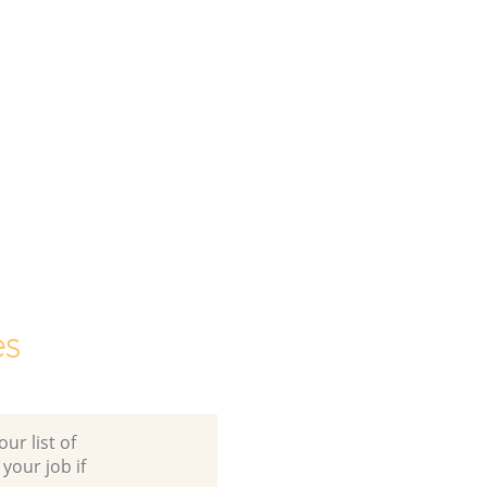
es
ur list of
 your job if