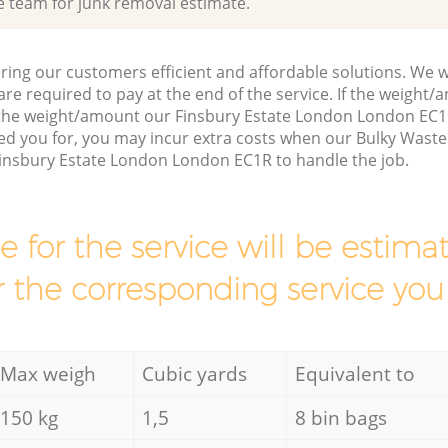
e team for junk removal estimate.
ring our customers efficient and affordable solutions. We wi
are required to pay at the end of the service. If the weight
 the weight/amount our Finsbury Estate London London EC1
d you for, you may incur extra costs when our Bulky Waste C
Finsbury Estate London London EC1R to handle the job.
ce for the service will be esti
r the corresponding service you
Max weigh
Cubic yards
Equivalent to
150 kg
1,5
8 bin bags