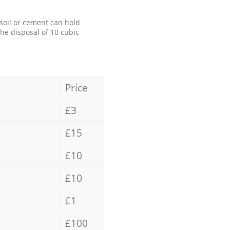
 soil or cement can hold
the disposal of 10 cubic
Price
£3
£15
£10
£10
£1
£100