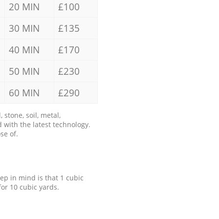
20 MIN
£100
30 MIN
£135
40 MIN
£170
50 MIN
£230
60 MIN
£290
stone, soil, metal,
 with the latest technology.
se of.
eep in mind is that 1 cubic
for 10 cubic yards.