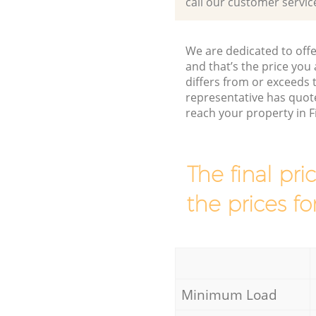
call our customer servic
We are dedicated to offe
and that’s the price you 
differs from or exceeds
representative has quote
reach your property in 
The final pri
the prices fo
Minimum Load