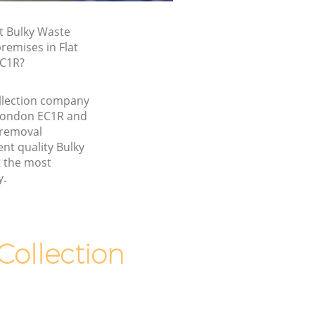
t Bulky Waste
premises in Flat
EC1R?
llection company
 London EC1R and
 removal
nt quality Bulky
t the most
y.
ollection