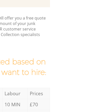
ll offer you a free quote
/amount of your junk
R customer service
ollection specialists
mated based on
 want to hire:
Labour
Prices
10 MIN
£70