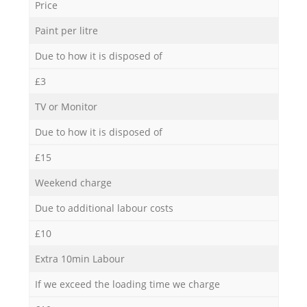
Price
Paint per litre
Due to how it is disposed of
£3
TV or Monitor
Due to how it is disposed of
£15
Weekend charge
Due to additional labour costs
£10
Extra 10min Labour
If we exceed the loading time we charge