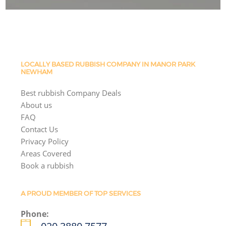
LOCALLY BASED RUBBISH COMPANY IN MANOR PARK
NEWHAM
Best rubbish Company Deals
About us
FAQ
Contact Us
Privacy Policy
Areas Covered
Book a rubbish
A PROUD MEMBER OF TOP SERVICES
Phone: