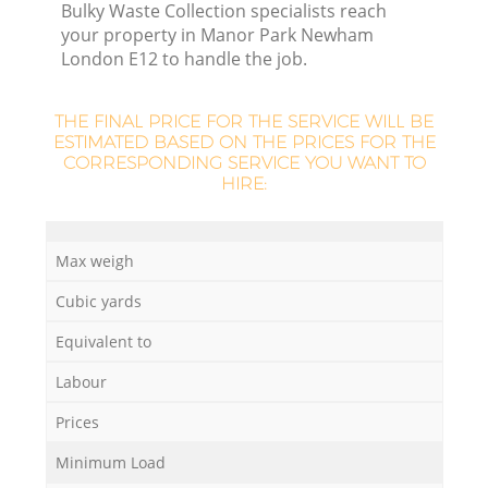
Bulky Waste Collection specialists reach
your property in Manor Park Newham
London E12 to handle the job.
THE FINAL PRICE FOR THE SERVICE WILL BE
ESTIMATED BASED ON THE PRICES FOR THE
CORRESPONDING SERVICE YOU WANT TO
HIRE:
Max weigh
Cubic yards
O
Equivalent to
Ni
Labour
C
Prices
Minimum Load