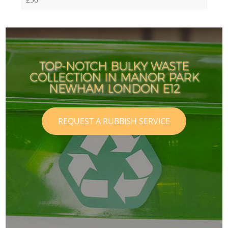
TOP-NOTCH BULKY WASTE
COLLECTION IN MANOR PARK
NEWHAM LONDON E12
REQUEST A RUBBISH SERVICE