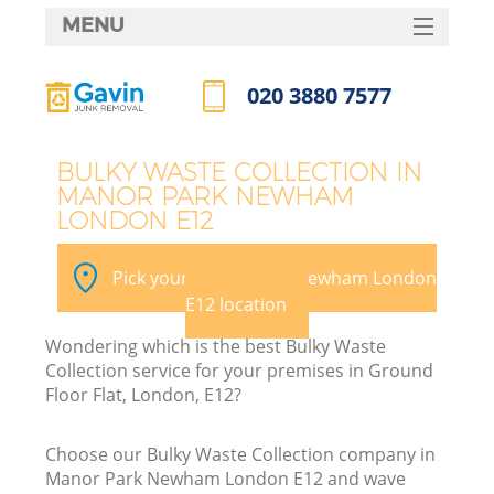
MENU
SERVICES
020 3880 7577
W
HOME
Call us now
DEALS
BULKY WASTE COLLECTION IN
MANOR PARK NEWHAM
FAQ
LONDON E12
Ki
CONTACTS
Pick your Manor Park Newham London
E12 location
B
Wondering which is the best Bulky Waste
Collection service for your premises in Ground
Floor Flat, London, E12?
Choose our Bulky Waste Collection company in
Manor Park Newham London E12 and wave