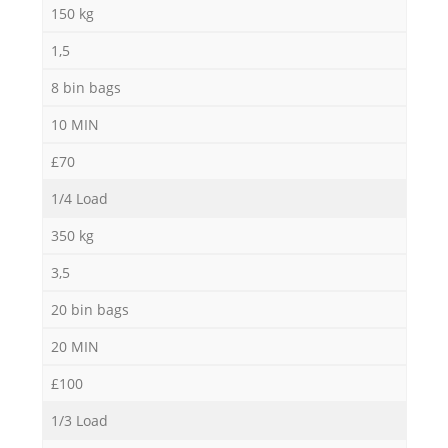
150 kg
1,5
8 bin bags
10 MIN
£70
1/4 Load
350 kg
3,5
20 bin bags
20 MIN
£100
1/3 Load