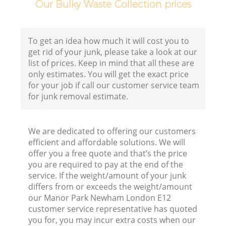
Our Bulky Waste Collection prices
To get an idea how much it will cost you to
get rid of your junk, please take a look at our
list of prices. Keep in mind that all these are
only estimates. You will get the exact price
for your job if call our customer service team
for junk removal estimate.
We are dedicated to offering our customers
efficient and affordable solutions. We will
offer you a free quote and that’s the price
you are required to pay at the end of the
service. If the weight/amount of your junk
differs from or exceeds the weight/amount
our Manor Park Newham London E12
customer service representative has quoted
you for, you may incur extra costs when our