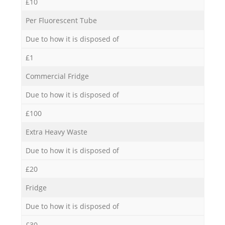
£10
Per Fluorescent Tube
Due to how it is disposed of
£1
Commercial Fridge
Due to how it is disposed of
£100
Extra Heavy Waste
Due to how it is disposed of
£20
Fridge
Due to how it is disposed of
£30