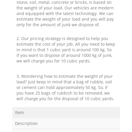
stone, soil, metal, concrete or bricks, is based on
the weight of your load. Our vehicles are modern
and equipped with the latest technology. We can
estimate the weight of your load and you will pay
only for the amount of junk we dispose of.
2. Our pricing strategy is designed to help you
estimate the cost of your job. All you need to keep
in mind is that 1 cubic yard is around 100 kg. So
if you want to dispose of around 1000 kg of junk,
we will charge you for 10 cubic yards.
3. Wondering how to estimate the weight of your
load? Just keep in mind that a bag of rubble, soil
or cement can hold approximately 50 kg. So, if
you have 25 bags of rubbish to be removed, we
will charge you for the disposal of 10 cubic yards.
Item
Description