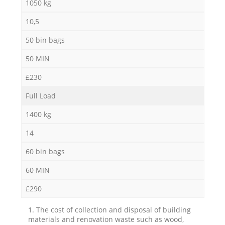
1050 kg
10,5
50 bin bags
50 MIN
£230
Full Load
1400 kg
14
60 bin bags
60 MIN
£290
1. The cost of collection and disposal of building
materials and renovation waste such as wood,