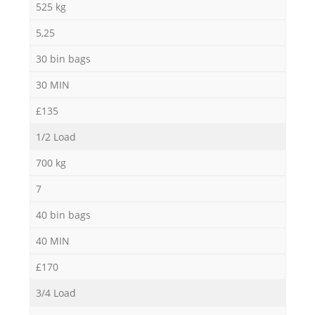
525 kg
5,25
30 bin bags
30 MIN
£135
1/2 Load
700 kg
7
40 bin bags
40 MIN
£170
3/4 Load