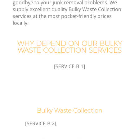
goodbye to your junk removal problems. We
supply excellent quality Bulky Waste Collection
services at the most pocket-friendly prices
T
locally.
WHY DEPEND ON OUR BULKY
WASTE COLLECTION SERVICES
[SERVICE-B-1]
E
Bulky Waste Collection
[SERVICE-B-2]