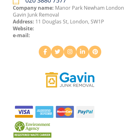
020 3880 7577
Company name:
Manor Park Newham London
Gavin Junk Removal
Address:
11 Douglas St, London, SW1P
Website:
e-mail: