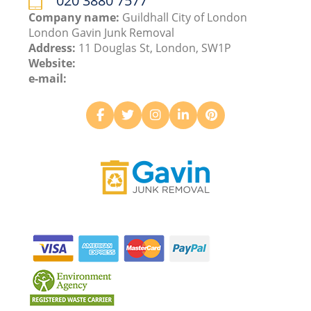
020 3880 7577
Company name:
Guildhall City of London
London Gavin Junk Removal
Address:
11 Douglas St, London, SW1P
Website:
e-mail: