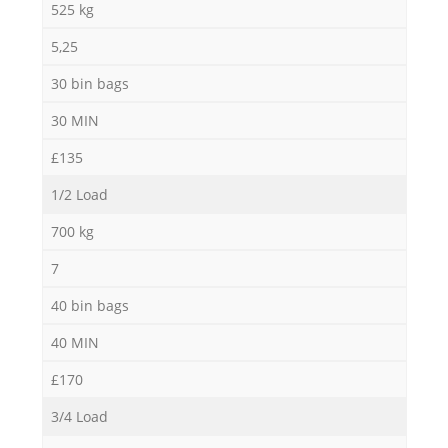
525 kg
5,25
30 bin bags
30 MIN
£135
1/2 Load
700 kg
7
40 bin bags
40 MIN
£170
3/4 Load