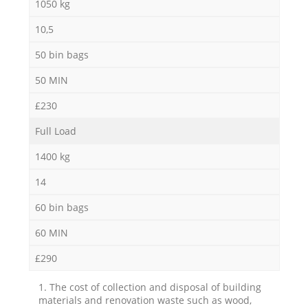
1050 kg
10,5
50 bin bags
50 MIN
£230
Full Load
1400 kg
14
60 bin bags
60 MIN
£290
1. The cost of collection and disposal of building
materials and renovation waste such as wood,