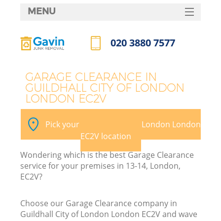
MENU
SERVICES
020 3880 7577
Wh
HOME
Call us now
DEALS
GARAGE CLEARANCE IN
GUILDHALL CITY OF LONDON
FAQ
LONDON EC2V
K
CONTACTS
Pick your Guildhall City of London London
S
EC2V location
Wondering which is the best Garage Clearance
service for your premises in 13-14, London,
EC2V?
R
Choose our Garage Clearance company in
Guildhall City of London London EC2V and wave