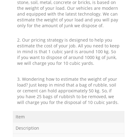
stone, soil, metal, concrete or bricks, is based on
the weight of your load. Our vehicles are modern
and equipped with the latest technology. We can
estimate the weight of your load and you will pay
only for the amount of junk we dispose of.
2. Our pricing strategy is designed to help you
estimate the cost of your job. All you need to keep
in mind is that 1 cubic yard is around 100 kg. So
if you want to dispose of around 1000 kg of junk,
we will charge you for 10 cubic yards.
3. Wondering how to estimate the weight of your
load? Just keep in mind that a bag of rubble, soil
or cement can hold approximately 50 kg. So, if
you have 25 bags of rubbish to be removed, we
will charge you for the disposal of 10 cubic yards.
Item
Description