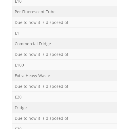
£10
Per Fluorescent Tube
Due to how it is disposed of
£1
Commercial Fridge
Due to how it is disposed of
£100
Extra Heavy Waste
Due to how it is disposed of
£20
Fridge
Due to how it is disposed of
£30