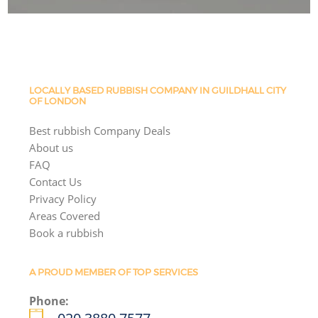
LOCALLY BASED RUBBISH COMPANY IN GUILDHALL CITY
OF LONDON
Best rubbish Company Deals
About us
FAQ
Contact Us
Privacy Policy
Areas Covered
Book a rubbish
A PROUD MEMBER OF TOP SERVICES
Phone: