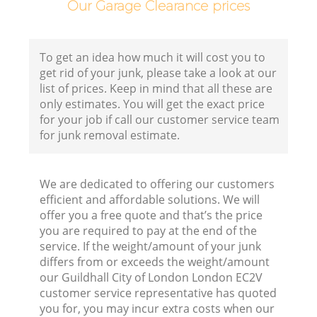
Our Garage Clearance prices
B
To get an idea how much it will cost you to
get rid of your junk, please take a look at our
list of prices. Keep in mind that all these are
only estimates. You will get the exact price
for your job if call our customer service team
for junk removal estimate.
F
We are dedicated to offering our customers
R
efficient and affordable solutions. We will
offer you a free quote and that’s the price
you are required to pay at the end of the
service. If the weight/amount of your junk
differs from or exceeds the weight/amount
our Guildhall City of London London EC2V
customer service representative has quoted
you for, you may incur extra costs when our