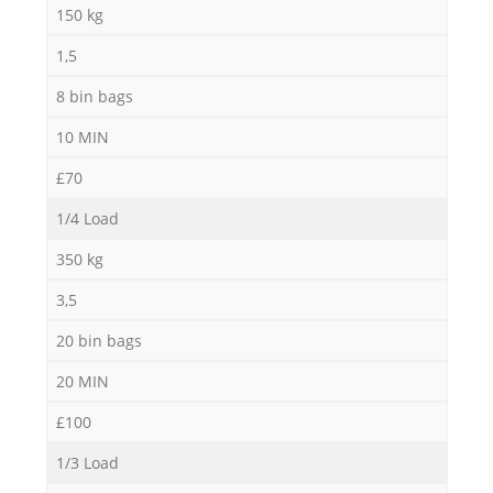
150 kg
1,5
M
8 bin bags
10 MIN
£70
1/4 Load
350 kg
3,5
20 bin bags
20 MIN
£100
1/3 Load