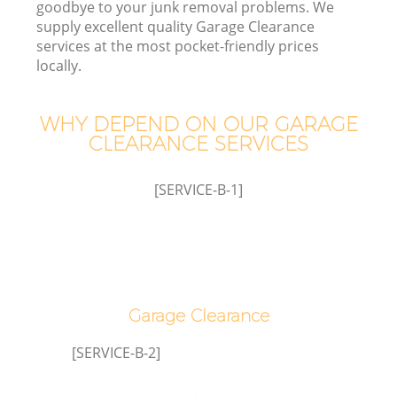
goodbye to your junk removal problems. We
supply excellent quality Garage Clearance
services at the most pocket-friendly prices
locally.
TV
WHY DEPEND ON OUR GARAGE
CLEARANCE SERVICES
IT
[SERVICE-B-1]
C
Garage Clearance
[SERVICE-B-2]
Co