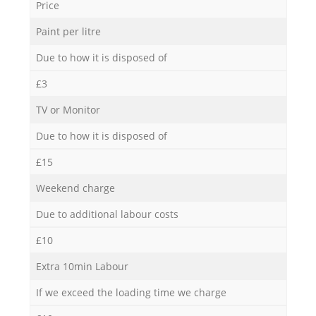
Price
Paint per litre
Due to how it is disposed of
£3
TV or Monitor
Due to how it is disposed of
£15
Weekend charge
Due to additional labour costs
£10
Extra 10min Labour
If we exceed the loading time we charge