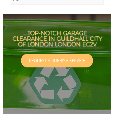
TOP-NOTCH GARAGE
CLEARANCE IN GUILDHALL CITY
OF LONDON LONDON EC2V
REQUEST A RUBBISH SERVICE