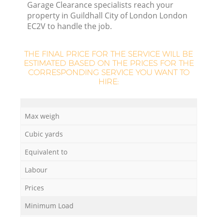
Garage Clearance specialists reach your
property in Guildhall City of London London
R
EC2V to handle the job.
R
THE FINAL PRICE FOR THE SERVICE WILL BE
ESTIMATED BASED ON THE PRICES FOR THE
CORRESPONDING SERVICE YOU WANT TO
HIRE:
R
Max weigh
L
Cubic yards
Equivalent to
Labour
Prices
Minimum Load