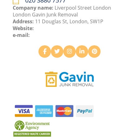
020 3880 7577
Company name:
Liverpool Street London
London Gavin Junk Removal
Address:
11 Douglas St, London, SW1P
Website:
e-mail: