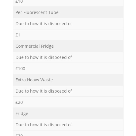
£10
Per Fluorescent Tube
Due to how it is disposed of
£1
Commercial Fridge
Due to how it is disposed of
£100
Extra Heavy Waste
Due to how it is disposed of
£20
Fridge
Due to how it is disposed of
£30