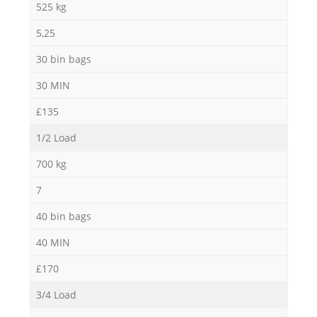
525 kg
5,25
30 bin bags
30 MIN
£135
1/2 Load
700 kg
7
40 bin bags
40 MIN
£170
3/4 Load