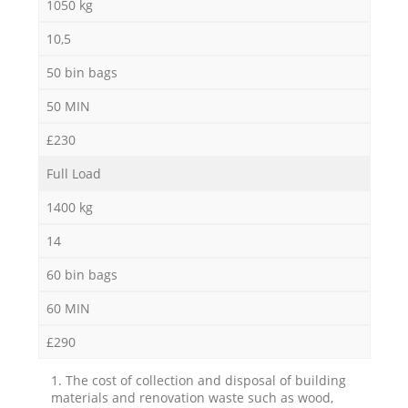
1050 kg
10,5
50 bin bags
50 MIN
£230
Full Load
1400 kg
14
60 bin bags
60 MIN
£290
1. The cost of collection and disposal of building
materials and renovation waste such as wood,