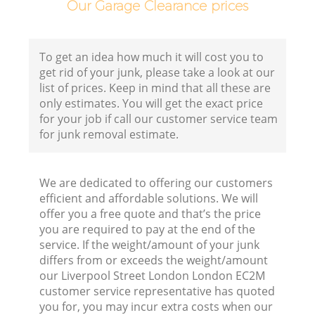
Co
Our Garage Clearance prices
B
To get an idea how much it will cost you to
get rid of your junk, please take a look at our
list of prices. Keep in mind that all these are
only estimates. You will get the exact price
F
for your job if call our customer service team
for junk removal estimate.
F
We are dedicated to offering our customers
efficient and affordable solutions. We will
R
offer you a free quote and that’s the price
you are required to pay at the end of the
service. If the weight/amount of your junk
differs from or exceeds the weight/amount
our Liverpool Street London London EC2M
customer service representative has quoted
you for, you may incur extra costs when our