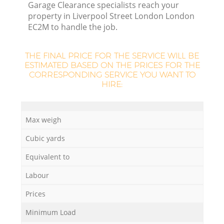
Garage Clearance specialists reach your
property in Liverpool Street London London
EC2M to handle the job.
R
THE FINAL PRICE FOR THE SERVICE WILL BE
R
ESTIMATED BASED ON THE PRICES FOR THE
CORRESPONDING SERVICE YOU WANT TO
HIRE:
R
Max weigh
L
Cubic yards
Equivalent to
Labour
Prices
Minimum Load