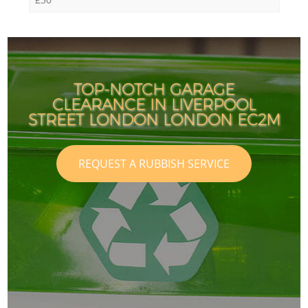
TOP-NOTCH GARAGE
CLEARANCE IN LIVERPOOL
STREET LONDON LONDON EC2M
REQUEST A RUBBISH SERVICE