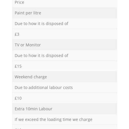
Price
Paint per litre
Due to how it is disposed of
£3
TV or Monitor
Due to how it is disposed of
£15
Weekend charge
Due to additional labour costs
£10
Extra 10min Labour
If we exceed the loading time we charge