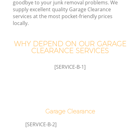
goodbye to your junk removal problems. We
supply excellent quality Garage Clearance
services at the most pocket-friendly prices
locally.
TV
WHY DEPEND ON OUR GARAGE
CLEARANCE SERVICES
[SERVICE-B-1]
IT
Co
Garage Clearance
[SERVICE-B-2]