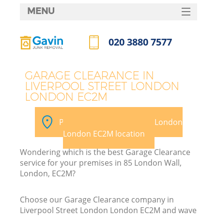
MENU
SERVICES
020 3880 7577
HOME
Call us now
DEALS
GARAGE CLEARANCE IN
LIVERPOOL STREET LONDON
FAQ
LONDON EC2M
K
CONTACTS
Pick your Liverpool Street London
S
London EC2M location
Wondering which is the best Garage Clearance
service for your premises in 85 London Wall,
London, EC2M?
R
Choose our Garage Clearance company in
Liverpool Street London London EC2M and wave