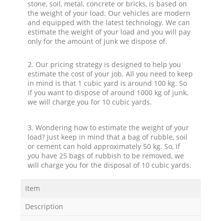
stone, soil, metal, concrete or bricks, is based on
the weight of your load. Our vehicles are modern
and equipped with the latest technology. We can
estimate the weight of your load and you will pay
only for the amount of junk we dispose of.
2. Our pricing strategy is designed to help you
estimate the cost of your job. All you need to keep
in mind is that 1 cubic yard is around 100 kg. So
if you want to dispose of around 1000 kg of junk,
we will charge you for 10 cubic yards.
3. Wondering how to estimate the weight of your
load? Just keep in mind that a bag of rubble, soil
or cement can hold approximately 50 kg. So, if
you have 25 bags of rubbish to be removed, we
will charge you for the disposal of 10 cubic yards.
Item
Description