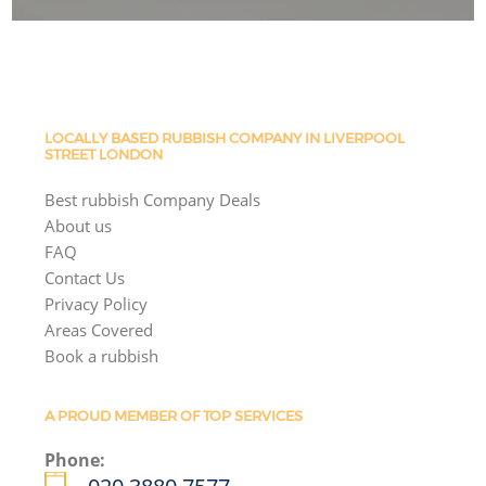
LOCALLY BASED RUBBISH COMPANY IN LIVERPOOL
STREET LONDON
Best rubbish Company Deals
About us
FAQ
Contact Us
Privacy Policy
Areas Covered
Book a rubbish
A PROUD MEMBER OF TOP SERVICES
Phone: