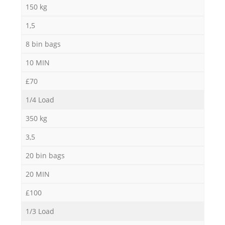
150 kg
1,5
M
8 bin bags
10 MIN
£70
1/4 Load
350 kg
3,5
20 bin bags
20 MIN
£100
1/3 Load