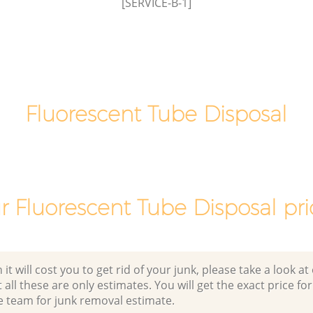
[SERVICE-B-1]
Newham
Fluorescent Tube Disposal
r Fluorescent Tube Disposal pri
 will cost you to get rid of your junk, please take a look at o
all these are only estimates. You will get the exact price for
e team for junk removal estimate.