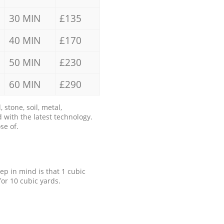
30 MIN
£135
40 MIN
£170
50 MIN
£230
60 MIN
£290
stone, soil, metal,
 with the latest technology.
se of.
eep in mind is that 1 cubic
for 10 cubic yards.