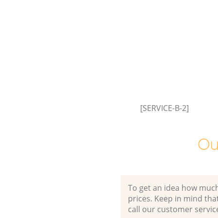
[SERVICE-B-2]
Ou
To get an idea how much it
prices. Keep in mind that 
call our customer servic