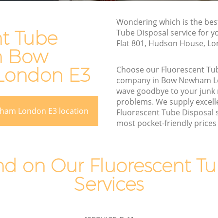
Rubbish Disposal Bow Newham
Rubbish Removal Services Bow
Wondering which is the bes
ewham
Newham
nt Tube
Tube Disposal service for y
Flat 801, Hudson House, Lo
Rubbish Clearance Services Bow
in Bow
Newham
w Newham
ondon E3
Choose our Fluorescent Tu
Refuse Disposal Bow Newham
ewham
company in Bow Newham L
Rubbish Removal Company Bow
wave goodbye to your junk
m
Newham
problems. We supply excelle
ham London E3 location
Fluorescent Tube Disposal s
am
Laptop Recycling Disposal Bow
most pocket-friendly prices 
Newham
Bow
Garage Clearance Bow Newham
Newham
 on Our Fluorescent Tu
Office Waste Clearance Bow Newham
 Bow
Services
Night Rubbish Collection Bow Newham
Commercial Clearance Bow Newham
ham
Man Van Rubbish Collection Bow