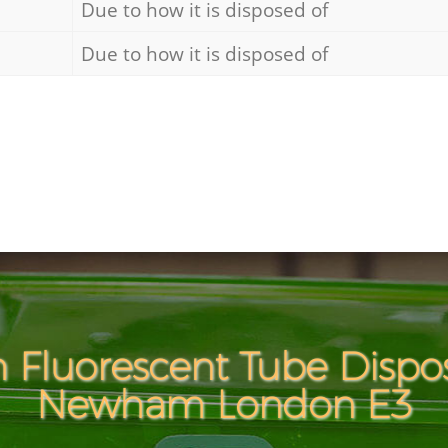
Due to how it is disposed of
Due to how it is disposed of
 Fluorescent Tube Dispo
Newham London E3