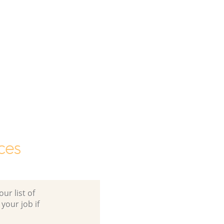
ces
ur list of
 your job if