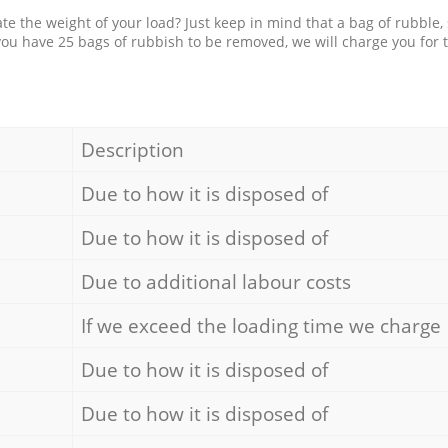
e the weight of your load? Just keep in mind that a bag of rubble,
 you have 25 bags of rubbish to be removed, we will charge you for 
Description
Due to how it is disposed of
Due to how it is disposed of
Due to additional labour costs
If we exceed the loading time we charge
Due to how it is disposed of
Due to how it is disposed of