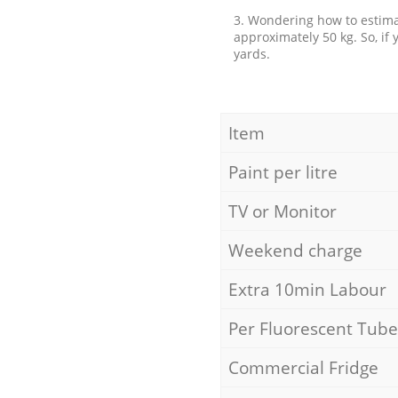
3. Wondering how to estimat
approximately 50 kg. So, if
yards.
Item
Paint per litre
TV or Monitor
Weekend charge
Extra 10min Labour
Per Fluorescent Tube
Commercial Fridge