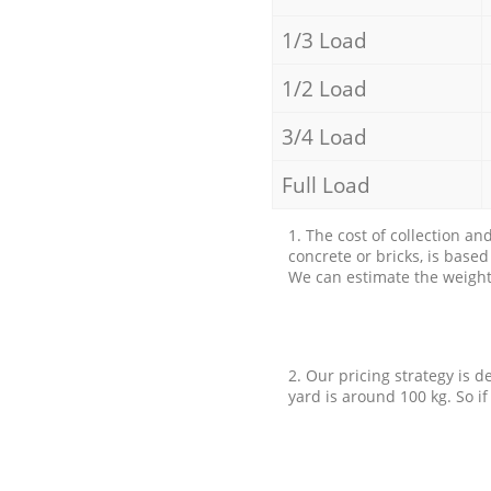
1/3 Load
1/2 Load
3/4 Load
Full Load
1. The cost of collection an
concrete or bricks, is base
We can estimate the weight 
2. Our pricing strategy is d
yard is around 100 kg. So if