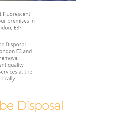
t Fluorescent
our premises in
ndon, E3?
be Disposal
ondon E3 and
 removal
nt quality
ervices at the
locally.
be Disposal