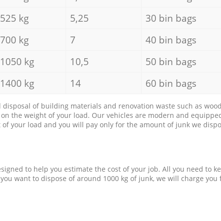
525 kg
5,25
30 bin bags
700 kg
7
40 bin bags
1050 kg
10,5
50 bin bags
1400 kg
14
60 bin bags
d disposal of building materials and renovation waste such as wood, 
d on the weight of your load. Our vehicles are modern and equipped
of your load and you will pay only for the amount of junk we dispo
esigned to help you estimate the cost of your job. All you need to k
 you want to dispose of around 1000 kg of junk, we will charge you 