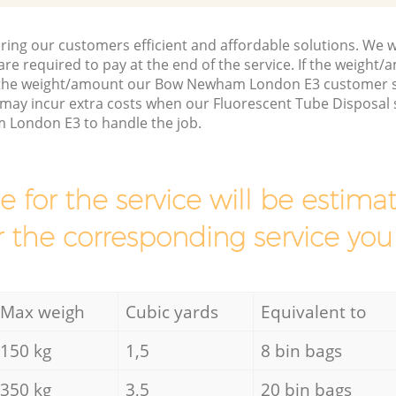
ring our customers efficient and affordable solutions. We wi
are required to pay at the end of the service. If the weight
s the weight/amount our Bow Newham London E3 customer s
may incur extra costs when our Fluorescent Tube Disposal s
 London E3 to handle the job.
ce for the service will be esti
r the corresponding service you
Max weigh
Cubic yards
Equivalent to
150 kg
1,5
8 bin bags
350 kg
3,5
20 bin bags