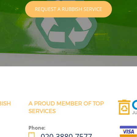
REQUEST A RUBBISH SERVICE
BISH
A PROUD MEMBER OF TOP
SERVICES
Phone:
020 3880 7577