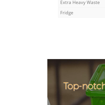
Extra Heavy Waste
Fridge
Top-notch