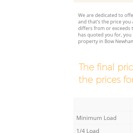
We are dedicated to offe
and that’s the price you 
differs from or exceed
has quoted you for, you 
property in Bow Newham
The final pri
the prices fo
Minimum Load
1/4 Load