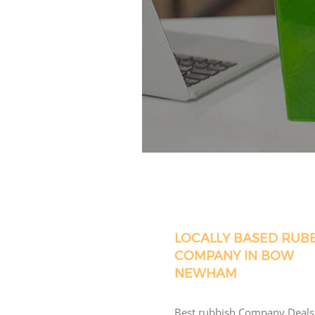
LOCALLY BASED RUB
COMPANY IN BOW
NEWHAM
Best rubbish Company Deals