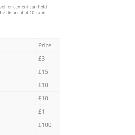
 soil or cement can hold
the disposal of 10 cubic
Price
£3
£15
£10
£10
£1
£100