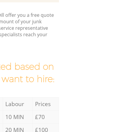
ll offer you a free quote
/amount of your junk
ervice representative
pecialists reach your
mated based on
 want to hire:
Labour
Prices
10 MIN
£70
20 MIN
£100