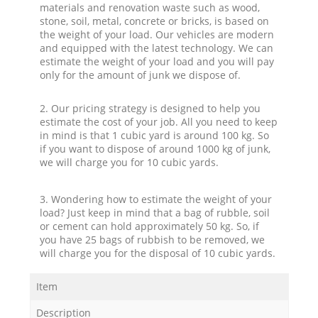
materials and renovation waste such as wood,
stone, soil, metal, concrete or bricks, is based on
the weight of your load. Our vehicles are modern
and equipped with the latest technology. We can
estimate the weight of your load and you will pay
only for the amount of junk we dispose of.
2. Our pricing strategy is designed to help you
estimate the cost of your job. All you need to keep
in mind is that 1 cubic yard is around 100 kg. So
if you want to dispose of around 1000 kg of junk,
we will charge you for 10 cubic yards.
3. Wondering how to estimate the weight of your
load? Just keep in mind that a bag of rubble, soil
or cement can hold approximately 50 kg. So, if
you have 25 bags of rubbish to be removed, we
will charge you for the disposal of 10 cubic yards.
Item
Description