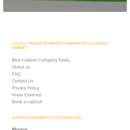
LOCALLY BASED RUBBISH COMPANY IN COLINDALE
BARNET
Best rubbish Company Deals
About us
FAQ
Contact Us
Privacy Policy
Areas Covered
Book a rubbish
A PROUD MEMBER OF TOP SERVICES
Phone: