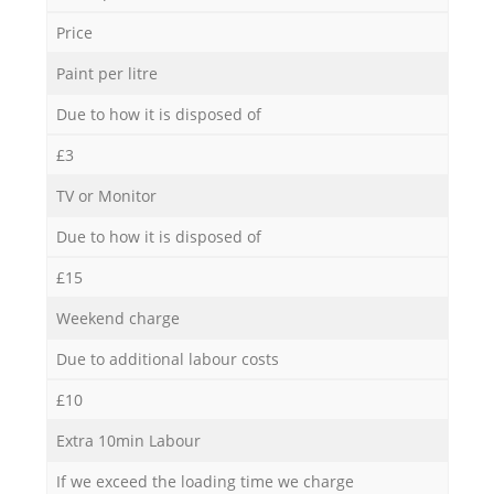
Price
Paint per litre
Due to how it is disposed of
£3
TV or Monitor
Due to how it is disposed of
£15
Weekend charge
Due to additional labour costs
£10
Extra 10min Labour
If we exceed the loading time we charge