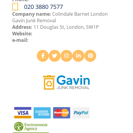
020 3880 7577
Company name:
Colindale Barnet London
Gavin Junk Removal
Address:
11 Douglas St, London, SW1P
Website:
e-mail: