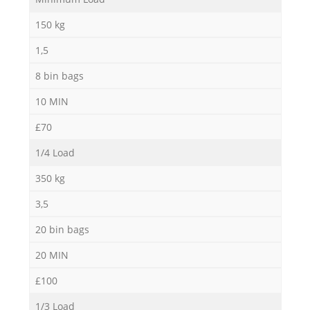
150 kg
1,5
8 bin bags
10 MIN
£70
1/4 Load
350 kg
3,5
20 bin bags
20 MIN
£100
1/3 Load