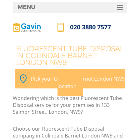
MENU
SERVICES
020 3880 7577
HOME
Call us now
DEALS
FLUORESCENT TUBE DISPOSAL
IN COLINDALE BARNET
FAQ
LONDON NW9
K
CONTACTS
Pick your Colindale Barnet London NW9
S
location
Wondering which is the best Fluorescent Tube
Disposal service for your premises in 133
Salmon Street, London, NW9?
Choose our Fluorescent Tube Disposal
company in Colindale Barnet London NW9 and