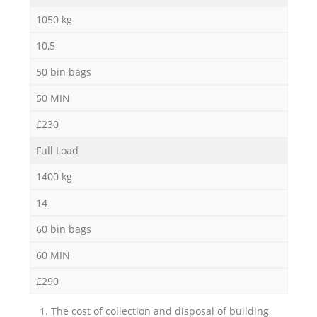
1050 kg
10,5
50 bin bags
50 MIN
£230
Full Load
1400 kg
14
60 bin bags
60 MIN
£290
1. The cost of collection and disposal of building