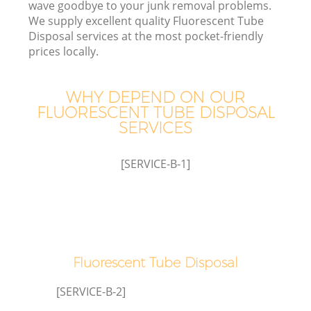
wave goodbye to your junk removal problems.
We supply excellent quality Fluorescent Tube
Disposal services at the most pocket-friendly
prices locally.
W
WHY DEPEND ON OUR
FLUORESCENT TUBE DISPOSAL
SERVICES
[SERVICE-B-1]
Co
Fluorescent Tube Disposal
[SERVICE-B-2]