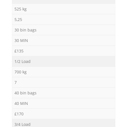
525 kg
5,25
30 bin bags
30 MIN
£135
1/2 Load
700 kg
7
40 bin bags
40 MIN
£170
3/4 Load