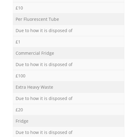
£10
Per Fluorescent Tube
Due to how it is disposed of
£1
Commercial Fridge
Due to how it is disposed of
£100
Extra Heavy Waste
Due to how it is disposed of
£20
Fridge
Due to how it is disposed of