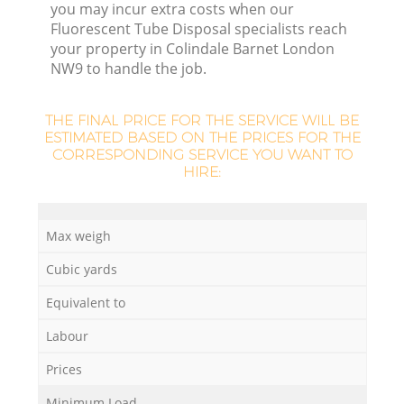
you may incur extra costs when our
L
Fluorescent Tube Disposal specialists reach
your property in Colindale Barnet London
NW9 to handle the job.
THE FINAL PRICE FOR THE SERVICE WILL BE
ESTIMATED BASED ON THE PRICES FOR THE
CORRESPONDING SERVICE YOU WANT TO
HIRE:
Ma
Max weigh
Cubic yards
Equivalent to
Labour
Prices
Minimum Load