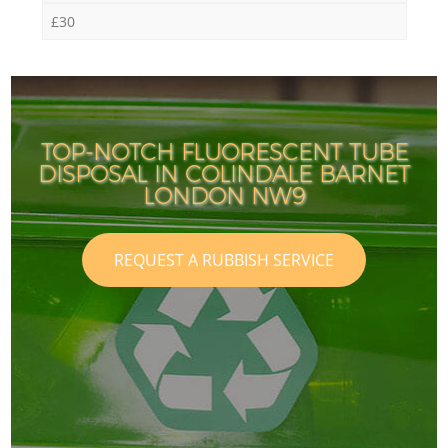
£30
TOP-NOTCH FLUORESCENT TUBE
DISPOSAL IN COLINDALE BARNET
LONDON NW9
REQUEST A RUBBISH SERVICE