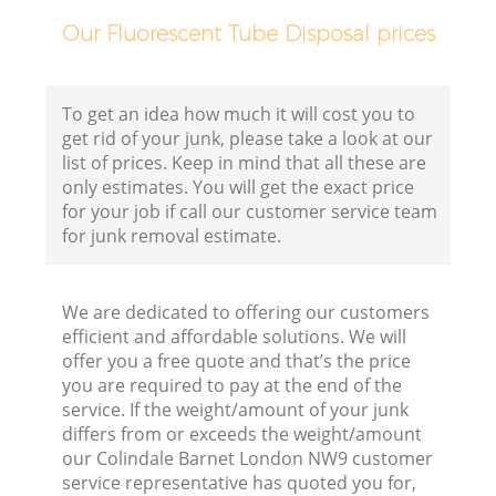
F
Our Fluorescent Tube Disposal prices
To get an idea how much it will cost you to
get rid of your junk, please take a look at our
list of prices. Keep in mind that all these are
only estimates. You will get the exact price
for your job if call our customer service team
for junk removal estimate.
We are dedicated to offering our customers
efficient and affordable solutions. We will
offer you a free quote and that’s the price
R
you are required to pay at the end of the
service. If the weight/amount of your junk
R
differs from or exceeds the weight/amount
our Colindale Barnet London NW9 customer
service representative has quoted you for,
Ru