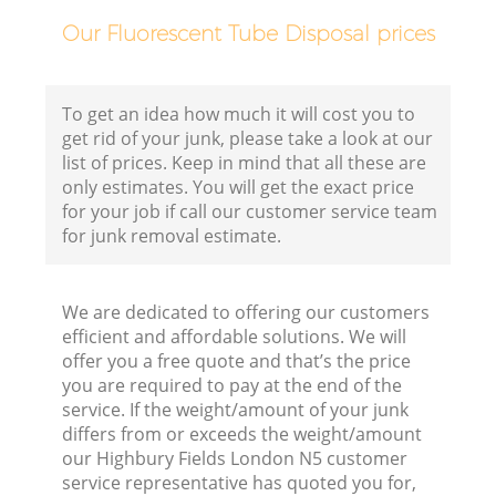
Our Fluorescent Tube Disposal prices
To get an idea how much it will cost you to
get rid of your junk, please take a look at our
list of prices. Keep in mind that all these are
only estimates. You will get the exact price
for your job if call our customer service team
for junk removal estimate.
We are dedicated to offering our customers
efficient and affordable solutions. We will
offer you a free quote and that’s the price
you are required to pay at the end of the
R
service. If the weight/amount of your junk
differs from or exceeds the weight/amount
our Highbury Fields London N5 customer
R
service representative has quoted you for,