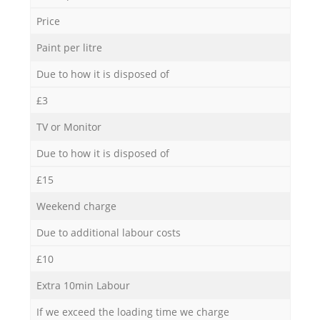
Price
Paint per litre
Due to how it is disposed of
£3
TV or Monitor
Due to how it is disposed of
£15
Weekend charge
Due to additional labour costs
£10
Extra 10min Labour
If we exceed the loading time we charge