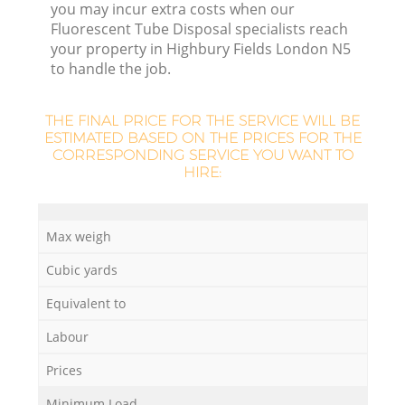
L
you may incur extra costs when our
Fluorescent Tube Disposal specialists reach
your property in Highbury Fields London N5
to handle the job.
THE FINAL PRICE FOR THE SERVICE WILL BE
ESTIMATED BASED ON THE PRICES FOR THE
CORRESPONDING SERVICE YOU WANT TO
M
HIRE:
Max weigh
Cubic yards
Equivalent to
Labour
Prices
Minimum Load