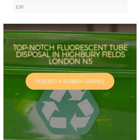
£30
TOP-NOTCH FLUORESCENT TUBE
DISPOSAL IN HIGHBURY FIELDS
LONDON N5
REQUEST A RUBBISH SERVICE