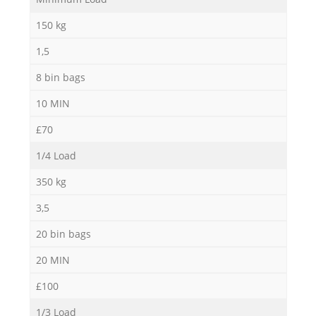
150 kg
1,5
8 bin bags
10 MIN
£70
1/4 Load
350 kg
3,5
20 bin bags
20 MIN
£100
1/3 Load