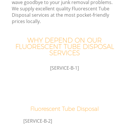
wave goodbye to your junk removal problems.
We supply excellent quality Fluorescent Tube
Disposal services at the most pocket-friendly
prices locally.
WHY DEPEND ON OUR
FLUORESCENT TUBE DISPOSAL
SERVICES
[SERVICE-B-1]
C
Co
Fluorescent Tube Disposal
[SERVICE-B-2]