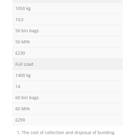
1050 kg
10,5
50 bin bags
50 MIN
£230
Full Load
1400 kg
14
60 bin bags
60 MIN
£290
1. The cost of collection and disposal of building