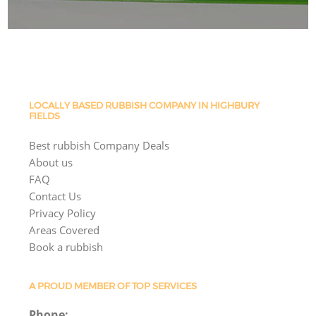
LOCALLY BASED RUBBISH COMPANY IN HIGHBURY
FIELDS
Best rubbish Company Deals
About us
FAQ
Contact Us
Privacy Policy
Areas Covered
Book a rubbish
A PROUD MEMBER OF TOP SERVICES
Phone: