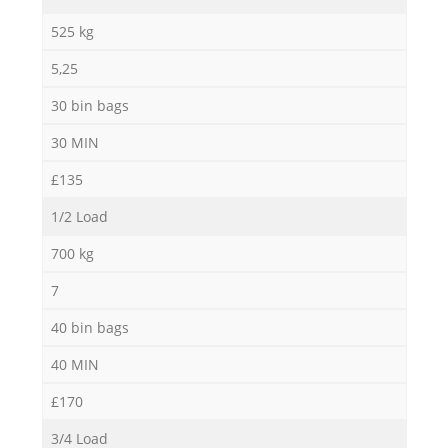
525 kg
5,25
30 bin bags
30 MIN
£135
1/2 Load
700 kg
7
40 bin bags
40 MIN
£170
3/4 Load