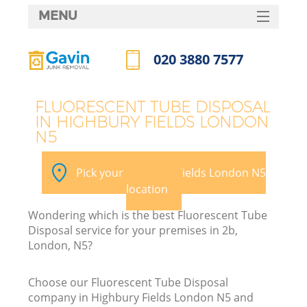
MENU
SERVICES
020 3880 7577
HOME
Call us now
DEALS
FLUORESCENT TUBE DISPOSAL
IN HIGHBURY FIELDS LONDON
FAQ
N5
K
CONTACTS
Pick your Highbury Fields London N5
S
location
Wondering which is the best Fluorescent Tube
Disposal service for your premises in 2b,
London, N5?
Choose our Fluorescent Tube Disposal
company in Highbury Fields London N5 and