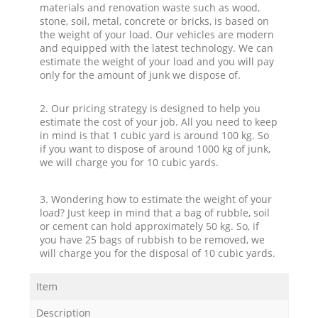
materials and renovation waste such as wood,
stone, soil, metal, concrete or bricks, is based on
the weight of your load. Our vehicles are modern
and equipped with the latest technology. We can
estimate the weight of your load and you will pay
only for the amount of junk we dispose of.
2. Our pricing strategy is designed to help you
estimate the cost of your job. All you need to keep
in mind is that 1 cubic yard is around 100 kg. So
if you want to dispose of around 1000 kg of junk,
we will charge you for 10 cubic yards.
3. Wondering how to estimate the weight of your
load? Just keep in mind that a bag of rubble, soil
or cement can hold approximately 50 kg. So, if
you have 25 bags of rubbish to be removed, we
will charge you for the disposal of 10 cubic yards.
Item
Description