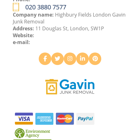
020 3880 7577
Company name:
Highbury Fields London Gavin
Junk Removal
Address:
11 Douglas St, London, SW1P
Website:
e-mail: