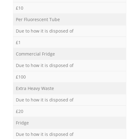
£10
Per Fluorescent Tube
Due to how it is disposed of
£1
Commercial Fridge
Due to how it is disposed of
£100
Extra Heavy Waste
Due to how it is disposed of
£20
Fridge
Due to how it is disposed of