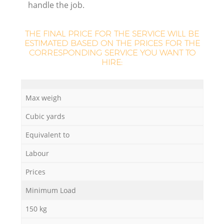
handle the job.
THE FINAL PRICE FOR THE SERVICE WILL BE
ESTIMATED BASED ON THE PRICES FOR THE
CORRESPONDING SERVICE YOU WANT TO
HIRE:
M
Max weigh
Cubic yards
Equivalent to
Labour
Prices
Minimum Load
150 kg