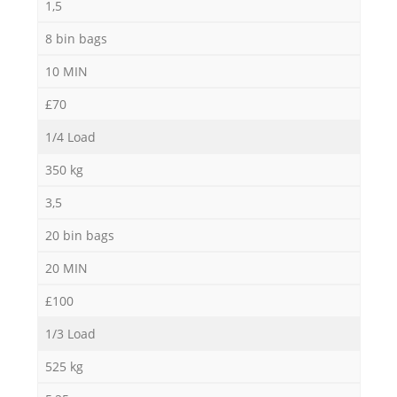
1,5
8 bin bags
10 MIN
£70
1/4 Load
350 kg
3,5
20 bin bags
20 MIN
£100
1/3 Load
525 kg