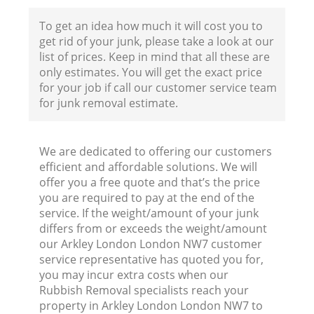
To get an idea how much it will cost you to
get rid of your junk, please take a look at our
list of prices. Keep in mind that all these are
only estimates. You will get the exact price
for your job if call our customer service team
for junk removal estimate.
We are dedicated to offering our customers
efficient and affordable solutions. We will
offer you a free quote and that’s the price
you are required to pay at the end of the
service. If the weight/amount of your junk
differs from or exceeds the weight/amount
our Arkley London London NW7 customer
service representative has quoted you for,
you may incur extra costs when our
Rubbish Removal specialists reach your
R
property in Arkley London London NW7 to