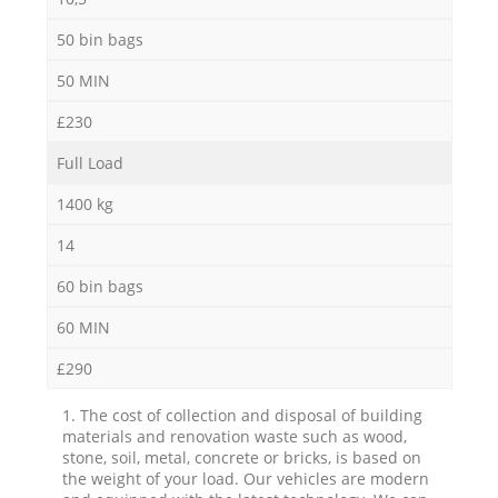
50 bin bags
50 MIN
£230
Full Load
1400 kg
14
60 bin bags
60 MIN
£290
1. The cost of collection and disposal of building
materials and renovation waste such as wood,
stone, soil, metal, concrete or bricks, is based on
the weight of your load. Our vehicles are modern