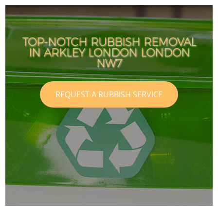
TOP-NOTCH RUBBISH REMOVAL
IN ARKLEY LONDON LONDON
NW7
REQUEST A RUBBISH SERVICE