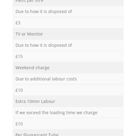
Paint per litre
Due to how it is disposed of
£3
TV or Monitor
Due to how it is disposed of
£15
Weekend charge
Due to additional labour costs
£10
Extra 10min Labour
If we exceed the loading time we charge
£10
Per Fluorescent Tube