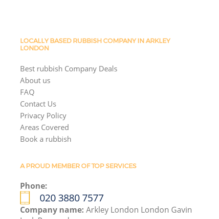
LOCALLY BASED RUBBISH COMPANY IN ARKLEY
LONDON
Best rubbish Company Deals
About us
FAQ
Contact Us
Privacy Policy
Areas Covered
Book a rubbish
A PROUD MEMBER OF TOP SERVICES
Phone:
020 3880 7577
Company name:
Arkley London London Gavin