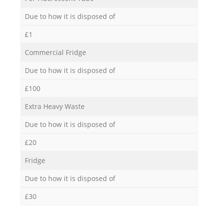
Due to how it is disposed of
£1
Commercial Fridge
Due to how it is disposed of
£100
Extra Heavy Waste
Due to how it is disposed of
£20
Fridge
Due to how it is disposed of
£30