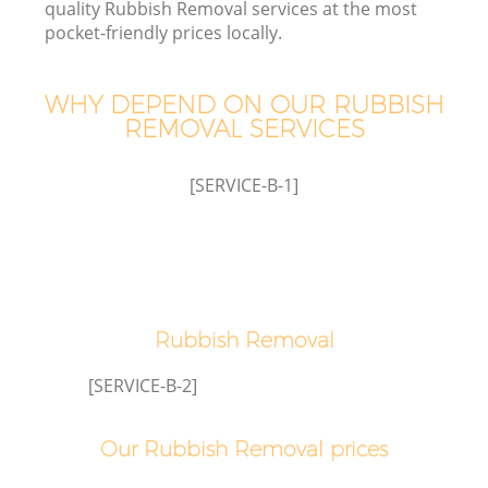
quality Rubbish Removal services at the most
pocket-friendly prices locally.
WHY DEPEND ON OUR RUBBISH
REMOVAL SERVICES
[SERVICE-B-1]
C
Rubbish Removal
C
[SERVICE-B-2]
Our Rubbish Removal prices