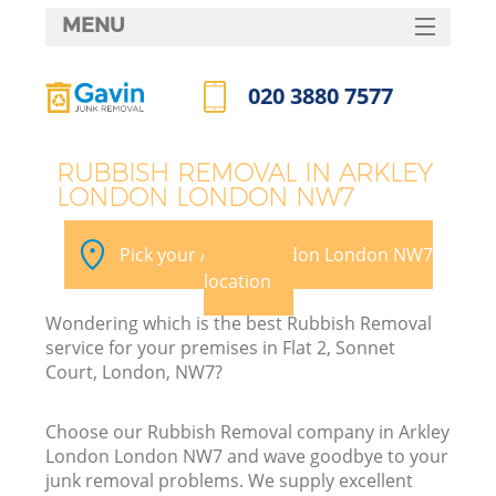
MENU
SERVICES
020 3880 7577
HOME
Call us now
DEALS
RUBBISH REMOVAL IN ARKLEY
LONDON LONDON NW7
FAQ
CONTACTS
Pick your Arkley London London NW7
location
Wondering which is the best Rubbish Removal
service for your premises in Flat 2, Sonnet
Court, London, NW7?
Choose our Rubbish Removal company in Arkley
London London NW7 and wave goodbye to your
junk removal problems. We supply excellent