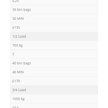
5,25
30 bin bags
30 MIN
£135
1/2 Load
700 kg
7
40 bin bags
40 MIN
£170
3/4 Load
1050 kg
10,5