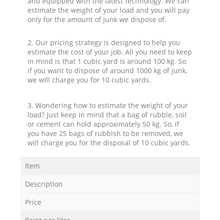
and equipped with the latest technology. We can
estimate the weight of your load and you will pay
only for the amount of junk we dispose of.
2. Our pricing strategy is designed to help you
estimate the cost of your job. All you need to keep
in mind is that 1 cubic yard is around 100 kg. So
if you want to dispose of around 1000 kg of junk,
we will charge you for 10 cubic yards.
3. Wondering how to estimate the weight of your
load? Just keep in mind that a bag of rubble, soil
or cement can hold approximately 50 kg. So, if
you have 25 bags of rubbish to be removed, we
will charge you for the disposal of 10 cubic yards.
Item
Description
Price