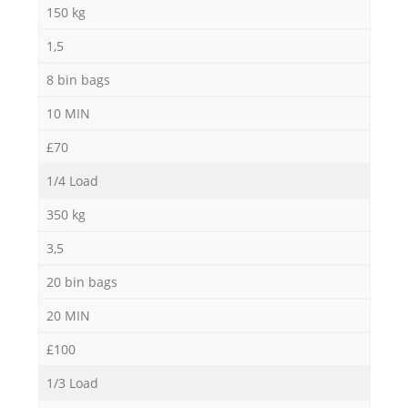
150 kg
1,5
8 bin bags
10 MIN
£70
1/4 Load
350 kg
3,5
20 bin bags
20 MIN
£100
1/3 Load