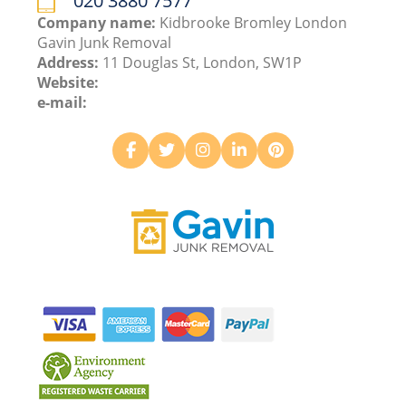
020 3880 7577
Company name:
Kidbrooke Bromley London
Gavin Junk Removal
Address:
11 Douglas St, London, SW1P
Website:
e-mail: