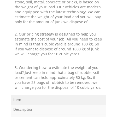
stone, soil, metal, concrete or bricks, is based on
the weight of your load. Our vehicles are modern
and equipped with the latest technology. We can
estimate the weight of your load and you will pay
only for the amount of junk we dispose of.
2. Our pricing strategy is designed to help you
estimate the cost of your job. All you need to keep
in mind is that 1 cubic yard is around 100 kg. So
if you want to dispose of around 1000 kg of junk,
we will charge you for 10 cubic yards.
3. Wondering how to estimate the weight of your
load? Just keep in mind that a bag of rubble, soil
or cement can hold approximately 50 kg. So, if
you have 25 bags of rubbish to be removed, we
will charge you for the disposal of 10 cubic yards.
Item
Description