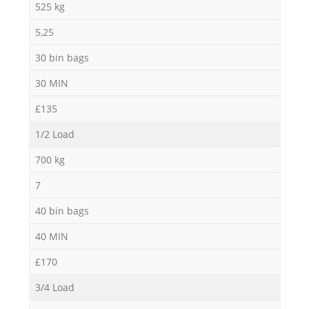
525 kg
5,25
30 bin bags
30 MIN
£135
1/2 Load
700 kg
7
40 bin bags
40 MIN
£170
3/4 Load