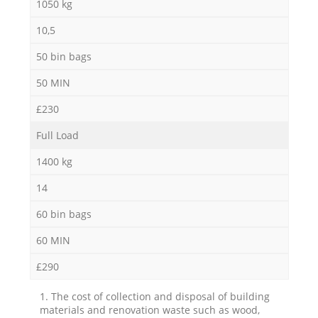
1050 kg
10,5
50 bin bags
50 MIN
£230
Full Load
1400 kg
14
60 bin bags
60 MIN
£290
1. The cost of collection and disposal of building
materials and renovation waste such as wood,