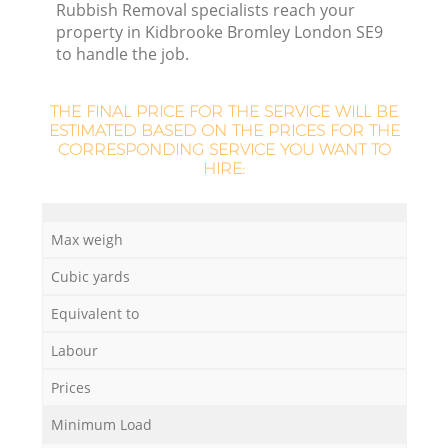
Rubbish Removal specialists reach your
property in Kidbrooke Bromley London SE9
to handle the job.
THE FINAL PRICE FOR THE SERVICE WILL BE
ESTIMATED BASED ON THE PRICES FOR THE
CORRESPONDING SERVICE YOU WANT TO
HIRE:
O
Max weigh
Ni
Cubic yards
C
Equivalent to
Labour
Prices
Minimum Load