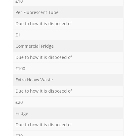
£10
Per Fluorescent Tube
Due to how it is disposed of
£1
Commercial Fridge
Due to how it is disposed of
£100
Extra Heavy Waste
Due to how it is disposed of
£20
Fridge
Due to how it is disposed of
£30