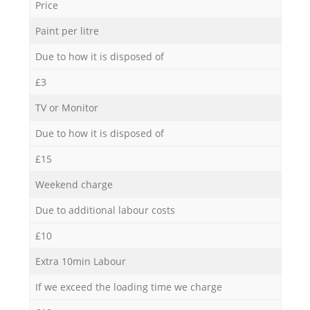
Price
Paint per litre
Due to how it is disposed of
£3
TV or Monitor
Due to how it is disposed of
£15
Weekend charge
Due to additional labour costs
£10
Extra 10min Labour
If we exceed the loading time we charge