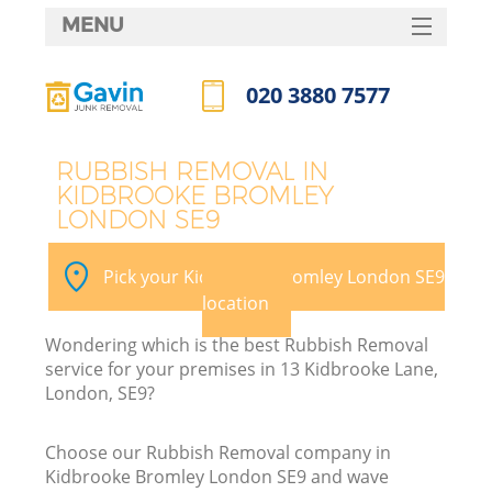
MENU
SERVICES
020 3880 7577
HOME
Call us now
DEALS
RUBBISH REMOVAL IN
KIDBROOKE BROMLEY
FAQ
LONDON SE9
Ki
CONTACTS
Pick your Kidbrooke Bromley London SE9
location
B
Wondering which is the best Rubbish Removal
service for your premises in 13 Kidbrooke Lane,
London, SE9?
Choose our Rubbish Removal company in
Kidbrooke Bromley London SE9 and wave