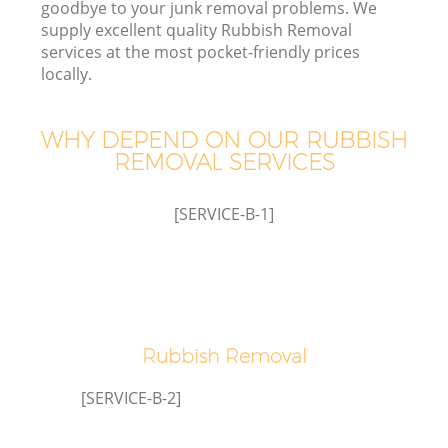
goodbye to your junk removal problems. We
supply excellent quality Rubbish Removal
services at the most pocket-friendly prices
locally.
Wa
WHY DEPEND ON OUR RUBBISH
REMOVAL SERVICES
[SERVICE-B-1]
Rubbish Removal
[SERVICE-B-2]