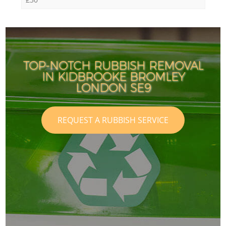
TOP-NOTCH RUBBISH REMOVAL
IN KIDBROOKE BROMLEY
LONDON SE9
REQUEST A RUBBISH SERVICE