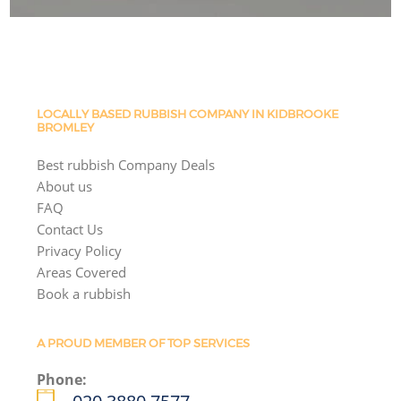
LOCALLY BASED RUBBISH COMPANY IN KIDBROOKE
BROMLEY
Best rubbish Company Deals
About us
FAQ
Contact Us
Privacy Policy
Areas Covered
Book a rubbish
A PROUD MEMBER OF TOP SERVICES
Phone: