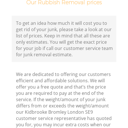
Our Rubbish Removal prices
Fl
To get an idea how much it will cost you to
get rid of your junk, please take a look at our
list of prices. Keep in mind that all these are
only estimates. You will get the exact price
for your job if call our customer service team
for junk removal estimate.
Wa
We are dedicated to offering our customers
efficient and affordable solutions. We will
offer you a free quote and that’s the price
you are required to pay at the end of the
service. If the weight/amount of your junk
differs from or exceeds the weight/amount
our Kidbrooke Bromley London SE9
customer service representative has quoted
you for, you may incur extra costs when our