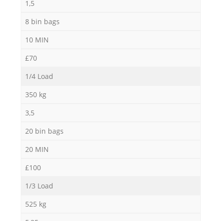
1,5
8 bin bags
10 MIN
£70
1/4 Load
350 kg
3,5
20 bin bags
20 MIN
£100
1/3 Load
525 kg