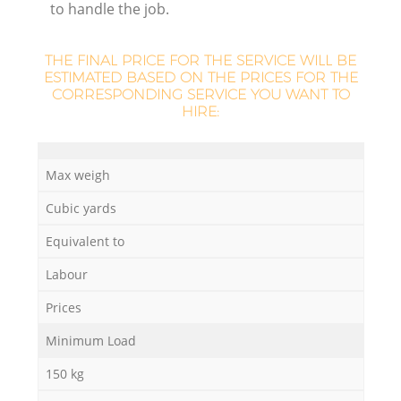
to handle the job.
THE FINAL PRICE FOR THE SERVICE WILL BE
ESTIMATED BASED ON THE PRICES FOR THE
CORRESPONDING SERVICE YOU WANT TO
HIRE:
Max weigh
Cubic yards
O
Equivalent to
Ni
Labour
C
Prices
Minimum Load
150 kg