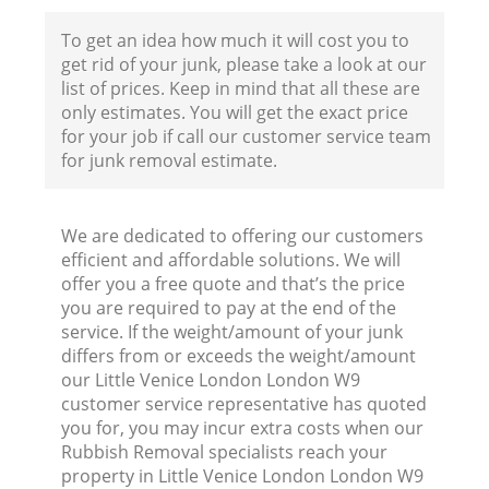
To get an idea how much it will cost you to
get rid of your junk, please take a look at our
list of prices. Keep in mind that all these are
only estimates. You will get the exact price
for your job if call our customer service team
for junk removal estimate.
We are dedicated to offering our customers
efficient and affordable solutions. We will
offer you a free quote and that’s the price
you are required to pay at the end of the
Wa
service. If the weight/amount of your junk
differs from or exceeds the weight/amount
our Little Venice London London W9
customer service representative has quoted
you for, you may incur extra costs when our
Rubbish Removal specialists reach your
property in Little Venice London London W9