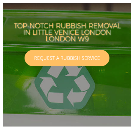
TOP-NOTCH RUBBISH REMOVAL
IN LITTLE VENICE LONDON
LONDON W9
REQUEST A RUBBISH SERVICE