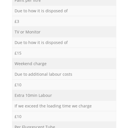
Paint per litre
Due to how it is disposed of
£3
TV or Monitor
Due to how it is disposed of
£15
Weekend charge
Due to additional labour costs
£10
Extra 10min Labour
If we exceed the loading time we charge
£10
Per Fluorescent Tube