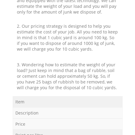
and equipped with the latest technology. We can
estimate the weight of your load and you will pay
only for the amount of junk we dispose of.
2. Our pricing strategy is designed to help you
estimate the cost of your job. All you need to keep
in mind is that 1 cubic yard is around 100 kg. So
if you want to dispose of around 1000 kg of junk,
we will charge you for 10 cubic yards.
3. Wondering how to estimate the weight of your
load? Just keep in mind that a bag of rubble, soil
or cement can hold approximately 50 kg. So, if
you have 25 bags of rubbish to be removed, we
will charge you for the disposal of 10 cubic yards.
Item
Description
Price