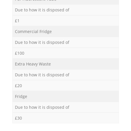
Due to how it is disposed of
£1
Commercial Fridge
Due to how it is disposed of
£100
Extra Heavy Waste
Due to how it is disposed of
£20
Fridge
Due to how it is disposed of
£30