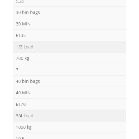
5,25
30 bin bags
30 MIN
£135
1/2 Load
700 kg
7
40 bin bags
40 MIN
£170
3/4 Load
1050 kg
10,5