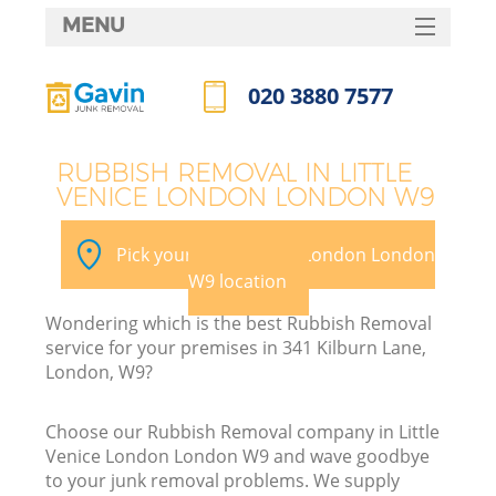
MENU
SERVICES
020 3880 7577
W
HOME
Call us now
DEALS
RUBBISH REMOVAL IN LITTLE
VENICE LONDON LONDON W9
FAQ
CONTACTS
Pick your Little Venice London London
W9 location
Wondering which is the best Rubbish Removal
B
service for your premises in 341 Kilburn Lane,
London, W9?
Choose our Rubbish Removal company in Little
Venice London London W9 and wave goodbye
to your junk removal problems. We supply