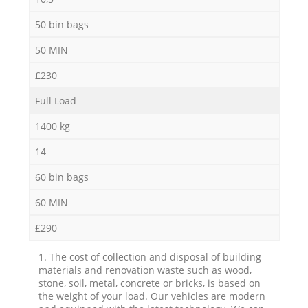
50 bin bags
50 MIN
£230
Full Load
1400 kg
14
60 bin bags
60 MIN
£290
1. The cost of collection and disposal of building
materials and renovation waste such as wood,
stone, soil, metal, concrete or bricks, is based on
the weight of your load. Our vehicles are modern