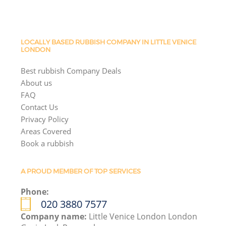
LOCALLY BASED RUBBISH COMPANY IN LITTLE VENICE
LONDON
Best rubbish Company Deals
About us
FAQ
Contact Us
Privacy Policy
Areas Covered
Book a rubbish
A PROUD MEMBER OF TOP SERVICES
Phone:
020 3880 7577
Company name:
Little Venice London London