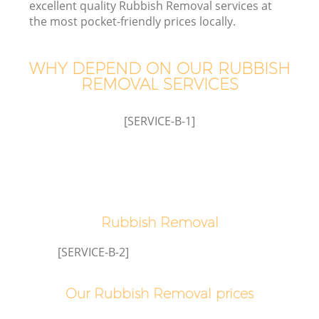
excellent quality Rubbish Removal services at
the most pocket-friendly prices locally.
WHY DEPEND ON OUR RUBBISH
REMOVAL SERVICES
[SERVICE-B-1]
Rubbish Removal
E
[SERVICE-B-2]
Our Rubbish Removal prices