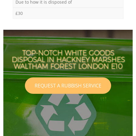
Due to how it is disposed of
£30
TOP-NOTCH WHITE GOODS
DISPOSAL IN HACKNEY MARSHES
WALTHAM FOREST LONDON E10
REQUEST A RUBBISH SERVICE