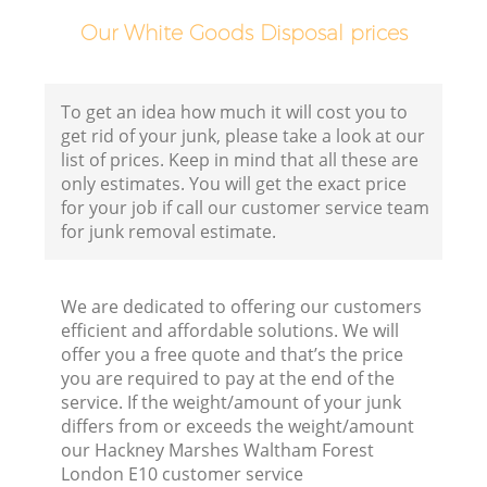
H
Our White Goods Disposal prices
G
To get an idea how much it will cost you to
get rid of your junk, please take a look at our
Co
list of prices. Keep in mind that all these are
only estimates. You will get the exact price
for your job if call our customer service team
for junk removal estimate.
We are dedicated to offering our customers
Bu
efficient and affordable solutions. We will
offer you a free quote and that’s the price
you are required to pay at the end of the
R
service. If the weight/amount of your junk
differs from or exceeds the weight/amount
our Hackney Marshes Waltham Forest
London E10 customer service