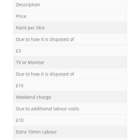
Description
Price
Paint per litre
Due to how it is disposed of
£3
TV or Monitor
Due to how it is disposed of
£15
Weekend charge
Due to additional labour costs
£10
Extra 10min Labour