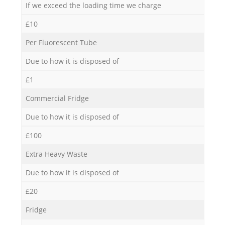
If we exceed the loading time we charge
£10
Per Fluorescent Tube
Due to how it is disposed of
£1
Commercial Fridge
Due to how it is disposed of
£100
Extra Heavy Waste
Due to how it is disposed of
£20
Fridge