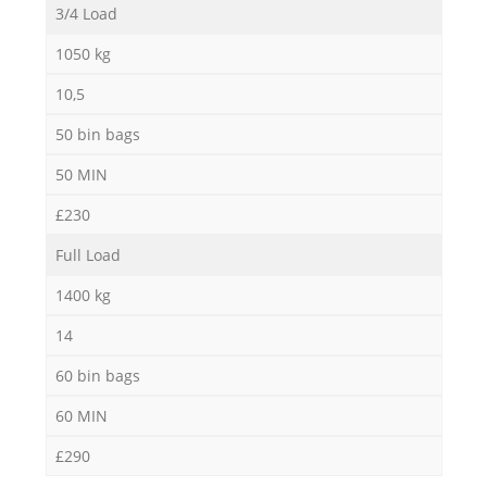
3/4 Load
1050 kg
10,5
50 bin bags
50 MIN
£230
Full Load
1400 kg
14
60 bin bags
60 MIN
£290