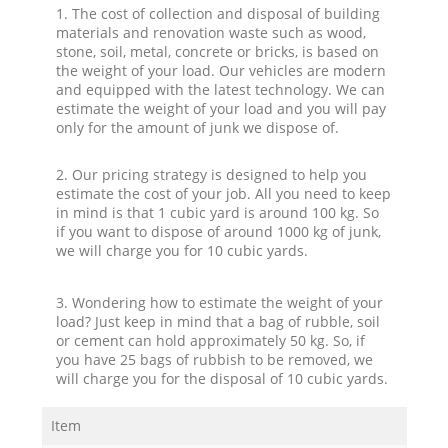
1. The cost of collection and disposal of building
materials and renovation waste such as wood,
stone, soil, metal, concrete or bricks, is based on
the weight of your load. Our vehicles are modern
and equipped with the latest technology. We can
estimate the weight of your load and you will pay
only for the amount of junk we dispose of.
2. Our pricing strategy is designed to help you
estimate the cost of your job. All you need to keep
in mind is that 1 cubic yard is around 100 kg. So
if you want to dispose of around 1000 kg of junk,
we will charge you for 10 cubic yards.
3. Wondering how to estimate the weight of your
load? Just keep in mind that a bag of rubble, soil
or cement can hold approximately 50 kg. So, if
you have 25 bags of rubbish to be removed, we
will charge you for the disposal of 10 cubic yards.
Item