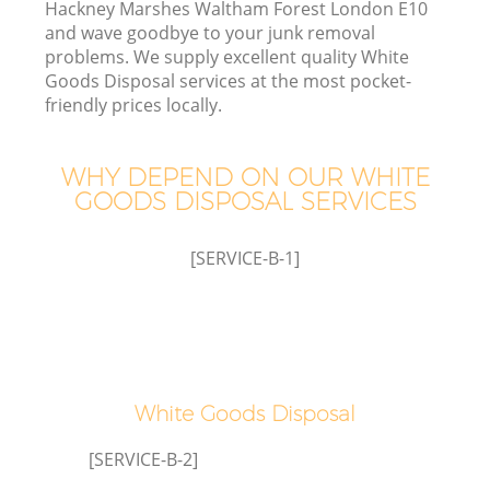
Hackney Marshes Waltham Forest London E10
and wave goodbye to your junk removal
problems. We supply excellent quality White
Goods Disposal services at the most pocket-
friendly prices locally.
W
WHY DEPEND ON OUR WHITE
GOODS DISPOSAL SERVICES
[SERVICE-B-1]
R
W
White Goods Disposal
[SERVICE-B-2]