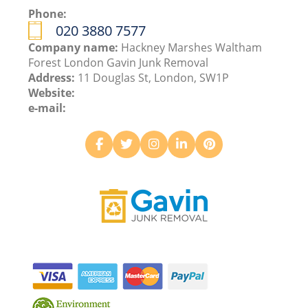
Phone:
020 3880 7577
Company name:
Hackney Marshes Waltham
Forest London Gavin Junk Removal
Address:
11 Douglas St, London, SW1P
Website:
e-mail: