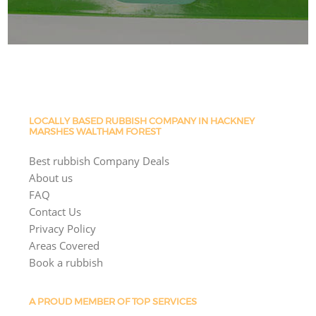
LOCALLY BASED RUBBISH COMPANY IN HACKNEY
MARSHES WALTHAM FOREST
Best rubbish Company Deals
About us
FAQ
Contact Us
Privacy Policy
Areas Covered
Book a rubbish
A PROUD MEMBER OF TOP SERVICES