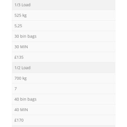
1/3 Load
N
525 kg
5,25
30 bin bags
Ma
30 MIN
£135
1/2 Load
700 kg
7
40 bin bags
40 MIN
£170