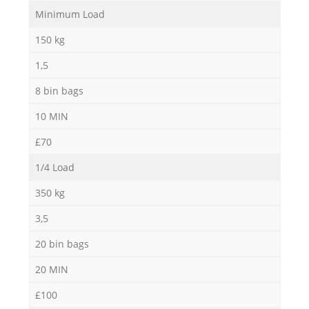
Minimum Load
R
150 kg
R
1,5
8 bin bags
Ru
10 MIN
R
£70
1/4 Load
Ru
350 kg
L
3,5
20 bin bags
G
20 MIN
£100