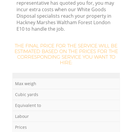
representative has quoted you for, you may
F
incur extra costs when our White Goods
Disposal specialists reach your property in
Hackney Marshes Waltham Forest London
E10 to handle the job.
Fu
THE FINAL PRICE FOR THE SERVICE WILL BE
ESTIMATED BASED ON THE PRICES FOR THE
Ru
CORRESPONDING SERVICE YOU WANT TO
HIRE:
R
Max weigh
W
Cubic yards
Equivalent to
Labour
Prices