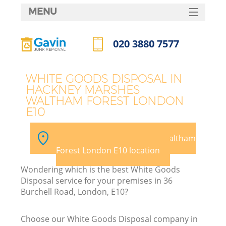
MENU
SERVICES
020 3880 7577
HOME
Call us now
DEALS
WHITE GOODS DISPOSAL IN
HACKNEY MARSHES
FAQ
WALTHAM FOREST LONDON
W
E10
CONTACTS
K
Pick your Hackney Marshes Waltham
Forest London E10 location
So
Wondering which is the best White Goods
Disposal service for your premises in 36
Burchell Road, London, E10?
Ru
Choose our White Goods Disposal company in