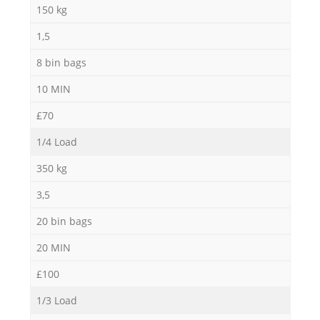
150 kg
1,5
M
8 bin bags
10 MIN
£70
1/4 Load
350 kg
3,5
20 bin bags
20 MIN
£100
1/3 Load