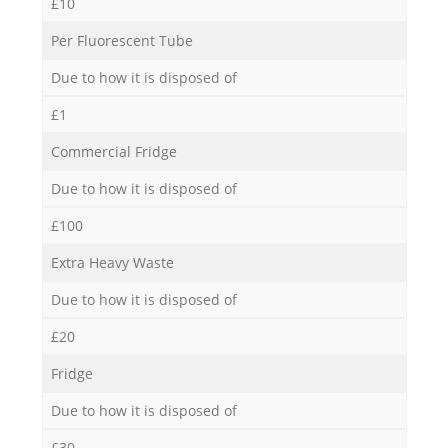
£10
Per Fluorescent Tube
Due to how it is disposed of
£1
Commercial Fridge
Due to how it is disposed of
£100
Extra Heavy Waste
Due to how it is disposed of
£20
Fridge
Due to how it is disposed of
£30