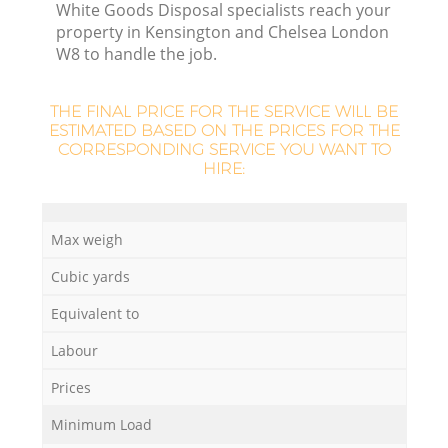
White Goods Disposal specialists reach your
property in Kensington and Chelsea London
W8 to handle the job.
R
THE FINAL PRICE FOR THE SERVICE WILL BE
ESTIMATED BASED ON THE PRICES FOR THE
CORRESPONDING SERVICE YOU WANT TO
HIRE:
R
Max weigh
Cubic yards
Equivalent to
Labour
Prices
Minimum Load