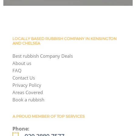
LOCALLY BASED RUBBISH COMPANY IN KENSINGTON
AND CHELSEA
Best rubbish Company Deals
About us
FAQ
Contact Us
Privacy Policy
Areas Covered
Book a rubbish
A PROUD MEMBER OF TOP SERVICES
Phone: