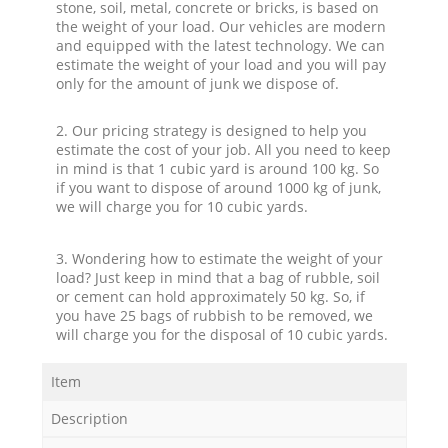
stone, soil, metal, concrete or bricks, is based on
the weight of your load. Our vehicles are modern
and equipped with the latest technology. We can
estimate the weight of your load and you will pay
only for the amount of junk we dispose of.
2. Our pricing strategy is designed to help you
estimate the cost of your job. All you need to keep
in mind is that 1 cubic yard is around 100 kg. So
if you want to dispose of around 1000 kg of junk,
we will charge you for 10 cubic yards.
3. Wondering how to estimate the weight of your
load? Just keep in mind that a bag of rubble, soil
or cement can hold approximately 50 kg. So, if
you have 25 bags of rubbish to be removed, we
will charge you for the disposal of 10 cubic yards.
Item
Description