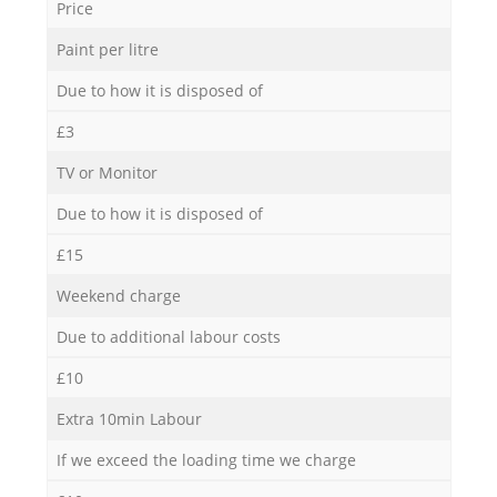
Price
Paint per litre
Due to how it is disposed of
£3
TV or Monitor
Due to how it is disposed of
£15
Weekend charge
Due to additional labour costs
£10
Extra 10min Labour
If we exceed the loading time we charge