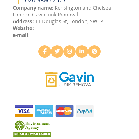
020 3880 7577
Company name:
Kensington and Chelsea
London Gavin Junk Removal
Address:
11 Douglas St, London, SW1P
Website:
e-mail: