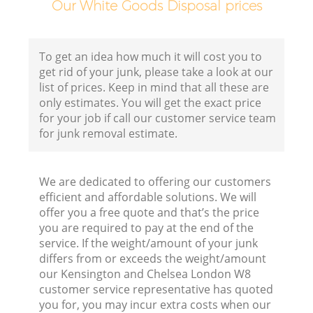
Our White Goods Disposal prices
B
To get an idea how much it will cost you to
get rid of your junk, please take a look at our
list of prices. Keep in mind that all these are
only estimates. You will get the exact price
for your job if call our customer service team
for junk removal estimate.
F
We are dedicated to offering our customers
R
efficient and affordable solutions. We will
offer you a free quote and that’s the price
you are required to pay at the end of the
service. If the weight/amount of your junk
differs from or exceeds the weight/amount
our Kensington and Chelsea London W8
customer service representative has quoted
you for, you may incur extra costs when our