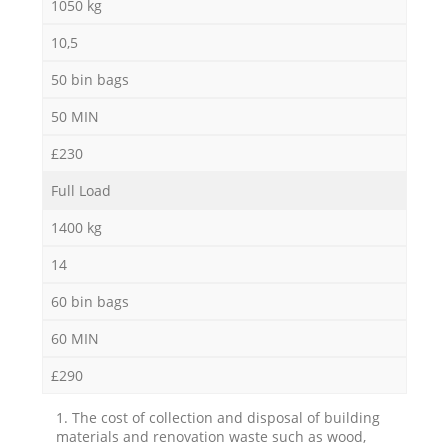
1050 kg
10,5
50 bin bags
50 MIN
£230
Full Load
1400 kg
14
60 bin bags
60 MIN
£290
1. The cost of collection and disposal of building
materials and renovation waste such as wood,