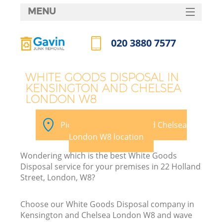
MENU
SERVICES
020 3880 7577
Wh
HOME
Call us now
DEALS
WHITE GOODS DISPOSAL IN
KENSINGTON AND CHELSEA
FAQ
LONDON W8
Ki
CONTACTS
Pick your Kensington and Chelsea
S
London W8 location
Wondering which is the best White Goods
Disposal service for your premises in 22 Holland
Street, London, W8?
R
Choose our White Goods Disposal company in
Kensington and Chelsea London W8 and wave