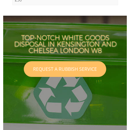
TOP-NOTCH WHITE GOODS
DISPOSAL IN KENSINGTON AND
CHELSEA LONDON W8
REQUEST A RUBBISH SERVICE