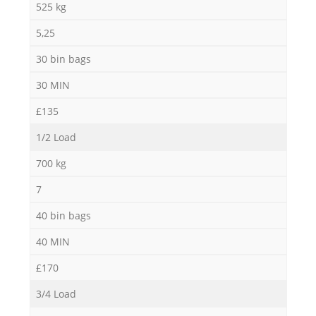
525 kg
5,25
30 bin bags
30 MIN
£135
1/2 Load
700 kg
7
40 bin bags
40 MIN
£170
3/4 Load