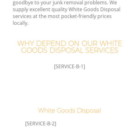
goodbye to your junk removal problems. We
supply excellent quality White Goods Disposal
services at the most pocket-friendly prices
locally.
TV
WHY DEPEND ON OUR WHITE
GOODS DISPOSAL SERVICES
IT
[SERVICE-B-1]
C
White Goods Disposal
[SERVICE-B-2]
Co