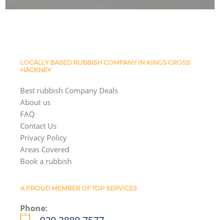
LOCALLY BASED RUBBISH COMPANY IN KINGS CROSS
HACKNEY
Best rubbish Company Deals
About us
FAQ
Contact Us
Privacy Policy
Areas Covered
Book a rubbish
A PROUD MEMBER OF TOP SERVICES
Phone: