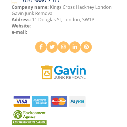
020 3880 7577
Company name:
Kings Cross Hackney London
Gavin Junk Removal
Address:
11 Douglas St, London, SW1P
Website:
e-mail: