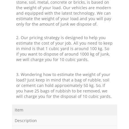
stone, soil, metal, concrete or bricks, is based on
the weight of your load. Our vehicles are modern
and equipped with the latest technology. We can
estimate the weight of your load and you will pay
only for the amount of junk we dispose of.
2. Our pricing strategy is designed to help you
estimate the cost of your job. All you need to keep
in mind is that 1 cubic yard is around 100 kg. So
if you want to dispose of around 1000 kg of junk,
we will charge you for 10 cubic yards.
3. Wondering how to estimate the weight of your
load? Just keep in mind that a bag of rubble, soil
or cement can hold approximately 50 kg. So, if
you have 25 bags of rubbish to be removed, we
will charge you for the disposal of 10 cubic yards.
Item
Description