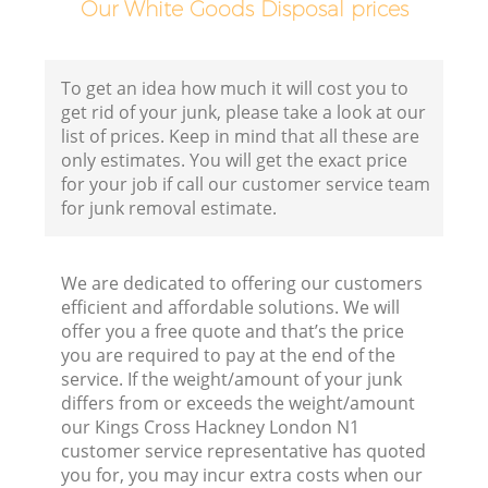
Our White Goods Disposal prices
To get an idea how much it will cost you to
get rid of your junk, please take a look at our
list of prices. Keep in mind that all these are
only estimates. You will get the exact price
for your job if call our customer service team
for junk removal estimate.
We are dedicated to offering our customers
efficient and affordable solutions. We will
offer you a free quote and that’s the price
you are required to pay at the end of the
service. If the weight/amount of your junk
differs from or exceeds the weight/amount
our Kings Cross Hackney London N1
customer service representative has quoted
you for, you may incur extra costs when our