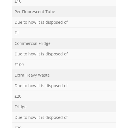
£10
Per Fluorescent Tube
Due to how it is disposed of
£1
Commercial Fridge
Due to how it is disposed of
£100
Extra Heavy Waste
Due to how it is disposed of
£20
Fridge
Due to how it is disposed of
£30