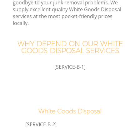
goodbye to your junk removal problems. We
supply excellent quality White Goods Disposal
services at the most pocket-friendly prices
T
locally.
WHY DEPEND ON OUR WHITE
GOODS DISPOSAL SERVICES
[SERVICE-B-1]
E
White Goods Disposal
[SERVICE-B-2]