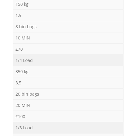
150 kg
1,5
8 bin bags
10 MIN
£70
1/4 Load
350 kg
3,5
20 bin bags
20 MIN
£100
1/3 Load