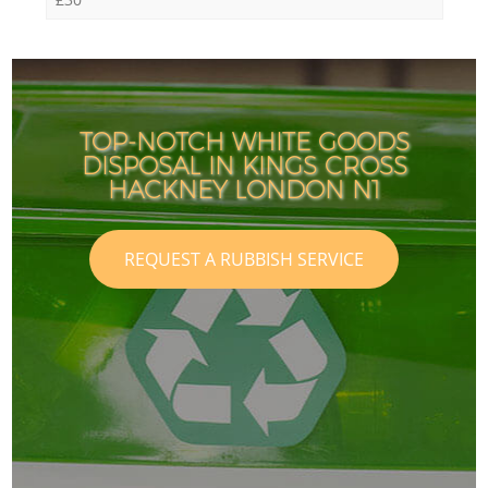
TOP-NOTCH WHITE GOODS
DISPOSAL IN KINGS CROSS
HACKNEY LONDON N1
REQUEST A RUBBISH SERVICE