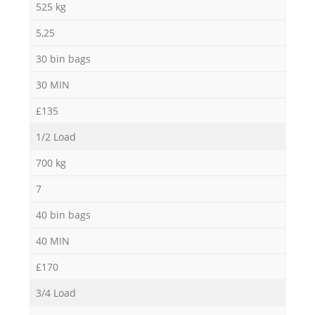
525 kg
5,25
30 bin bags
30 MIN
£135
1/2 Load
700 kg
7
40 bin bags
40 MIN
£170
3/4 Load