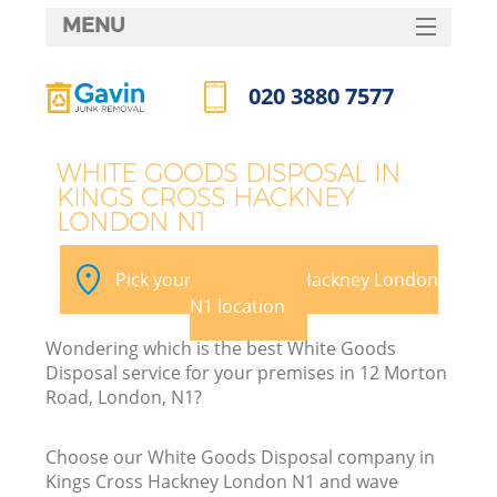
MENU
SERVICES
020 3880 7577
W
HOME
Call us now
DEALS
WHITE GOODS DISPOSAL IN
KINGS CROSS HACKNEY
FAQ
LONDON N1
Ki
CONTACTS
Pick your Kings Cross Hackney London
N1 location
B
Wondering which is the best White Goods
Disposal service for your premises in 12 Morton
Road, London, N1?
Choose our White Goods Disposal company in
Kings Cross Hackney London N1 and wave