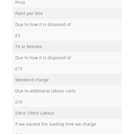
Price
Paint per litre
Due to how it is disposed of
£3
TV or Monitor
Due to how it is disposed of
£15
Weekend charge
Due to additional labour costs
£10
Extra 10min Labour
If we exceed the loading time we charge