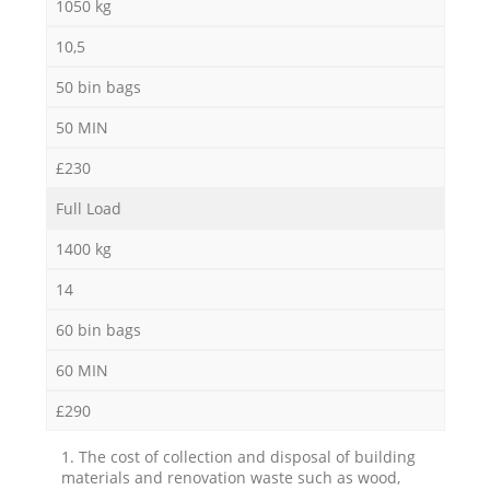
1050 kg
10,5
50 bin bags
50 MIN
£230
Full Load
1400 kg
14
60 bin bags
60 MIN
£290
1. The cost of collection and disposal of building
materials and renovation waste such as wood,