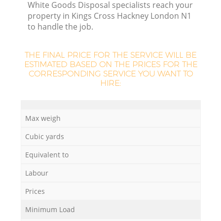
White Goods Disposal specialists reach your
property in Kings Cross Hackney London N1
to handle the job.
THE FINAL PRICE FOR THE SERVICE WILL BE
ESTIMATED BASED ON THE PRICES FOR THE
CORRESPONDING SERVICE YOU WANT TO
HIRE:
Max weigh
Cubic yards
O
Equivalent to
Ni
Labour
C
Prices
Minimum Load