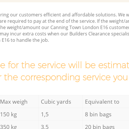
ring our customers efficient and affordable solutions. We wi
are required to pay at the end of the service. If the weight
 the weight/amount our Canning Town London E16 customer 
may incur extra costs when our Builders Clearance speciali
E16 to handle the job.
ce for the service will be esti
r the corresponding service you
Max weigh
Cubic yards
Equivalent to
150 kg
1,5
8 bin bags
350 kg
3,5
20 bin bags