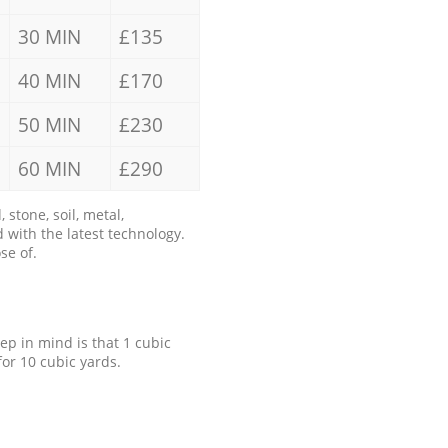
30 MIN
£135
40 MIN
£170
50 MIN
£230
60 MIN
£290
stone, soil, metal,
 with the latest technology.
se of.
eep in mind is that 1 cubic
for 10 cubic yards.