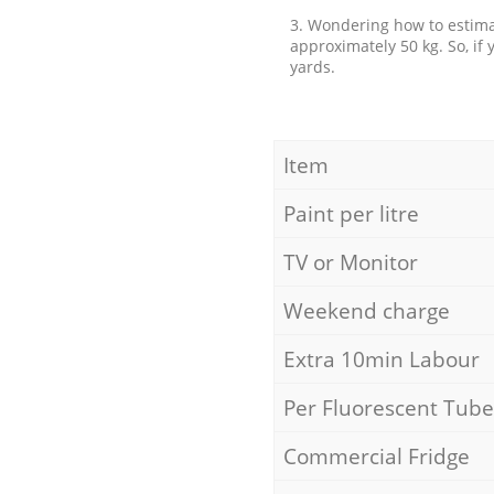
3. Wondering how to estimat
approximately 50 kg. So, if
yards.
Item
Paint per litre
TV or Monitor
Weekend charge
Extra 10min Labour
Per Fluorescent Tube
Commercial Fridge