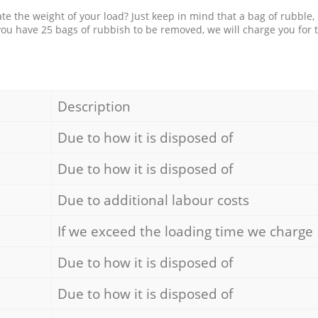
e the weight of your load? Just keep in mind that a bag of rubble,
 you have 25 bags of rubbish to be removed, we will charge you for 
Description
Due to how it is disposed of
Due to how it is disposed of
Due to additional labour costs
If we exceed the loading time we charge
Due to how it is disposed of
Due to how it is disposed of