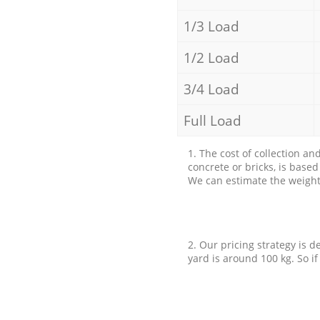
1/3 Load
1/2 Load
3/4 Load
Full Load
1. The cost of collection an
concrete or bricks, is base
We can estimate the weight 
2. Our pricing strategy is d
yard is around 100 kg. So if