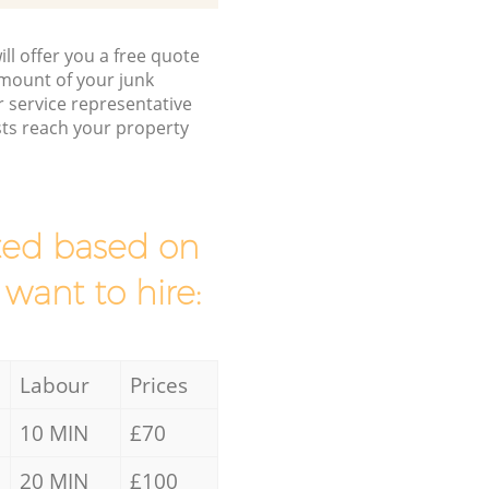
ll offer you a free quote
/amount of your junk
service representative
sts reach your property
mated based on
 want to hire:
Labour
Prices
10 MIN
£70
20 MIN
£100