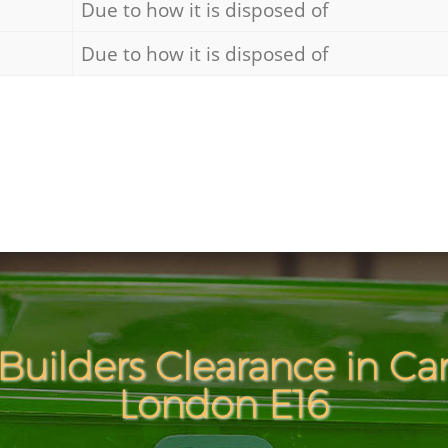
Due to how it is disposed of
Due to how it is disposed of
Builders Clearance in C
London E16