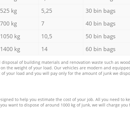
525 kg
5,25
30 bin bags
700 kg
7
40 bin bags
1050 kg
10,5
50 bin bags
1400 kg
14
60 bin bags
d disposal of building materials and renovation waste such as wood, 
d on the weight of your load. Our vehicles are modern and equipped
of your load and you will pay only for the amount of junk we dispo
esigned to help you estimate the cost of your job. All you need to k
 you want to dispose of around 1000 kg of junk, we will charge you 