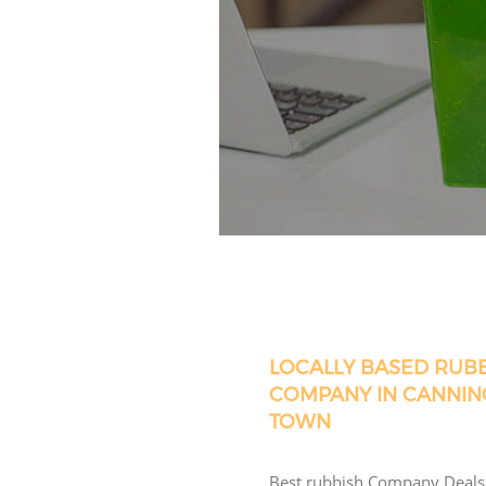
LOCALLY BASED RUB
COMPANY IN CANNIN
TOWN
Best rubbish Company Deals