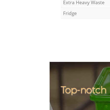
Extra Heavy Waste
Fridge
Top-notch 