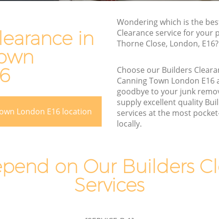
Rubbish Disposal Canning Town
Rubbish Removal Services Canning
Wondering which is the bes
g Town
Town
learance in
Clearance service for your 
Thorne Close, London, E16?
Rubbish Clearance Services Canning
Town
Town
ing Town
16
Choose our Builders Clear
Refuse Disposal Canning Town
 Town
Canning Town London E16 
Rubbish Removal Company Canning
goodbye to your junk remo
n
Town
supply excellent quality Bu
Town London E16 location
services at the most pocket-
wn
Laptop Recycling Disposal Canning
locally.
Town
anning
Garage Clearance Canning Town
g Town
pend on Our Builders Cl
Office Waste Clearance Canning Town
Canning
Services
Night Rubbish Collection Canning Town
Commercial Clearance Canning Town
own
Man Van Rubbish Collection Canning