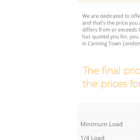
We are dedicated to offe
and that’s the price you 
differs from or exceeds
has quoted you for, you 
in Canning Town London 
The final pri
the prices fo
Minimum Load
1/4 Load