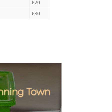
£20
£30
anning Town
Incredib
Unbeatab