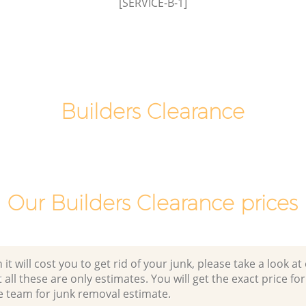
[SERVICE-B-1]
Town
Builders Clearance
Our Builders Clearance prices
 will cost you to get rid of your junk, please take a look at o
all these are only estimates. You will get the exact price for
e team for junk removal estimate.