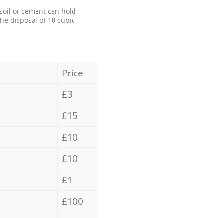
 soil or cement can hold
the disposal of 10 cubic
Price
£3
£15
£10
£10
£1
£100