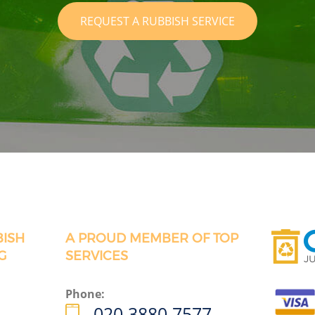
REQUEST A RUBBISH SERVICE
BISH
A PROUD MEMBER OF TOP
G
SERVICES
Phone:
020 3880 7577