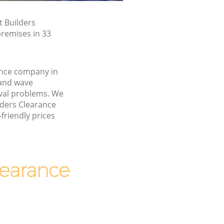
t Builders
premises in 33
ance company in
and wave
val problems. We
ilders Clearance
friendly prices
earance