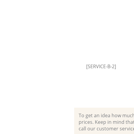
[SERVICE-B-2]
To get an idea how much it
prices. Keep in mind that 
call our customer servic