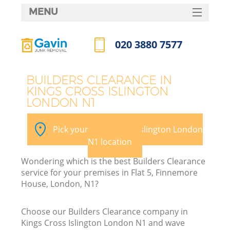
MENU
SERVICES
020 3880 7577
W
HOME
Call us now
DEALS
BUILDERS CLEARANCE IN
KINGS CROSS ISLINGTON
FAQ
LONDON N1
Ki
CONTACTS
Pick your Kings Cross Islington London
N1 location
B
Wondering which is the best Builders Clearance
service for your premises in Flat 5, Finnemore
House, London, N1?
Choose our Builders Clearance company in
Kings Cross Islington London N1 and wave