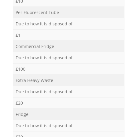
£10
Per Fluorescent Tube
Due to how it is disposed of
£1
Commercial Fridge
Due to how it is disposed of
£100
Extra Heavy Waste
Due to how it is disposed of
£20
Fridge
Due to how it is disposed of
£30