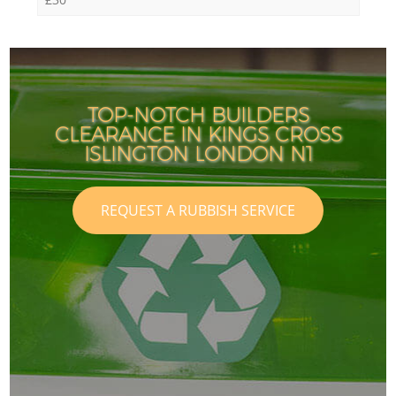
TOP-NOTCH BUILDERS
CLEARANCE IN KINGS CROSS
ISLINGTON LONDON N1
REQUEST A RUBBISH SERVICE