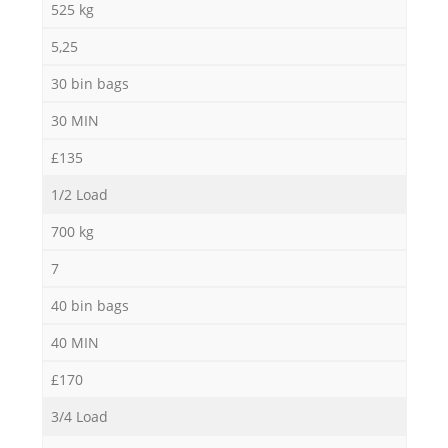
525 kg
5,25
30 bin bags
30 MIN
£135
1/2 Load
700 kg
7
40 bin bags
40 MIN
£170
3/4 Load