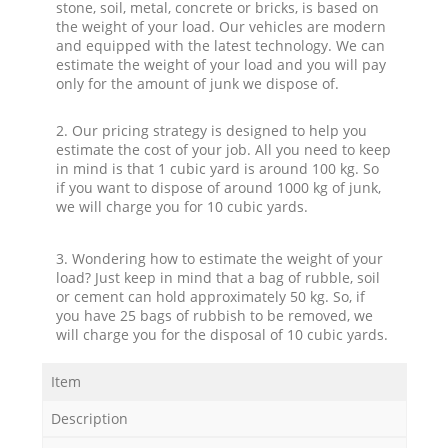
stone, soil, metal, concrete or bricks, is based on
the weight of your load. Our vehicles are modern
and equipped with the latest technology. We can
estimate the weight of your load and you will pay
only for the amount of junk we dispose of.
2. Our pricing strategy is designed to help you
estimate the cost of your job. All you need to keep
in mind is that 1 cubic yard is around 100 kg. So
if you want to dispose of around 1000 kg of junk,
we will charge you for 10 cubic yards.
3. Wondering how to estimate the weight of your
load? Just keep in mind that a bag of rubble, soil
or cement can hold approximately 50 kg. So, if
you have 25 bags of rubbish to be removed, we
will charge you for the disposal of 10 cubic yards.
Item
Description