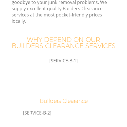
goodbye to your junk removal problems. We
supply excellent quality Builders Clearance
services at the most pocket-friendly prices
T
locally.
WHY DEPEND ON OUR
BUILDERS CLEARANCE SERVICES
[SERVICE-B-1]
E
Builders Clearance
[SERVICE-B-2]