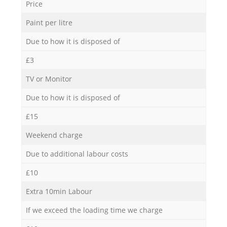
Price
Paint per litre
Due to how it is disposed of
£3
TV or Monitor
Due to how it is disposed of
£15
Weekend charge
Due to additional labour costs
£10
Extra 10min Labour
If we exceed the loading time we charge