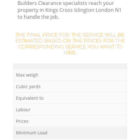
Builders Clearance specialists reach your
property in Kings Cross Islington London N1
to handle the job.
THE FINAL PRICE FOR THE SERVICE WILL BE
ESTIMATED BASED ON THE PRICES FOR THE
CORRESPONDING SERVICE YOU WANT TO
HIRE:
Max weigh
Cubic yards
O
Equivalent to
Ni
Labour
C
Prices
Minimum Load