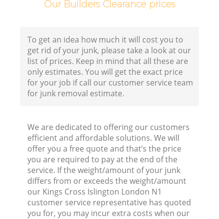
Our Builders Clearance prices
To get an idea how much it will cost you to
get rid of your junk, please take a look at our
list of prices. Keep in mind that all these are
only estimates. You will get the exact price
for your job if call our customer service team
for junk removal estimate.
We are dedicated to offering our customers
efficient and affordable solutions. We will
offer you a free quote and that’s the price
you are required to pay at the end of the
service. If the weight/amount of your junk
differs from or exceeds the weight/amount
our Kings Cross Islington London N1
customer service representative has quoted
you for, you may incur extra costs when our