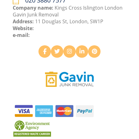
020 3880 7577
Company name:
Kings Cross Islington London
Gavin Junk Removal
Address:
11 Douglas St, London, SW1P
Website:
e-mail: