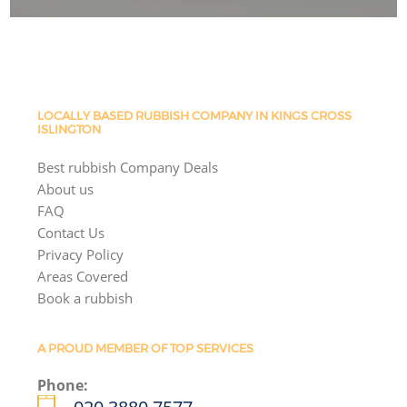
LOCALLY BASED RUBBISH COMPANY IN KINGS CROSS
ISLINGTON
Best rubbish Company Deals
About us
FAQ
Contact Us
Privacy Policy
Areas Covered
Book a rubbish
A PROUD MEMBER OF TOP SERVICES
Phone: