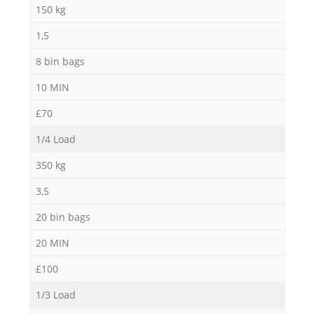
150 kg
1,5
8 bin bags
10 MIN
£70
1/4 Load
350 kg
3,5
20 bin bags
20 MIN
£100
1/3 Load