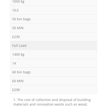
1050 kg
10,5
50 bin bags
50 MIN
£230
Full Load
1400 kg
14
60 bin bags
60 MIN
£290
1. The cost of collection and disposal of building
materials and renovation waste such as wood,