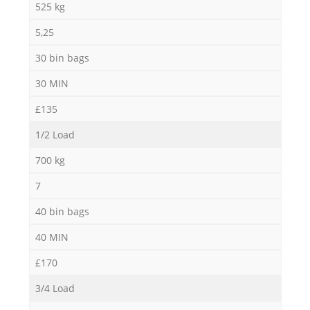
525 kg
5,25
30 bin bags
30 MIN
£135
1/2 Load
700 kg
7
40 bin bags
40 MIN
£170
3/4 Load