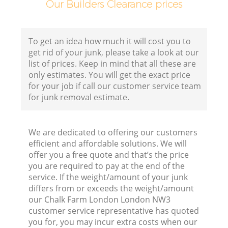
Our Builders Clearance prices
Fl
To get an idea how much it will cost you to
get rid of your junk, please take a look at our
list of prices. Keep in mind that all these are
only estimates. You will get the exact price
for your job if call our customer service team
for junk removal estimate.
Wa
We are dedicated to offering our customers
efficient and affordable solutions. We will
offer you a free quote and that’s the price
you are required to pay at the end of the
service. If the weight/amount of your junk
differs from or exceeds the weight/amount
Ru
our Chalk Farm London London NW3
customer service representative has quoted
you for, you may incur extra costs when our