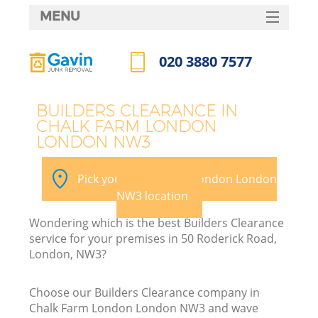
MENU
SERVICES
020 3880 7577
HOME
Call us now
DEALS
BUILDERS CLEARANCE IN
CHALK FARM LONDON
FAQ
LONDON NW3
Ki
CONTACTS
Pick your Chalk Farm London London
NW3 location
Wondering which is the best Builders Clearance
service for your premises in 50 Roderick Road,
London, NW3?
Choose our Builders Clearance company in
Chalk Farm London London NW3 and wave