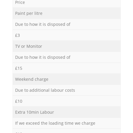
Price
Paint per litre
Due to how it is disposed of
£3
TV or Monitor
Due to how it is disposed of
£15
Weekend charge
Due to additional labour costs
£10
Extra 10min Labour
If we exceed the loading time we charge