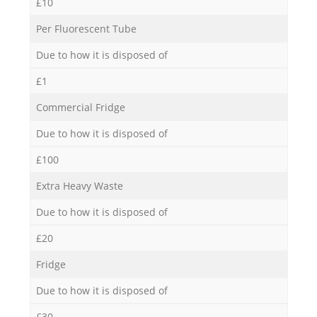
£10
Per Fluorescent Tube
Due to how it is disposed of
£1
Commercial Fridge
Due to how it is disposed of
£100
Extra Heavy Waste
Due to how it is disposed of
£20
Fridge
Due to how it is disposed of
£30