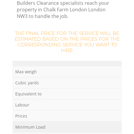
Builders Clearance specialists reach your
property in Chalk Farm London London
NW3 to handle the job.
THE FINAL PRICE FOR THE SERVICE WILL BE
La
ESTIMATED BASED ON THE PRICES FOR THE
CORRESPONDING SERVICE YOU WANT TO
HIRE:
Ni
Max weigh
Cubic yards
Equivalent to
Labour
Prices
Minimum Load