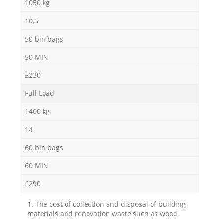
1050 kg
10,5
50 bin bags
50 MIN
£230
Full Load
1400 kg
14
60 bin bags
60 MIN
£290
1. The cost of collection and disposal of building
materials and renovation waste such as wood,