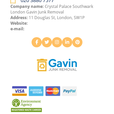
020 3880 7577
Company name:
Crystal Palace Southwark
London Gavin Junk Removal
Address:
11 Douglas St, London, SW1P
Website:
e-mail: