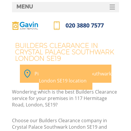
MENU
SERVICES
020 3880 7577
HOME
Call us now
DEALS
BUILDERS CLEARANCE IN
CRYSTAL PALACE SOUTHWARK
FAQ
LONDON SE19
CONTACTS
Pick your Crystal Palace Southwark
London SE19 location
Wondering which is the best Builders Clearance
service for your premises in 117 Hermitage
Road, London, SE19?
R
Choose our Builders Clearance company in
Crystal Palace Southwark London SE19 and