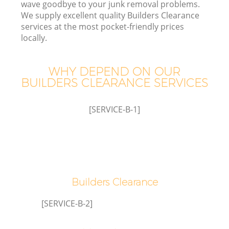
wave goodbye to your junk removal problems.
We supply excellent quality Builders Clearance
services at the most pocket-friendly prices
locally.
WHY DEPEND ON OUR
BUILDERS CLEARANCE SERVICES
[SERVICE-B-1]
G
Builders Clearance
C
[SERVICE-B-2]