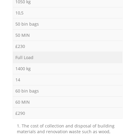
1050 kg
10,5
50 bin bags
50 MIN
£230
Full Load
1400 kg
14
60 bin bags
60 MIN
£290
1. The cost of collection and disposal of building
materials and renovation waste such as wood,