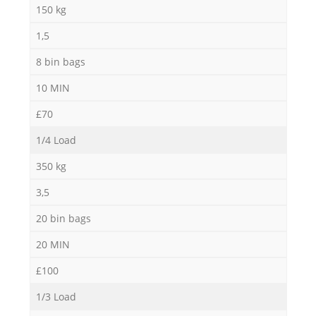
150 kg
1,5
8 bin bags
10 MIN
£70
1/4 Load
350 kg
3,5
20 bin bags
20 MIN
£100
1/3 Load