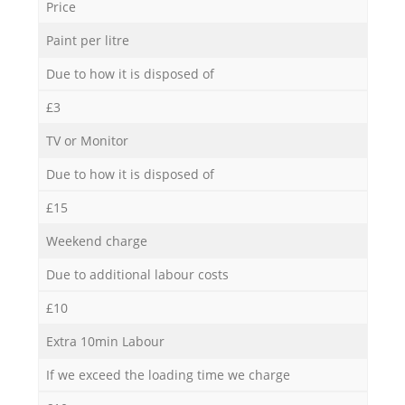
Price
Paint per litre
Due to how it is disposed of
£3
TV or Monitor
Due to how it is disposed of
£15
Weekend charge
Due to additional labour costs
£10
Extra 10min Labour
If we exceed the loading time we charge