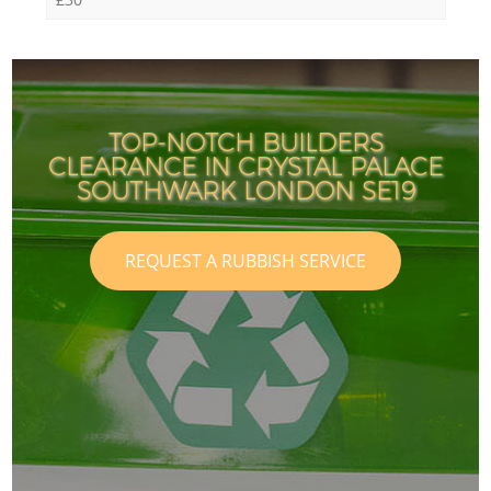
TOP-NOTCH BUILDERS
CLEARANCE IN CRYSTAL PALACE
SOUTHWARK LONDON SE19
REQUEST A RUBBISH SERVICE