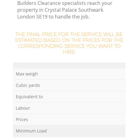
Builders Clearance specialists reach your
property in Crystal Palace Southwark
London SE19 to handle the job.
R
THE FINAL PRICE FOR THE SERVICE WILL BE
ESTIMATED BASED ON THE PRICES FOR THE
CORRESPONDING SERVICE YOU WANT TO
HIRE:
Max weigh
Cubic yards
Equivalent to
Labour
G
Prices
Minimum Load