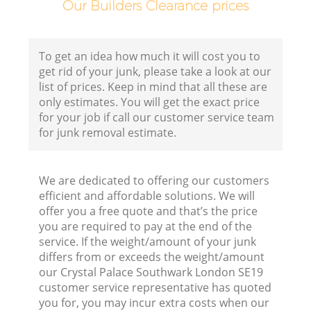
Our Builders Clearance prices
C
To get an idea how much it will cost you to
B
get rid of your junk, please take a look at our
list of prices. Keep in mind that all these are
R
only estimates. You will get the exact price
for your job if call our customer service team
for junk removal estimate.
We are dedicated to offering our customers
efficient and affordable solutions. We will
F
offer you a free quote and that’s the price
you are required to pay at the end of the
Ru
service. If the weight/amount of your junk
R
differs from or exceeds the weight/amount
our Crystal Palace Southwark London SE19
customer service representative has quoted
you for, you may incur extra costs when our