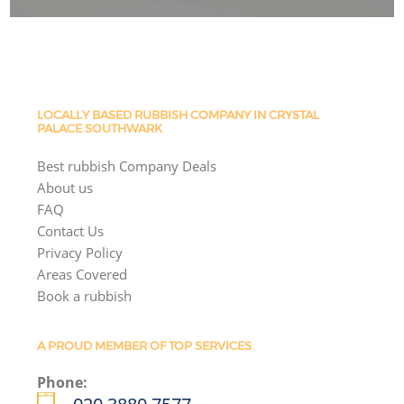
LOCALLY BASED RUBBISH COMPANY IN CRYSTAL
PALACE SOUTHWARK
Best rubbish Company Deals
About us
FAQ
Contact Us
Privacy Policy
Areas Covered
Book a rubbish
A PROUD MEMBER OF TOP SERVICES
Phone: