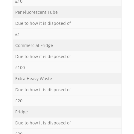
£10
Per Fluorescent Tube
Due to how it is disposed of
£1
Commercial Fridge
Due to how it is disposed of
£100
Extra Heavy Waste
Due to how it is disposed of
£20
Fridge
Due to how it is disposed of
£30