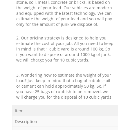
stone, soil, metal, concrete or bricks, is based on
the weight of your load. Our vehicles are modern
and equipped with the latest technology. We can
estimate the weight of your load and you will pay
only for the amount of junk we dispose of.
2. Our pricing strategy is designed to help you
estimate the cost of your job. All you need to keep
in mind is that 1 cubic yard is around 100 kg. So
if you want to dispose of around 1000 kg of junk,
we will charge you for 10 cubic yards.
3. Wondering how to estimate the weight of your
load? Just keep in mind that a bag of rubble, soil
or cement can hold approximately 50 kg. So, if
you have 25 bags of rubbish to be removed, we
will charge you for the disposal of 10 cubic yards.
Item
Description