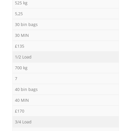
525 kg
5,25
30 bin bags
30 MIN
£135
1/2 Load
700 kg
7
40 bin bags
40 MIN
£170
3/4 Load