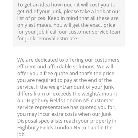
To get an idea how much it will cost you to
get rid of your junk, please take a look at our
list of prices. Keep in mind that all these are
only estimates. You will get the exact price
for your job if call our customer service team
for junk removal estimate.
We are dedicated to offering our customers
efficient and affordable solutions. We will
offer you a free quote and that’s the price
you are required to pay at the end of the
service. If the weight/amount of your junk
differs from or exceeds the weight/amount
our Highbury Fields London N5 customer
service representative has quoted you for,
R
you may incur extra costs when our Junk
Disposal specialists reach your property in
Highbury Fields London N5 to handle the
R
job.