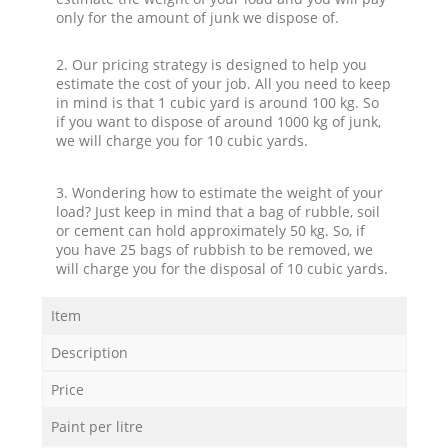
only for the amount of junk we dispose of.
2. Our pricing strategy is designed to help you
estimate the cost of your job. All you need to keep
in mind is that 1 cubic yard is around 100 kg. So
if you want to dispose of around 1000 kg of junk,
we will charge you for 10 cubic yards.
3. Wondering how to estimate the weight of your
load? Just keep in mind that a bag of rubble, soil
or cement can hold approximately 50 kg. So, if
you have 25 bags of rubbish to be removed, we
will charge you for the disposal of 10 cubic yards.
Item
Description
Price
Paint per litre