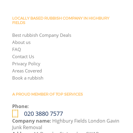
LOCALLY BASED RUBBISH COMPANY IN HIGHBURY
FIELDS
Best rubbish Company Deals
About us
FAQ
Contact Us
Privacy Policy
Areas Covered
Book a rubbish
A PROUD MEMBER OF TOP SERVICES
Phone:
020 3880 7577
Company name:
Highbury Fields London Gavin
Junk Removal