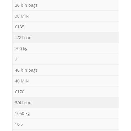
30 bin bags
30 MIN
£135
1/2 Load
700 kg
7
40 bin bags
40 MIN
£170
3/4 Load
1050 kg
10,5