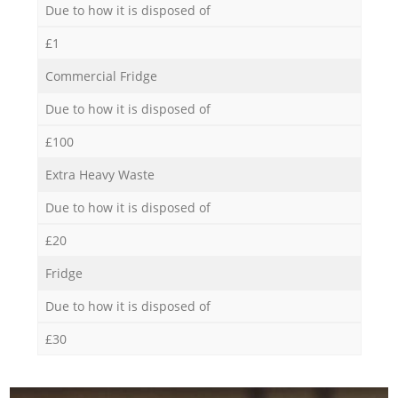
Due to how it is disposed of
£1
Commercial Fridge
Due to how it is disposed of
£100
Extra Heavy Waste
Due to how it is disposed of
£20
Fridge
Due to how it is disposed of
£30