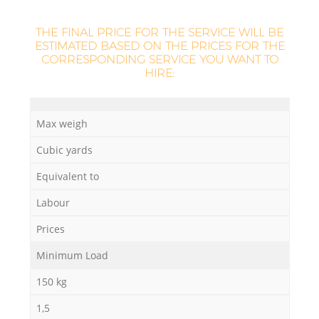
L
THE FINAL PRICE FOR THE SERVICE WILL BE
ESTIMATED BASED ON THE PRICES FOR THE
CORRESPONDING SERVICE YOU WANT TO
HIRE:
M
Max weigh
Cubic yards
Equivalent to
Labour
Prices
Minimum Load
150 kg
1,5