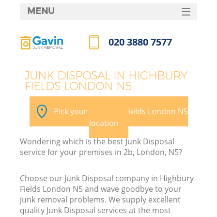
MENU
SERVICES
020 3880 7577
HOME
Call us now
DEALS
JUNK DISPOSAL IN HIGHBURY
FIELDS LONDON N5
FAQ
K
CONTACTS
Pick your Highbury Fields London N5
S
location
Wondering which is the best Junk Disposal
service for your premises in 2b, London, N5?
Choose our Junk Disposal company in Highbury
Fields London N5 and wave goodbye to your
junk removal problems. We supply excellent
quality Junk Disposal services at the most