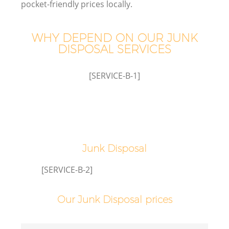
pocket-friendly prices locally.
WHY DEPEND ON OUR JUNK
DISPOSAL SERVICES
[SERVICE-B-1]
C
Junk Disposal
Co
[SERVICE-B-2]
Our Junk Disposal prices