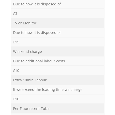
Due to how it is disposed of
£3
TV or Monitor
Due to how it is disposed of
£15
Weekend charge
Due to additional labour costs
£10
Extra 10min Labour
If we exceed the loading time we charge
£10
Per Fluorescent Tube