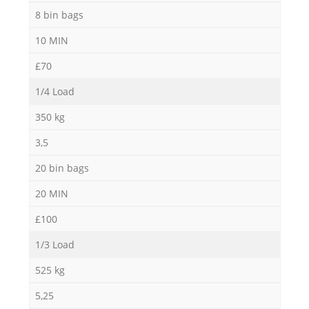
8 bin bags
10 MIN
£70
1/4 Load
350 kg
3,5
20 bin bags
20 MIN
£100
1/3 Load
525 kg
5,25