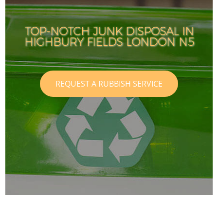
TOP-NOTCH JUNK DISPOSAL IN
HIGHBURY FIELDS LONDON N5
REQUEST A RUBBISH SERVICE