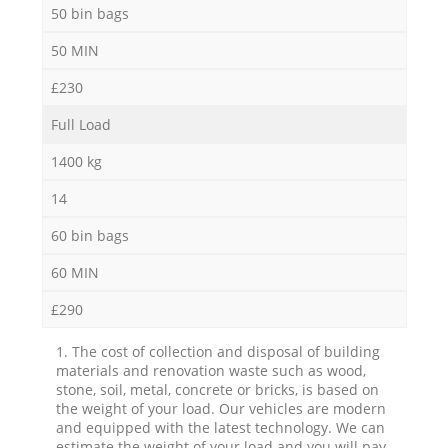
50 bin bags
50 MIN
£230
Full Load
1400 kg
14
60 bin bags
60 MIN
£290
1. The cost of collection and disposal of building
materials and renovation waste such as wood,
stone, soil, metal, concrete or bricks, is based on
the weight of your load. Our vehicles are modern
and equipped with the latest technology. We can
estimate the weight of your load and you will pay