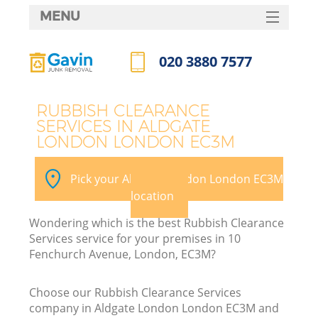
MENU
SERVICES
020 3880 7577
HOME
Call us now
DEALS
RUBBISH CLEARANCE
SERVICES IN ALDGATE
FAQ
LONDON LONDON EC3M
CONTACTS
Pick your Aldgate London London EC3M
S
location
Wondering which is the best Rubbish Clearance
Services service for your premises in 10
Fenchurch Avenue, London, EC3M?
Choose our Rubbish Clearance Services
company in Aldgate London London EC3M and