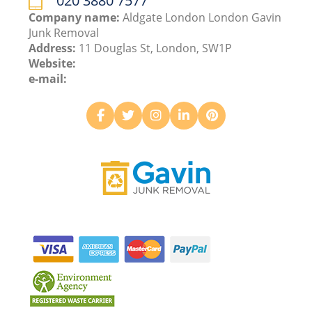
020 3880 7577
Company name:
Aldgate London London Gavin
Junk Removal
Address:
11 Douglas St, London, SW1P
Website:
e-mail: