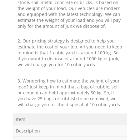
stone, soil, metal, concrete or bricks, is based on
the weight of your load. Our vehicles are modern
and equipped with the latest technology. We can
estimate the weight of your load and you will pay
only for the amount of junk we dispose of.
2. Our pricing strategy is designed to help you
estimate the cost of your job. All you need to keep
in mind is that 1 cubic yard is around 100 kg. So
if you want to dispose of around 1000 kg of junk,
we will charge you for 10 cubic yards.
3. Wondering how to estimate the weight of your
load? Just keep in mind that a bag of rubble, soil
or cement can hold approximately 50 kg. So, if
you have 25 bags of rubbish to be removed, we
will charge you for the disposal of 10 cubic yards.
Item
Description