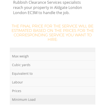
L
Rubbish Clearance Services specialists
reach your property in Aldgate London
London EC3M to handle the job.
THE FINAL PRICE FOR THE SERVICE WILL BE
ESTIMATED BASED ON THE PRICES FOR THE
CORRESPONDING SERVICE YOU WANT TO
HIRE:
M
Max weigh
Cubic yards
Equivalent to
Labour
Prices
Minimum Load