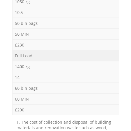
1050 kg
10,5
50 bin bags
50 MIN
£230
Full Load
1400 kg
14
60 bin bags
60 MIN
£290
1. The cost of collection and disposal of building
materials and renovation waste such as wood,