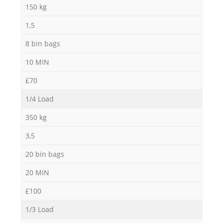
150 kg
1,5
8 bin bags
10 MIN
£70
1/4 Load
350 kg
3,5
20 bin bags
20 MIN
£100
1/3 Load