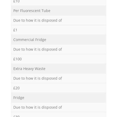
£10
Per Fluorescent Tube
Due to how it is disposed of
£1
Commercial Fridge
Due to how it is disposed of
£100
Extra Heavy Waste
Due to how it is disposed of
£20
Fridge
Due to how it is disposed of
£30