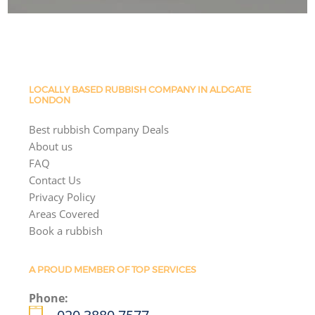
LOCALLY BASED RUBBISH COMPANY IN ALDGATE
LONDON
Best rubbish Company Deals
About us
FAQ
Contact Us
Privacy Policy
Areas Covered
Book a rubbish
A PROUD MEMBER OF TOP SERVICES
Phone: