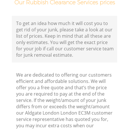
Our Rubbish Clearance Services prices
To get an idea how much it will cost you to
get rid of your junk, please take a look at our
list of prices. Keep in mind that all these are
only estimates. You will get the exact price
for your job if call our customer service team
for junk removal estimate.
We are dedicated to offering our customers
efficient and affordable solutions. We will
offer you a free quote and that’s the price
R
you are required to pay at the end of the
service. If the weight/amount of your junk
R
differs from or exceeds the weight/amount
our Aldgate London London EC3M customer
service representative has quoted you for,
R
you may incur extra costs when our