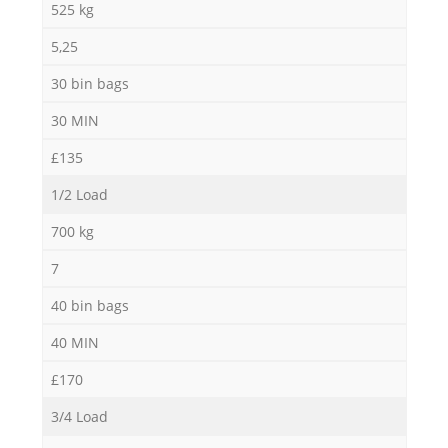
525 kg
5,25
30 bin bags
30 MIN
£135
1/2 Load
700 kg
7
40 bin bags
40 MIN
£170
3/4 Load