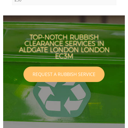
TOP-NOTCH RUBBISH
CLEARANCE SERVICES IN
ALDGATE LONDON LONDON
EC3M
REQUEST A RUBBISH SERVICE