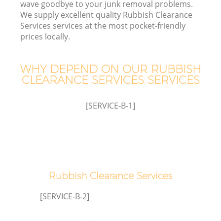
wave goodbye to your junk removal problems.
We supply excellent quality Rubbish Clearance
Services services at the most pocket-friendly
prices locally.
WHY DEPEND ON OUR RUBBISH
CLEARANCE SERVICES SERVICES
[SERVICE-B-1]
C
Co
Rubbish Clearance Services
[SERVICE-B-2]