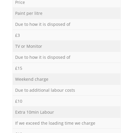
Price
Paint per litre
Due to how it is disposed of
£3
TV or Monitor
Due to how it is disposed of
£15
Weekend charge
Due to additional labour costs
£10
Extra 10min Labour
If we exceed the loading time we charge