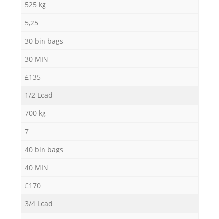
525 kg
5,25
30 bin bags
30 MIN
£135
1/2 Load
700 kg
7
40 bin bags
40 MIN
£170
3/4 Load