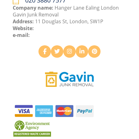
020 3880 7577
Company name:
Hanger Lane Ealing London
Gavin Junk Removal
Address:
11 Douglas St, London, SW1P
Website:
e-mail: