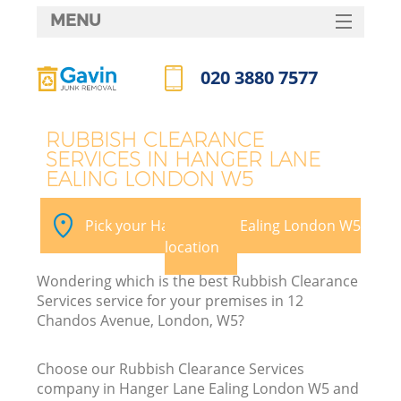
MENU
SERVICES
020 3880 7577
HOME
Call us now
DEALS
RUBBISH CLEARANCE
SERVICES IN HANGER LANE
FAQ
EALING LONDON W5
CONTACTS
Pick your Hanger Lane Ealing London W5
location
Wondering which is the best Rubbish Clearance
Services service for your premises in 12
Chandos Avenue, London, W5?
Choose our Rubbish Clearance Services
company in Hanger Lane Ealing London W5 and