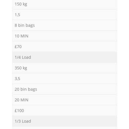
150 kg
1,5
8 bin bags
10 MIN
£70
1/4 Load
350 kg
3,5
20 bin bags
20 MIN
£100
1/3 Load