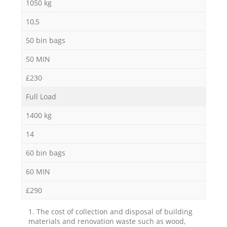
1050 kg
10,5
50 bin bags
50 MIN
£230
Full Load
1400 kg
14
60 bin bags
60 MIN
£290
1. The cost of collection and disposal of building
materials and renovation waste such as wood,