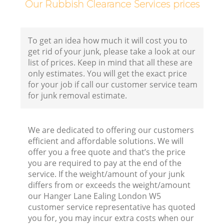
Our Rubbish Clearance Services prices
Fl
To get an idea how much it will cost you to
get rid of your junk, please take a look at our
list of prices. Keep in mind that all these are
only estimates. You will get the exact price
for your job if call our customer service team
for junk removal estimate.
Wa
We are dedicated to offering our customers
efficient and affordable solutions. We will
offer you a free quote and that’s the price
you are required to pay at the end of the
service. If the weight/amount of your junk
differs from or exceeds the weight/amount
Ru
our Hanger Lane Ealing London W5
customer service representative has quoted
you for, you may incur extra costs when our