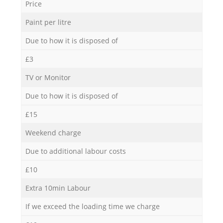
Price
Paint per litre
Due to how it is disposed of
£3
TV or Monitor
Due to how it is disposed of
£15
Weekend charge
Due to additional labour costs
£10
Extra 10min Labour
If we exceed the loading time we charge