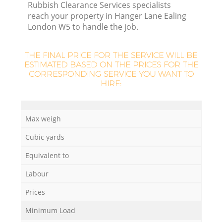
Rubbish Clearance Services specialists
reach your property in Hanger Lane Ealing
London W5 to handle the job.
THE FINAL PRICE FOR THE SERVICE WILL BE
La
ESTIMATED BASED ON THE PRICES FOR THE
CORRESPONDING SERVICE YOU WANT TO
HIRE:
N
Max weigh
Cubic yards
Equivalent to
Labour
Prices
Minimum Load