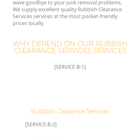
wave goodbye to your junk removal problems.
We supply excellent quality Rubbish Clearance
Services services at the most pocket-friendly
prices locally.
Wa
WHY DEPEND ON OUR RUBBISH
CLEARANCE SERVICES SERVICES
[SERVICE-B-1]
Rubbish Clearance Services
[SERVICE-B-2]