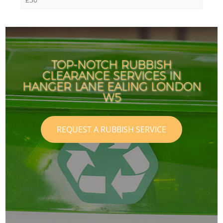
TOP-NOTCH RUBBISH
CLEARANCE SERVICES IN
HANGER LANE EALING LONDON
W5
REQUEST A RUBBISH SERVICE