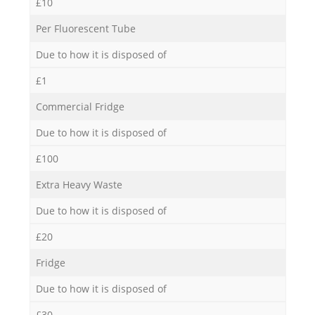
£10
Per Fluorescent Tube
Due to how it is disposed of
£1
Commercial Fridge
Due to how it is disposed of
£100
Extra Heavy Waste
Due to how it is disposed of
£20
Fridge
Due to how it is disposed of
£30