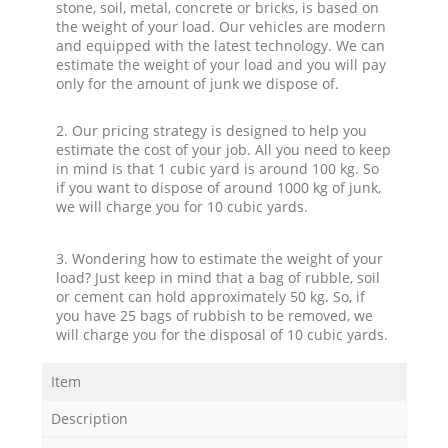
stone, soil, metal, concrete or bricks, is based on
the weight of your load. Our vehicles are modern
and equipped with the latest technology. We can
estimate the weight of your load and you will pay
only for the amount of junk we dispose of.
2. Our pricing strategy is designed to help you
estimate the cost of your job. All you need to keep
in mind is that 1 cubic yard is around 100 kg. So
if you want to dispose of around 1000 kg of junk,
we will charge you for 10 cubic yards.
3. Wondering how to estimate the weight of your
load? Just keep in mind that a bag of rubble, soil
or cement can hold approximately 50 kg. So, if
you have 25 bags of rubbish to be removed, we
will charge you for the disposal of 10 cubic yards.
Item
Description