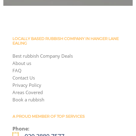
LOCALLY BASED RUBBISH COMPANY IN HANGER LANE
EALING
Best rubbish Company Deals
About us
FAQ
Contact Us
Privacy Policy
Areas Covered
Book a rubbish
A PROUD MEMBER OF TOP SERVICES
Phone: