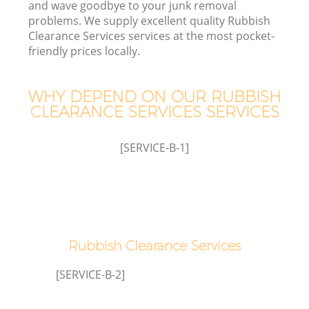
and wave goodbye to your junk removal
problems. We supply excellent quality Rubbish
Clearance Services services at the most pocket-
T
friendly prices locally.
WHY DEPEND ON OUR RUBBISH
CLEARANCE SERVICES SERVICES
I
[SERVICE-B-1]
C
Ev
Rubbish Clearance Services
C
[SERVICE-B-2]