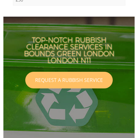
TOP-NOTCH RUBBISH
CLEARANCE SERVICES IN
BOUNDS GREEN LONDON
LONDON N11
REQUEST A RUBBISH SERVICE