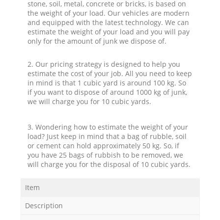
stone, soil, metal, concrete or bricks, is based on
the weight of your load. Our vehicles are modern
and equipped with the latest technology. We can
estimate the weight of your load and you will pay
only for the amount of junk we dispose of.
2. Our pricing strategy is designed to help you
estimate the cost of your job. All you need to keep
in mind is that 1 cubic yard is around 100 kg. So
if you want to dispose of around 1000 kg of junk,
we will charge you for 10 cubic yards.
3. Wondering how to estimate the weight of your
load? Just keep in mind that a bag of rubble, soil
or cement can hold approximately 50 kg. So, if
you have 25 bags of rubbish to be removed, we
will charge you for the disposal of 10 cubic yards.
Item
Description