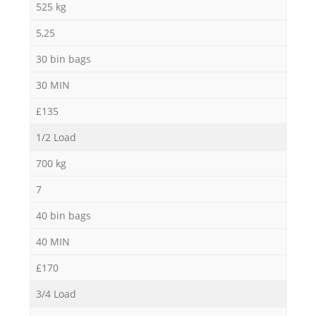
525 kg
5,25
30 bin bags
30 MIN
£135
1/2 Load
700 kg
7
40 bin bags
40 MIN
£170
3/4 Load