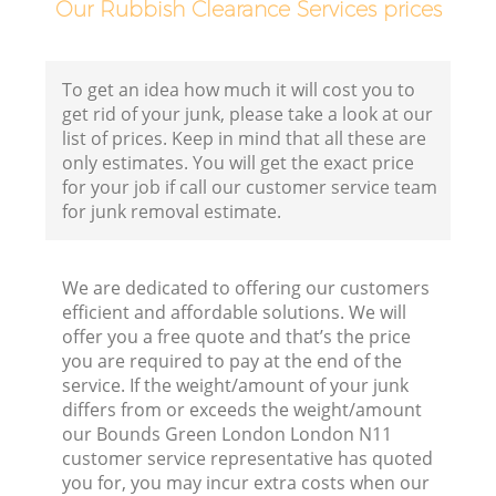
Our Rubbish Clearance Services prices
To get an idea how much it will cost you to
get rid of your junk, please take a look at our
list of prices. Keep in mind that all these are
only estimates. You will get the exact price
for your job if call our customer service team
for junk removal estimate.
We are dedicated to offering our customers
efficient and affordable solutions. We will
offer you a free quote and that’s the price
you are required to pay at the end of the
service. If the weight/amount of your junk
differs from or exceeds the weight/amount
our Bounds Green London London N11
customer service representative has quoted
you for, you may incur extra costs when our