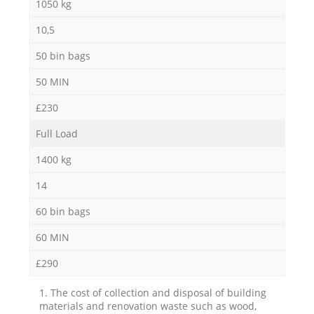
1050 kg
10,5
50 bin bags
50 MIN
£230
Full Load
1400 kg
14
60 bin bags
60 MIN
£290
1. The cost of collection and disposal of building
materials and renovation waste such as wood,