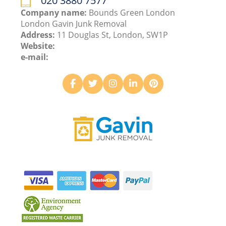
020 3880 7577
Company name:
Bounds Green London
London Gavin Junk Removal
Address:
11 Douglas St, London, SW1P
Website:
e-mail: