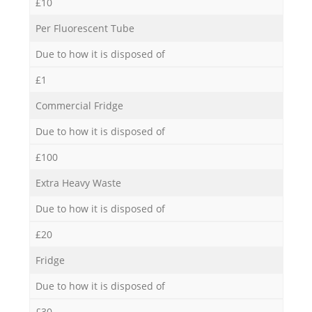
£10
Per Fluorescent Tube
Due to how it is disposed of
£1
Commercial Fridge
Due to how it is disposed of
£100
Extra Heavy Waste
Due to how it is disposed of
£20
Fridge
Due to how it is disposed of
£30