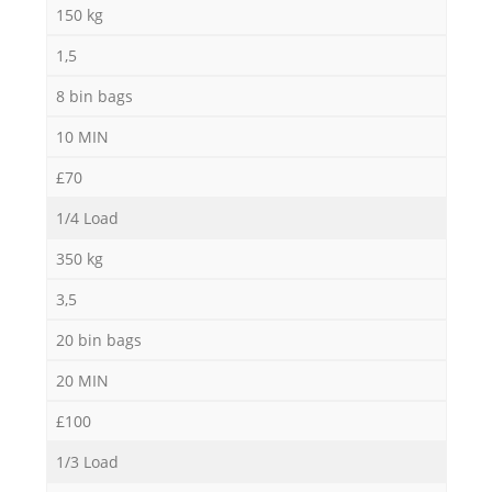
150 kg
1,5
8 bin bags
10 MIN
£70
1/4 Load
350 kg
3,5
20 bin bags
20 MIN
£100
1/3 Load