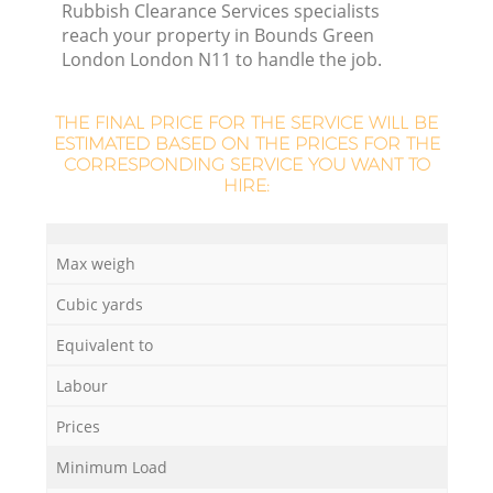
Rubbish Clearance Services specialists
reach your property in Bounds Green
London London N11 to handle the job.
THE FINAL PRICE FOR THE SERVICE WILL BE
ESTIMATED BASED ON THE PRICES FOR THE
CORRESPONDING SERVICE YOU WANT TO
HIRE:
Max weigh
Cubic yards
Of
Equivalent to
Labour
Co
Prices
Minimum Load