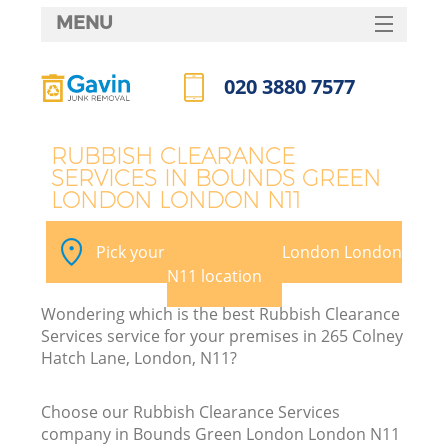
MENU
SERVICES
020 3880 7577
W
HOME
Call us now
DEALS
RUBBISH CLEARANCE
SERVICES IN BOUNDS GREEN
FAQ
LONDON LONDON N11
CONTACTS
Pick your Bounds Green London London
N11 location
Bu
Wondering which is the best Rubbish Clearance
Services service for your premises in 265 Colney
Hatch Lane, London, N11?
Choose our Rubbish Clearance Services
company in Bounds Green London London N11