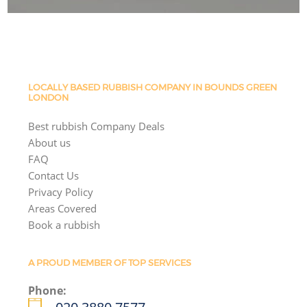
LOCALLY BASED RUBBISH COMPANY IN BOUNDS GREEN
LONDON
Best rubbish Company Deals
About us
FAQ
Contact Us
Privacy Policy
Areas Covered
Book a rubbish
A PROUD MEMBER OF TOP SERVICES
Phone: