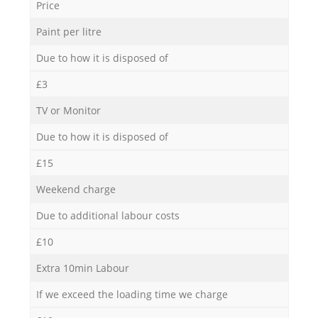
Price
Paint per litre
Due to how it is disposed of
£3
TV or Monitor
Due to how it is disposed of
£15
Weekend charge
Due to additional labour costs
£10
Extra 10min Labour
If we exceed the loading time we charge