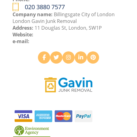
020 3880 7577
Company name:
Billingsgate City of London
London Gavin Junk Removal
Address:
11 Douglas St, London, SW1P
Website:
e-mail: