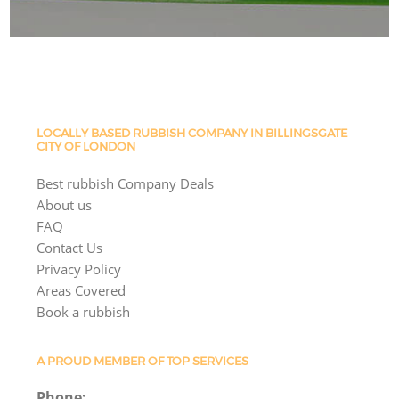
LOCALLY BASED RUBBISH COMPANY IN BILLINGSGATE
CITY OF LONDON
Best rubbish Company Deals
About us
FAQ
Contact Us
Privacy Policy
Areas Covered
Book a rubbish
A PROUD MEMBER OF TOP SERVICES
Phone: