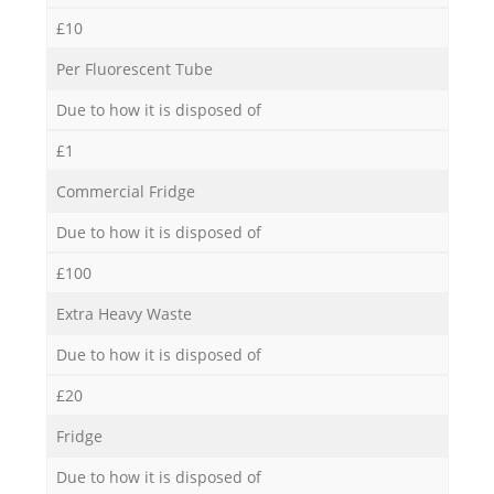
£10
Per Fluorescent Tube
Due to how it is disposed of
£1
Commercial Fridge
Due to how it is disposed of
£100
Extra Heavy Waste
Due to how it is disposed of
£20
Fridge
Due to how it is disposed of