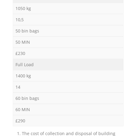
1050 kg
10,5
50 bin bags
50 MIN
£230
Full Load
1400 kg
14
60 bin bags
60 MIN
£290
1. The cost of collection and disposal of building