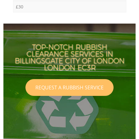
£30
TOP-NOTCH RUBBISH
CLEARANCE SERVICES IN
BILLINGSGATE CITY OF LONDON
LONDON EC3R
REQUEST A RUBBISH SERVICE