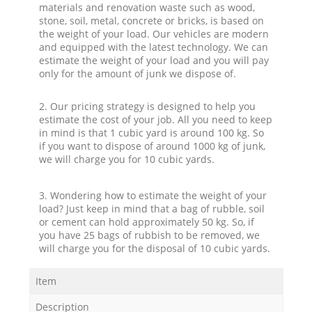
materials and renovation waste such as wood,
stone, soil, metal, concrete or bricks, is based on
the weight of your load. Our vehicles are modern
and equipped with the latest technology. We can
estimate the weight of your load and you will pay
only for the amount of junk we dispose of.
2. Our pricing strategy is designed to help you
estimate the cost of your job. All you need to keep
in mind is that 1 cubic yard is around 100 kg. So
if you want to dispose of around 1000 kg of junk,
we will charge you for 10 cubic yards.
3. Wondering how to estimate the weight of your
load? Just keep in mind that a bag of rubble, soil
or cement can hold approximately 50 kg. So, if
you have 25 bags of rubbish to be removed, we
will charge you for the disposal of 10 cubic yards.
Item
Description