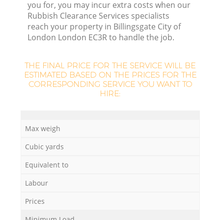
W
you for, you may incur extra costs when our
Rubbish Clearance Services specialists
reach your property in Billingsgate City of
Ru
London London EC3R to handle the job.
Ru
THE FINAL PRICE FOR THE SERVICE WILL BE
ESTIMATED BASED ON THE PRICES FOR THE
R
CORRESPONDING SERVICE YOU WANT TO
HIRE:
R
R
Max weigh
Cubic yards
La
Equivalent to
G
Labour
Prices
Minimum Load