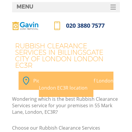
MENU
SERVICES
020 3880 7577
HOME
Call us now
DEALS
RUBBISH CLEARANCE
SERVICES IN BILLINGSGATE
FAQ
W
CITY OF LONDON LONDON
EC3R
Ki
CONTACTS
Pick your Billingsgate City of London
So
London EC3R location
Wondering which is the best Rubbish Clearance
Services service for your premises in 55 Mark
Lane, London, EC3R?
Ru
Choose our Rubbish Clearance Services