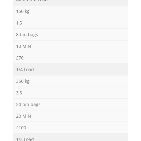
N
150 kg
1,5
8 bin bags
M
10 MIN
£70
1/4 Load
350 kg
3,5
20 bin bags
20 MIN
£100
1/3 Load