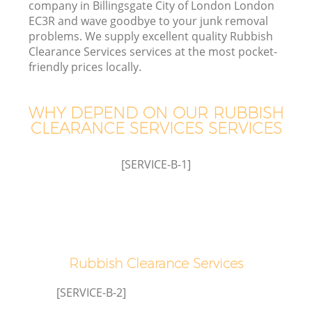
company in Billingsgate City of London London
W
EC3R and wave goodbye to your junk removal
problems. We supply excellent quality Rubbish
Clearance Services services at the most pocket-
friendly prices locally.
WHY DEPEND ON OUR RUBBISH
R
CLEARANCE SERVICES SERVICES
Wa
[SERVICE-B-1]
H
Ga
Rubbish Clearance Services
Co
[SERVICE-B-2]