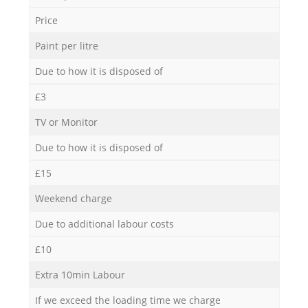
Price
Paint per litre
Due to how it is disposed of
£3
TV or Monitor
Due to how it is disposed of
£15
Weekend charge
Due to additional labour costs
£10
Extra 10min Labour
If we exceed the loading time we charge