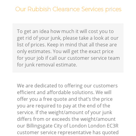
Our Rubbish Clearance Services prices
Co
Bu
To get an idea how much it will cost you to
get rid of your junk, please take a look at our
Ru
list of prices. Keep in mind that all these are
only estimates. You will get the exact price
J
for your job if call our customer service team
Fl
for junk removal estimate.
We are dedicated to offering our customers
Fu
efficient and affordable solutions. We will
offer you a free quote and that’s the price
Ru
you are required to pay at the end of the
Re
service. If the weight/amount of your junk
differs from or exceeds the weight/amount
W
our Billingsgate City of London London EC3R
customer service representative has quoted