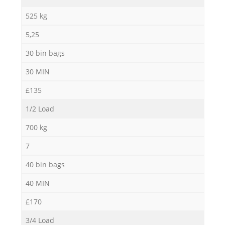
525 kg
5,25
30 bin bags
30 MIN
£135
1/2 Load
700 kg
7
40 bin bags
40 MIN
£170
3/4 Load