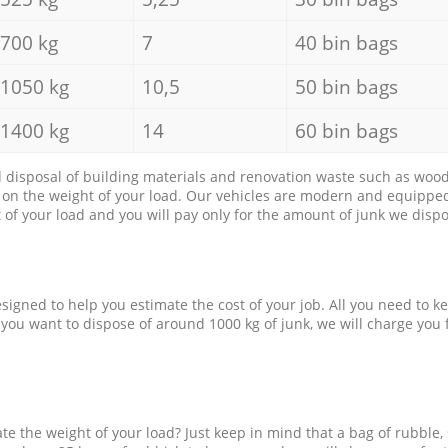
700 kg
7
40 bin bags
1050 kg
10,5
50 bin bags
1400 kg
14
60 bin bags
d disposal of building materials and renovation waste such as wood, 
d on the weight of your load. Our vehicles are modern and equipped
of your load and you will pay only for the amount of junk we dispo
esigned to help you estimate the cost of your job. All you need to k
 you want to dispose of around 1000 kg of junk, we will charge you 
e the weight of your load? Just keep in mind that a bag of rubble,