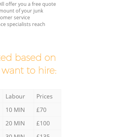
ll offer you a free quote
/amount of your junk
tomer service
ce specialists reach
mated based on
 want to hire:
Labour
Prices
10 MIN
£70
20 MIN
£100
30 MIN
£135