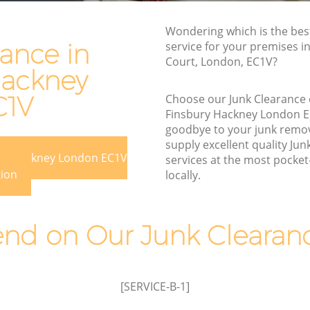
y
Rubbish Disposal Finsbury Hackney
Wondering which is the bes
Rubbish Removal Services Finsbury
ance in
service for your premises in
y Hackney
Hackney
Court, London, EC1V?
Hackney
kney
Rubbish Clearance Services Finsbury
Hackney
C1V
Choose our Junk Clearance
bury
Finsbury Hackney London 
Refuse Disposal Finsbury Hackney
goodbye to your junk remo
 Hackney
Rubbish Removal Company Finsbury
supply excellent quality Jun
ury Hackney London EC1V
Hackney
services at the most pocket-
kney
tion
locally.
Laptop Recycling Disposal Finsbury
ckney
Hackney
insbury
Garage Clearance Finsbury Hackney
d on Our Junk Clearanc
Office Waste Clearance Finsbury
y
Hackney
Night Rubbish Collection Finsbury
[SERVICE-B-1]
Finsbury
Hackney