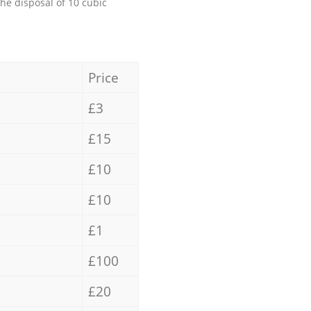
the disposal of 10 cubic
Price
£3
£15
£10
£10
£1
£100
£20