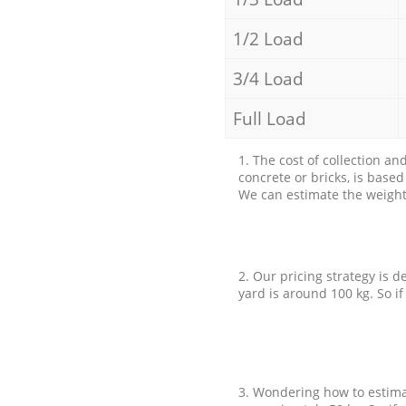
1/2 Load
3/4 Load
Full Load
1. The cost of collection an
concrete or bricks, is base
We can estimate the weight 
2. Our pricing strategy is d
yard is around 100 kg. So if
3. Wondering how to estimat