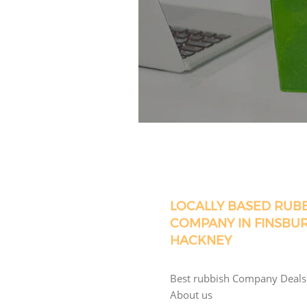
LOCALLY BASED RUB
COMPANY IN FINSBU
HACKNEY
Best rubbish Company Deals
About us