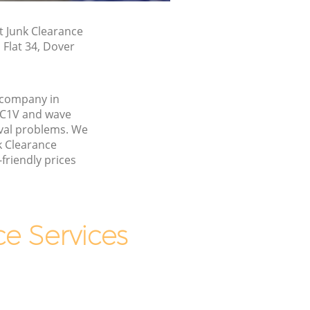
t Junk Clearance
 Flat 34, Dover
 company in
EC1V and wave
val problems. We
k Clearance
friendly prices
e Services