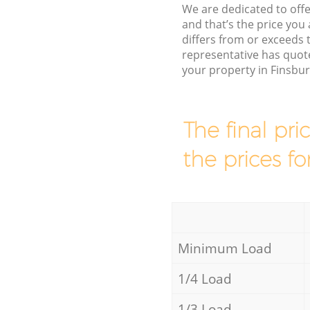
We are dedicated to offe
and that’s the price you 
differs from or exceeds
representative has quote
your property in Finsbu
The final pri
the prices fo
Minimum Load
1/4 Load
1/3 Load