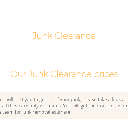
Commercial Clearance Finsbury
ackney
Hackney
Man Van Rubbish Collection Finsbury
Hackney
Junk Clearance
Our Junk Clearance prices
 will cost you to get rid of your junk, please take a look at o
all these are only estimates. You will get the exact price for
e team for junk removal estimate.