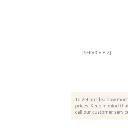
Builders Clearance Finsbury H
[SERVICE-B-2]
To get an idea how much it
prices. Keep in mind that 
call our customer servic