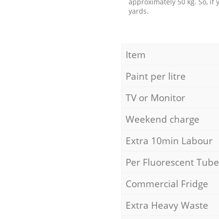
approximately 50 kg. So, if
yards.
Item
Paint per litre
TV or Monitor
Weekend charge
Extra 10min Labour
Per Fluorescent Tube
Commercial Fridge
Extra Heavy Waste