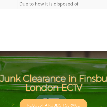
Due to how it is disposed of
Junk Clearance in Finsb
London EC1V
REQUEST A RUBBISH SERVICE