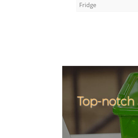
Fridge
Top-notch 