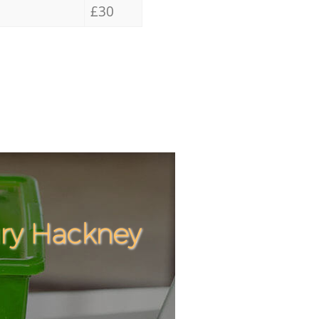
£30
ury Hackney
Incredible
Unbeatable