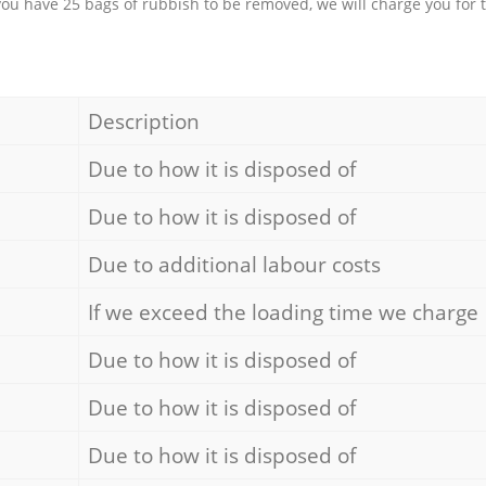
 you have 25 bags of rubbish to be removed, we will charge you for 
Description
Due to how it is disposed of
Due to how it is disposed of
Due to additional labour costs
If we exceed the loading time we charge
Due to how it is disposed of
Due to how it is disposed of
Due to how it is disposed of