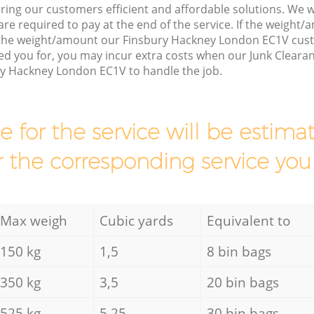
ring our customers efficient and affordable solutions. We wi
are required to pay at the end of the service. If the weight
 the weight/amount our Finsbury Hackney London EC1V cus
d you for, you may incur extra costs when our Junk Clearan
ry Hackney London EC1V to handle the job.
ce for the service will be esti
r the corresponding service you
Max weigh
Cubic yards
Equivalent to
150 kg
1,5
8 bin bags
350 kg
3,5
20 bin bags
525 kg
5,25
30 bin bags