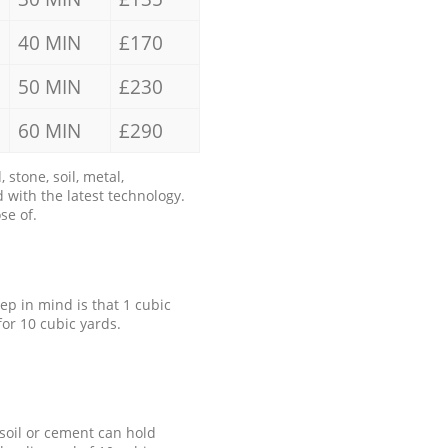
40 MIN
£170
50 MIN
£230
60 MIN
£290
stone, soil, metal,
 with the latest technology.
se of.
eep in mind is that 1 cubic
for 10 cubic yards.
 soil or cement can hold