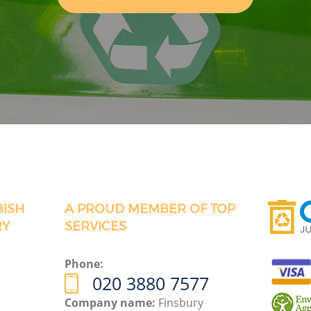
BISH
A PROUD MEMBER OF TOP
RY
SERVICES
Phone:
020 3880 7577
Company name:
Finsbury