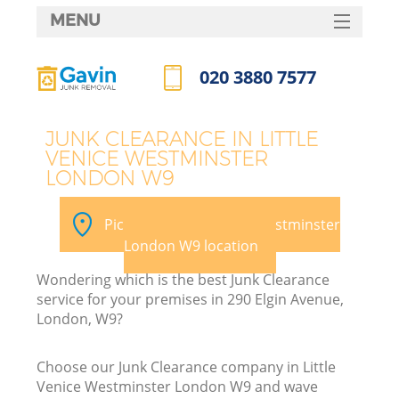
MENU
SERVICES
020 3880 7577
HOME
Call us now
DEALS
JUNK CLEARANCE IN LITTLE
VENICE WESTMINSTER
FAQ
LONDON W9
CONTACTS
Pick your Little Venice Westminster
London W9 location
Wondering which is the best Junk Clearance
service for your premises in 290 Elgin Avenue,
London, W9?
R
Choose our Junk Clearance company in Little
Venice Westminster London W9 and wave