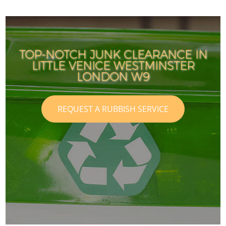
TOP-NOTCH JUNK CLEARANCE IN
LITTLE VENICE WESTMINSTER
LONDON W9
REQUEST A RUBBISH SERVICE