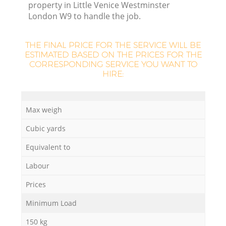
property in Little Venice Westminster
London W9 to handle the job.
R
THE FINAL PRICE FOR THE SERVICE WILL BE
ESTIMATED BASED ON THE PRICES FOR THE
CORRESPONDING SERVICE YOU WANT TO
HIRE:
Max weigh
Cubic yards
Equivalent to
Labour
Prices
G
Minimum Load
150 kg