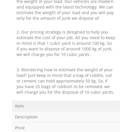
the weight of your load. Our vehicles are modern
and equipped with the latest technology. We can
estimate the weight of your load and you will pay
only for the amount of junk we dispose of.
2. Our pricing strategy is designed to help you
estimate the cost of your job. All you need to keep
in mind is that 1 cubic yard is around 100 kg. So
if you want to dispose of around 1000 kg of junk,
we will charge you for 10 cubic yards.
3. Wondering how to estimate the weight of your
load? Just keep in mind that a bag of rubble, soil
or cement can hold approximately 50 kg. So, if
you have 25 bags of rubbish to be removed, we
will charge you for the disposal of 10 cubic yards.
Item
Description
Price