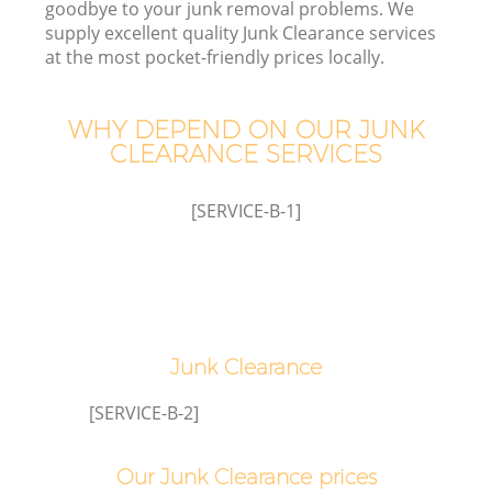
goodbye to your junk removal problems. We
W
supply excellent quality Junk Clearance services
at the most pocket-friendly prices locally.
WHY DEPEND ON OUR JUNK
CLEARANCE SERVICES
[SERVICE-B-1]
Junk Clearance
G
[SERVICE-B-2]
Our Junk Clearance prices