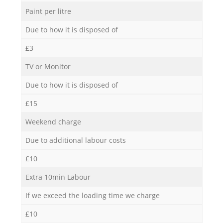
Paint per litre
Due to how it is disposed of
£3
TV or Monitor
Due to how it is disposed of
£15
Weekend charge
Due to additional labour costs
£10
Extra 10min Labour
If we exceed the loading time we charge
£10