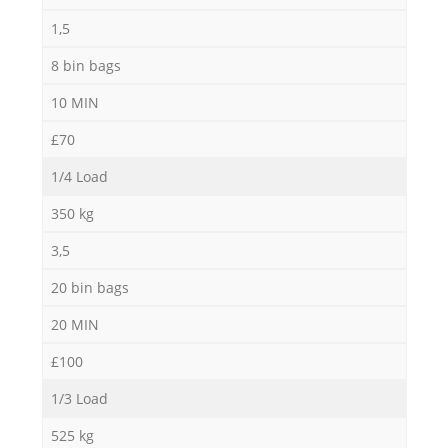
1,5
8 bin bags
10 MIN
£70
1/4 Load
350 kg
3,5
20 bin bags
20 MIN
£100
1/3 Load
525 kg