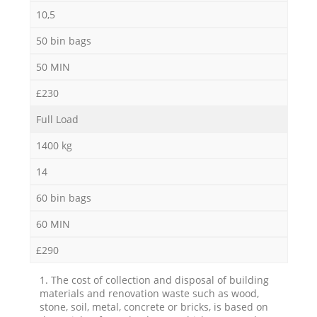
10,5
50 bin bags
50 MIN
£230
Full Load
1400 kg
14
60 bin bags
60 MIN
£290
1. The cost of collection and disposal of building
materials and renovation waste such as wood,
stone, soil, metal, concrete or bricks, is based on