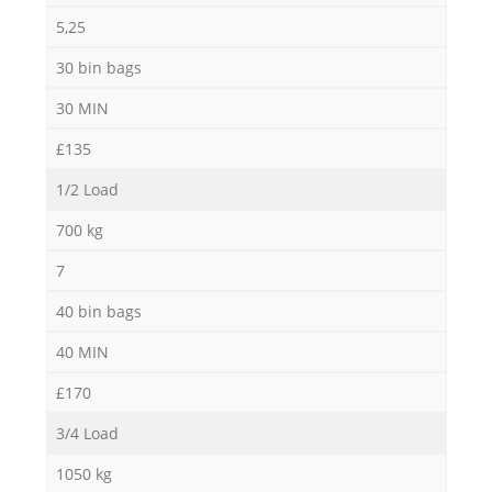
5,25
30 bin bags
30 MIN
£135
1/2 Load
700 kg
7
40 bin bags
40 MIN
£170
3/4 Load
1050 kg