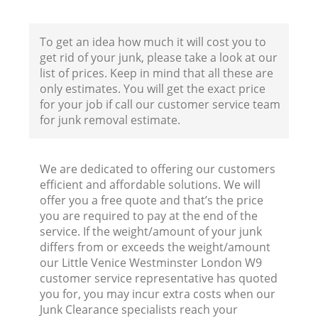
To get an idea how much it will cost you to
get rid of your junk, please take a look at our
B
list of prices. Keep in mind that all these are
only estimates. You will get the exact price
R
for your job if call our customer service team
for junk removal estimate.
We are dedicated to offering our customers
efficient and affordable solutions. We will
offer you a free quote and that’s the price
F
you are required to pay at the end of the
service. If the weight/amount of your junk
Ru
differs from or exceeds the weight/amount
R
our Little Venice Westminster London W9
customer service representative has quoted
you for, you may incur extra costs when our
Junk Clearance specialists reach your