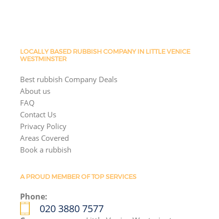
LOCALLY BASED RUBBISH COMPANY IN LITTLE VENICE
WESTMINSTER
Best rubbish Company Deals
About us
FAQ
Contact Us
Privacy Policy
Areas Covered
Book a rubbish
A PROUD MEMBER OF TOP SERVICES
Phone:
020 3880 7577