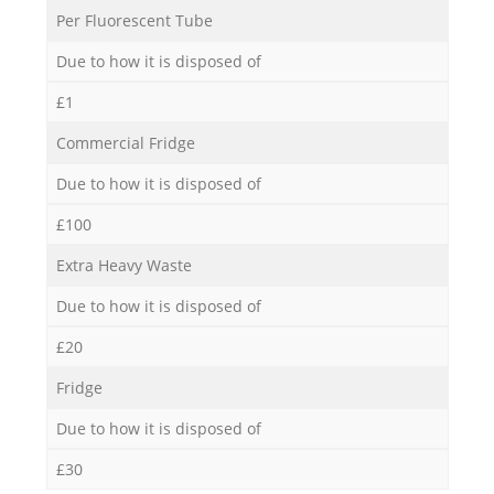
Per Fluorescent Tube
Due to how it is disposed of
£1
Commercial Fridge
Due to how it is disposed of
£100
Extra Heavy Waste
Due to how it is disposed of
£20
Fridge
Due to how it is disposed of
£30