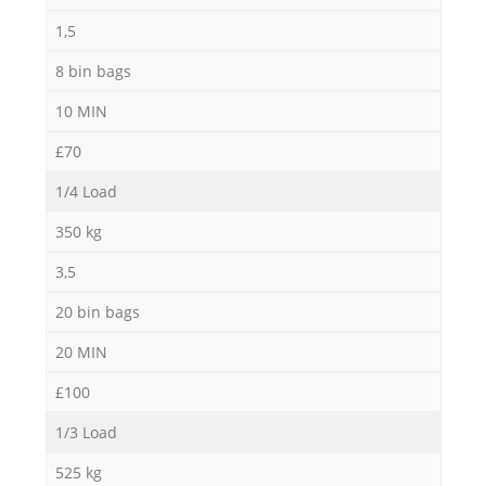
1,5
8 bin bags
10 MIN
£70
1/4 Load
350 kg
3,5
20 bin bags
20 MIN
£100
1/3 Load
525 kg