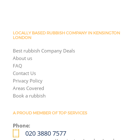
LOCALLY BASED RUBBISH COMPANY IN KENSINGTON
LONDON
Best rubbish Company Deals
About us
FAQ
Contact Us
Privacy Policy
Areas Covered
Book a rubbish
A PROUD MEMBER OF TOP SERVICES
Phone:
020 3880 7577