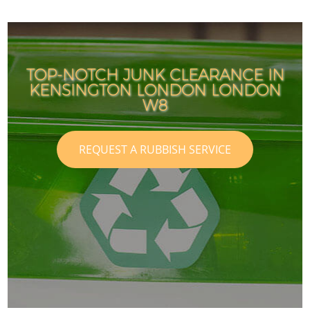
TOP-NOTCH JUNK CLEARANCE IN
KENSINGTON LONDON LONDON
W8
REQUEST A RUBBISH SERVICE