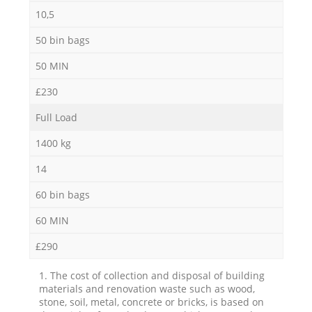
10,5
50 bin bags
50 MIN
£230
Full Load
1400 kg
14
60 bin bags
60 MIN
£290
1. The cost of collection and disposal of building
materials and renovation waste such as wood,
stone, soil, metal, concrete or bricks, is based on