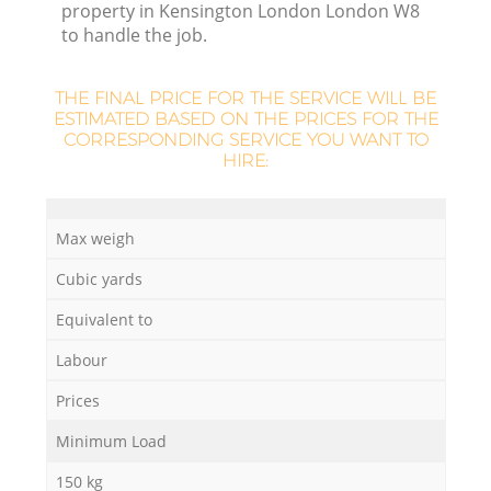
property in Kensington London London W8
to handle the job.
THE FINAL PRICE FOR THE SERVICE WILL BE
ESTIMATED BASED ON THE PRICES FOR THE
CORRESPONDING SERVICE YOU WANT TO
HIRE:
Max weigh
O
Cubic yards
Ni
Equivalent to
C
Labour
Prices
Minimum Load
150 kg