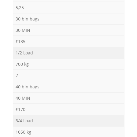
5,25
30 bin bags
30 MIN
£135
1/2 Load
700 kg
7
40 bin bags
40 MIN
£170
3/4 Load
1050 kg