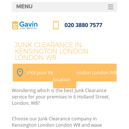
MENU
SERVICES
020 3880 7577
HOME
Call us now
DEALS
JUNK CLEARANCE IN
KENSINGTON LONDON
FAQ
LONDON W8
Ki
CONTACTS
Pick your Kensington London London W8
location
B
Wondering which is the best Junk Clearance
service for your premises in 6 Holland Street,
London, W8?
Choose our Junk Clearance company in
Kensington London London W8 and wave