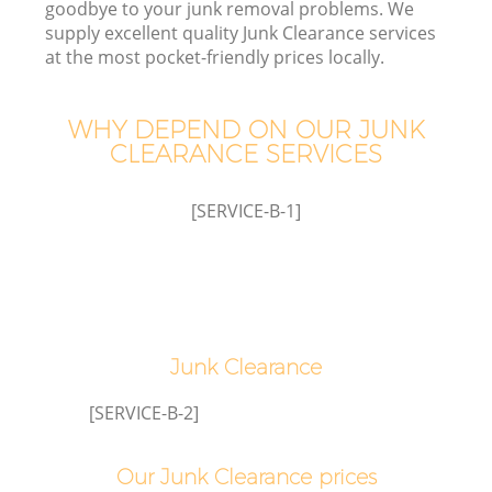
goodbye to your junk removal problems. We
supply excellent quality Junk Clearance services
at the most pocket-friendly prices locally.
WHY DEPEND ON OUR JUNK
Wa
CLEARANCE SERVICES
[SERVICE-B-1]
Junk Clearance
[SERVICE-B-2]
Our Junk Clearance prices