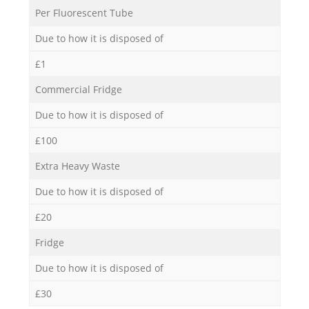
Per Fluorescent Tube
Due to how it is disposed of
£1
Commercial Fridge
Due to how it is disposed of
£100
Extra Heavy Waste
Due to how it is disposed of
£20
Fridge
Due to how it is disposed of
£30