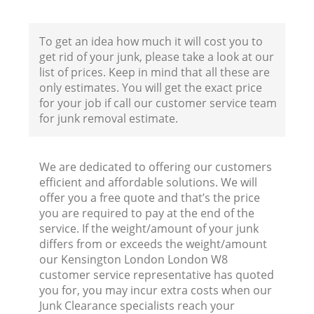
To get an idea how much it will cost you to
Fl
get rid of your junk, please take a look at our
list of prices. Keep in mind that all these are
only estimates. You will get the exact price
for your job if call our customer service team
for junk removal estimate.
We are dedicated to offering our customers
Wa
efficient and affordable solutions. We will
offer you a free quote and that’s the price
you are required to pay at the end of the
service. If the weight/amount of your junk
differs from or exceeds the weight/amount
our Kensington London London W8
customer service representative has quoted
you for, you may incur extra costs when our
Junk Clearance specialists reach your