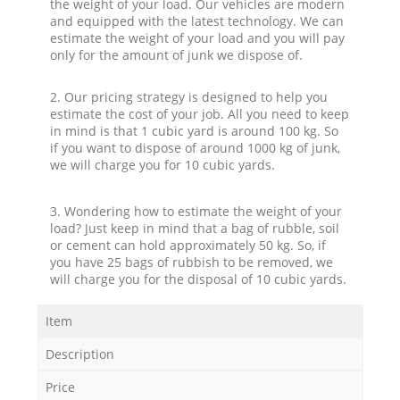
the weight of your load. Our vehicles are modern
and equipped with the latest technology. We can
estimate the weight of your load and you will pay
only for the amount of junk we dispose of.
2. Our pricing strategy is designed to help you
estimate the cost of your job. All you need to keep
in mind is that 1 cubic yard is around 100 kg. So
if you want to dispose of around 1000 kg of junk,
we will charge you for 10 cubic yards.
3. Wondering how to estimate the weight of your
load? Just keep in mind that a bag of rubble, soil
or cement can hold approximately 50 kg. So, if
you have 25 bags of rubbish to be removed, we
will charge you for the disposal of 10 cubic yards.
Item
Description
Price