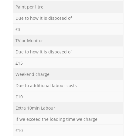
Paint per litre
Due to how it is disposed of
£3
TV or Monitor
Due to how it is disposed of
£15
Weekend charge
Due to additional labour costs
£10
Extra 10min Labour
If we exceed the loading time we charge
£10