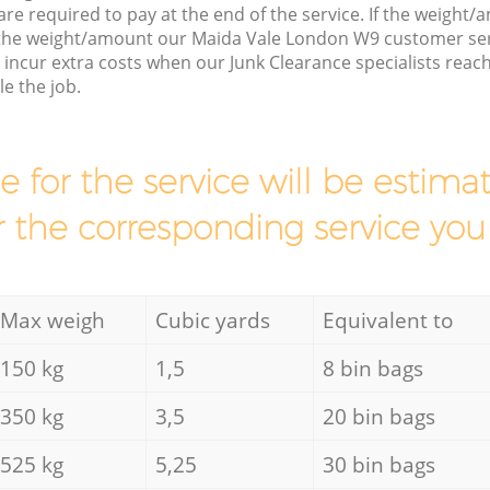
are required to pay at the end of the service. If the weight
 the weight/amount our Maida Vale London W9 customer ser
incur extra costs when our Junk Clearance specialists reac
e the job.
ce for the service will be esti
r the corresponding service you
Max weigh
Cubic yards
Equivalent to
150 kg
1,5
8 bin bags
350 kg
3,5
20 bin bags
525 kg
5,25
30 bin bags