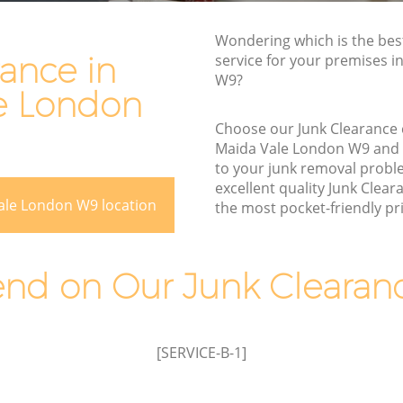
Rubbish Removal Services Maida Vale
le
Wondering which is the bes
Rubbish Clearance Services Maida Vale
ance in
service for your premises in
Refuse Disposal Maida Vale
W9?
e London
a Vale
Rubbish Removal Company Maida Vale
le
Choose our Junk Clearance
Laptop Recycling Disposal Maida Vale
Maida Vale London W9 and
to your junk removal probl
Garage Clearance Maida Vale
excellent quality Junk Clear
Office Waste Clearance Maida Vale
ale London W9 location
the most pocket-friendly pri
aida Vale
Night Rubbish Collection Maida Vale
ale
Commercial Clearance Maida Vale
d on Our Junk Clearanc
Maida
Man Van Rubbish Collection Maida Vale
[SERVICE-B-1]