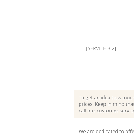
[SERVICE-B-2]
To get an idea how much it
prices. Keep in mind that 
call our customer servic
We are dedicated to offe