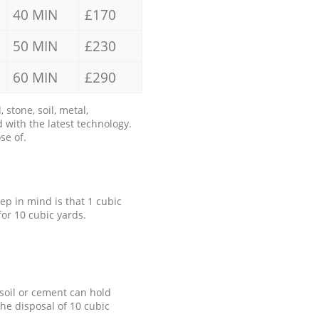
40 MIN
£170
50 MIN
£230
60 MIN
£290
stone, soil, metal,
 with the latest technology.
se of.
eep in mind is that 1 cubic
for 10 cubic yards.
 soil or cement can hold
the disposal of 10 cubic