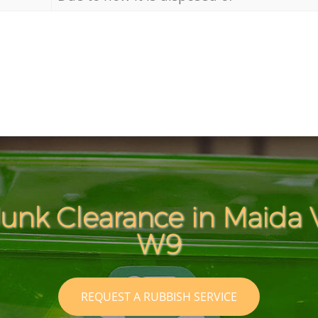
Junk Clearance in Maida 
W9
REQUEST A RUBBISH SERVICE