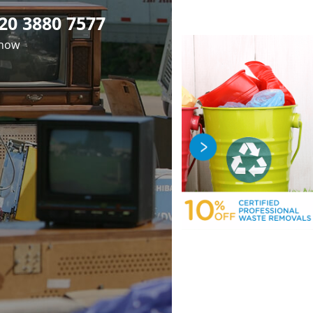
20 3880 7577
 now
fficient Rubbish
Premier Junk
Professional
val in Maida Vale
earance in Maida
luorescent Tube
osal in Maida Vale
ale London W9
London W9
London W9