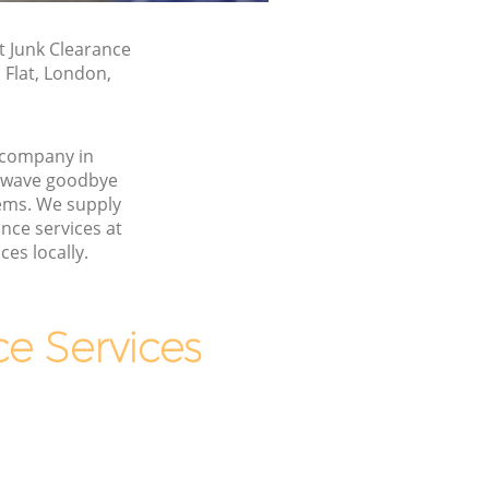
t Junk Clearance
 Flat, London,
 company in
 wave goodbye
ems. We supply
ance services at
ces locally.
e Services