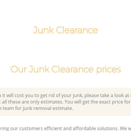
Junk Clearance
Our Junk Clearance prices
 will cost you to get rid of your junk, please take a look at o
all these are only estimates. You will get the exact price for
e team for junk removal estimate.
ring our customers efficient and affordable solutions. We wi