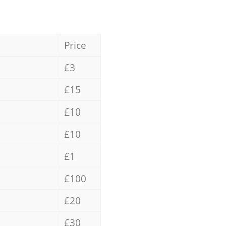
Price
£3
£15
£10
£10
£1
£100
£20
£30