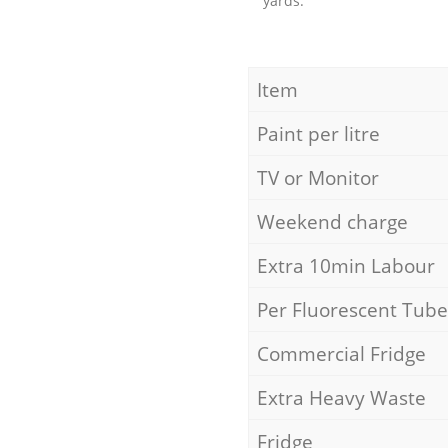
yards.
Item
Paint per litre
TV or Monitor
Weekend charge
Extra 10min Labour
Per Fluorescent Tube
Commercial Fridge
Extra Heavy Waste
Fridge