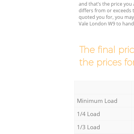
and that’s the price you 
differs from or exceeds
quoted you for, you may 
Vale London W9 to handl
The final pri
the prices fo
Minimum Load
1/4 Load
1/3 Load