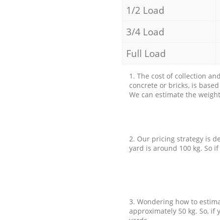
1/2 Load
3/4 Load
Full Load
1. The cost of collection an
concrete or bricks, is base
We can estimate the weight 
2. Our pricing strategy is d
yard is around 100 kg. So if
3. Wondering how to estimat
approximately 50 kg. So, if