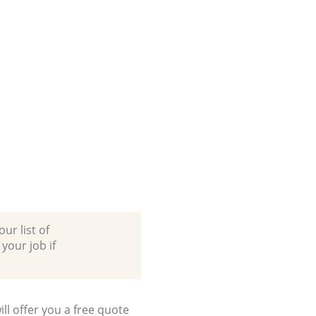
ur list of
 your job if
ll offer you a free quote