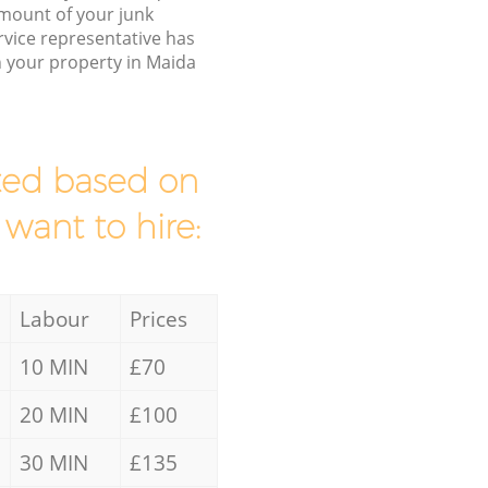
/amount of your junk
vice representative has
h your property in Maida
mated based on
 want to hire:
Labour
Prices
10 MIN
£70
20 MIN
£100
30 MIN
£135