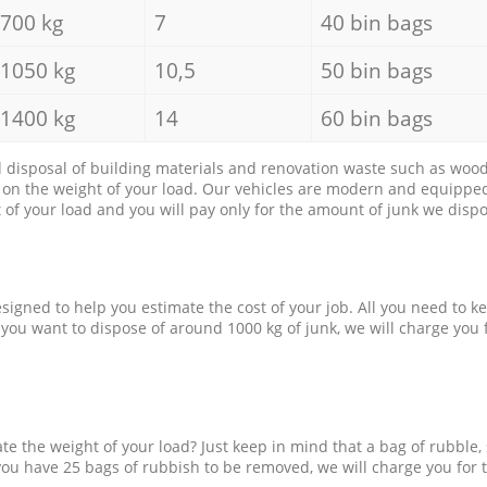
700 kg
7
40 bin bags
1050 kg
10,5
50 bin bags
1400 kg
14
60 bin bags
d disposal of building materials and renovation waste such as wood, 
d on the weight of your load. Our vehicles are modern and equipped
of your load and you will pay only for the amount of junk we dispo
esigned to help you estimate the cost of your job. All you need to k
 you want to dispose of around 1000 kg of junk, we will charge you 
e the weight of your load? Just keep in mind that a bag of rubble,
 you have 25 bags of rubbish to be removed, we will charge you for 