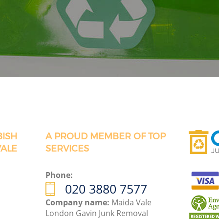
BISH
A PROUD MEMBER OF TOP
VALE
SERVICES
Phone:
020 3880 7577
Company name:
Maida Vale
London Gavin Junk Removal