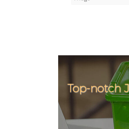
Top-notch 