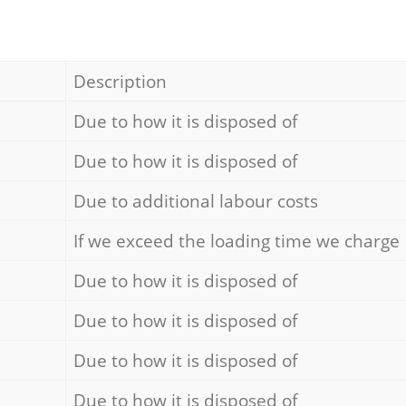
Description
Due to how it is disposed of
Due to how it is disposed of
Due to additional labour costs
If we exceed the loading time we charge
Due to how it is disposed of
Due to how it is disposed of
Due to how it is disposed of
Due to how it is disposed of