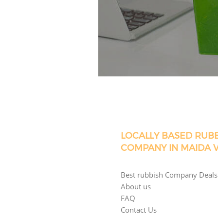
LOCALLY BASED RUB
COMPANY IN MAIDA 
Best rubbish Company Deals
About us
FAQ
Contact Us