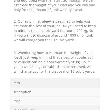
and equipped with the latest technology. We can
estimate the weight of your load and you will pay
only for the amount of junk we dispose of.
2. Our pricing strategy is designed to help you
estimate the cost of your job. All you need to keep
in mind is that 1 cubic yard is around 100 kg. So
if you want to dispose of around 1000 kg of junk,
we will charge you for 10 cubic yards.
3. Wondering how to estimate the weight of your
load? Just keep in mind that a bag of rubble, soil
or cement can hold approximately 50 kg. So, if
you have 25 bags of rubbish to be removed, we
will charge you for the disposal of 10 cubic yards.
Item
Description
Price