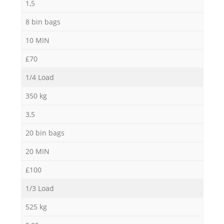
1,5
8 bin bags
10 MIN
£70
1/4 Load
350 kg
3,5
20 bin bags
20 MIN
£100
1/3 Load
525 kg