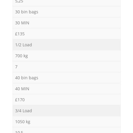
5,25
30 bin bags
30 MIN
£135
1/2 Load
700 kg
7
40 bin bags
40 MIN
£170
3/4 Load
1050 kg
10,5