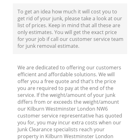
To get an idea how much it will cost you to
get rid of your junk, please take a look at our
list of prices. Keep in mind that all these are
only estimates. You will get the exact price
for your job if call our customer service team
for junk removal estimate.
We are dedicated to offering our customers
efficient and affordable solutions. We will
offer you a free quote and that’s the price
you are required to pay at the end of the
service. If the weight/amount of your junk
differs from or exceeds the weight/amount
our Kilburn Westminster London NW6
customer service representative has quoted
you for, you may incur extra costs when our
Junk Clearance specialists reach your
property in Kilburn Westminster London