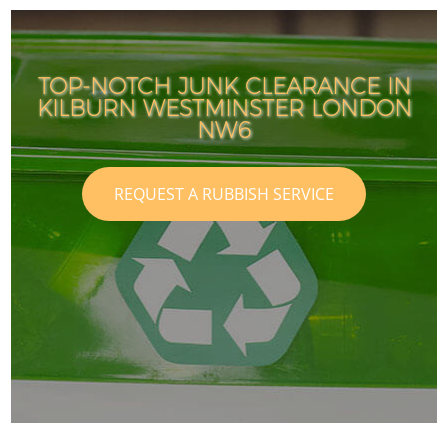
TOP-NOTCH JUNK CLEARANCE IN
KILBURN WESTMINSTER LONDON
NW6
REQUEST A RUBBISH SERVICE