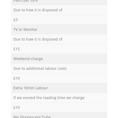
Paint per litre
Due to how it is disposed of
£3
TV or Monitor
Due to how it is disposed of
£15
Weekend charge
Due to additional labour costs
£10
Extra 10min Labour
If we exceed the loading time we charge
£10
Per Fluorescent Tube