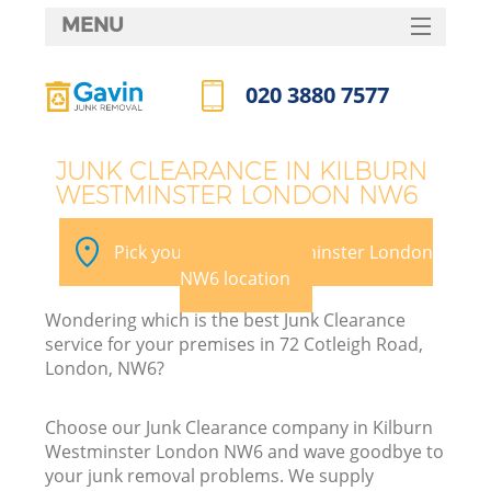
MENU
SERVICES
020 3880 7577
W
HOME
Call us now
DEALS
JUNK CLEARANCE IN KILBURN
WESTMINSTER LONDON NW6
FAQ
CONTACTS
Pick your Kilburn Westminster London
NW6 location
Wondering which is the best Junk Clearance
B
service for your premises in 72 Cotleigh Road,
London, NW6?
Choose our Junk Clearance company in Kilburn
Westminster London NW6 and wave goodbye to
your junk removal problems. We supply