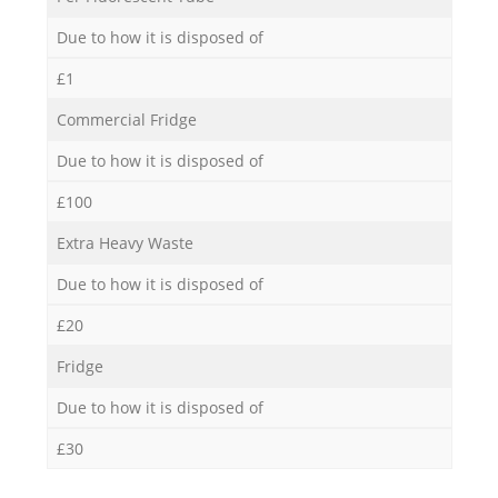
Due to how it is disposed of
£1
Commercial Fridge
Due to how it is disposed of
£100
Extra Heavy Waste
Due to how it is disposed of
£20
Fridge
Due to how it is disposed of
£30