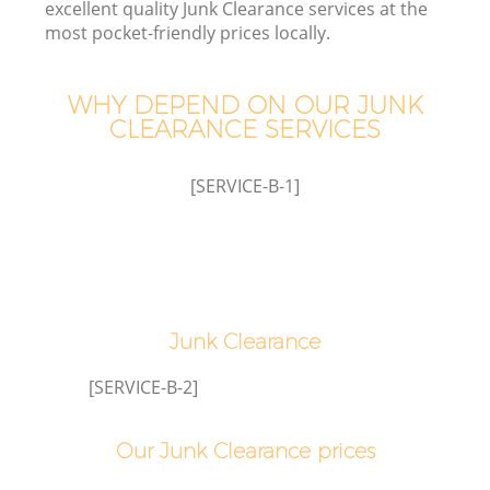
excellent quality Junk Clearance services at the
most pocket-friendly prices locally.
T
WHY DEPEND ON OUR JUNK
CLEARANCE SERVICES
[SERVICE-B-1]
Junk Clearance
E
[SERVICE-B-2]
Our Junk Clearance prices