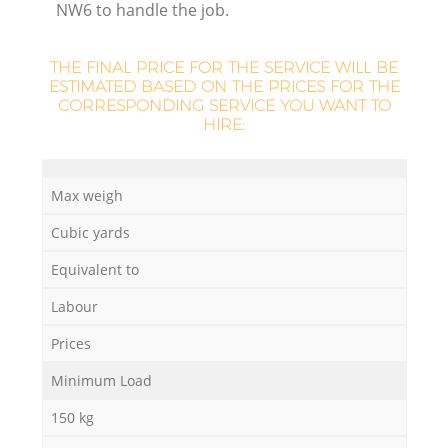
NW6 to handle the job.
THE FINAL PRICE FOR THE SERVICE WILL BE
ESTIMATED BASED ON THE PRICES FOR THE
CORRESPONDING SERVICE YOU WANT TO
HIRE:
Max weigh
Cubic yards
Equivalent to
O
Labour
Ni
Prices
C
Minimum Load
150 kg