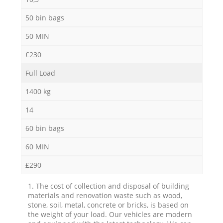
50 bin bags
50 MIN
£230
Full Load
1400 kg
14
60 bin bags
60 MIN
£290
1. The cost of collection and disposal of building
materials and renovation waste such as wood,
stone, soil, metal, concrete or bricks, is based on
the weight of your load. Our vehicles are modern