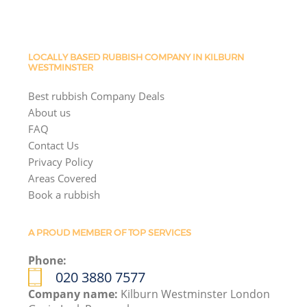
LOCALLY BASED RUBBISH COMPANY IN KILBURN
WESTMINSTER
Best rubbish Company Deals
About us
FAQ
Contact Us
Privacy Policy
Areas Covered
Book a rubbish
A PROUD MEMBER OF TOP SERVICES
Phone:
020 3880 7577
Company name:
Kilburn Westminster London