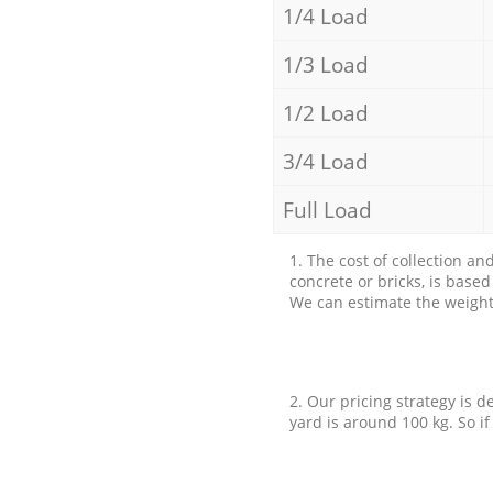
1/4 Load
1/3 Load
1/2 Load
3/4 Load
Full Load
1. The cost of collection an
concrete or bricks, is base
We can estimate the weight 
2. Our pricing strategy is d
yard is around 100 kg. So if