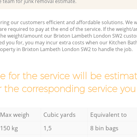
e team for junk removal estimate.
ring our customers efficient and affordable solutions. We wi
are required to pay at the end of the service. If the weight
s the weight/amount our Brixton Lambeth London SW2 custo
ed you for, you may incur extra costs when our Kitchen Ba
property in Brixton Lambeth London SW2 to handle the job.
ce for the service will be esti
r the corresponding service you
Max weigh
Cubic yards
Equivalent to
150 kg
1,5
8 bin bags