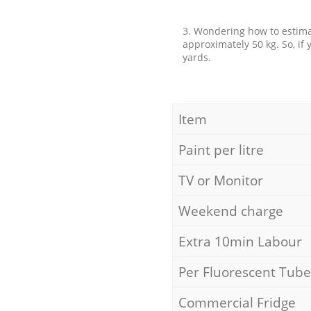
3. Wondering how to estimat
approximately 50 kg. So, if
yards.
Item
Paint per litre
TV or Monitor
Weekend charge
Extra 10min Labour
Per Fluorescent Tube
Commercial Fridge