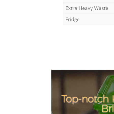
Extra Heavy Waste
Fridge
Top-notch 
Br