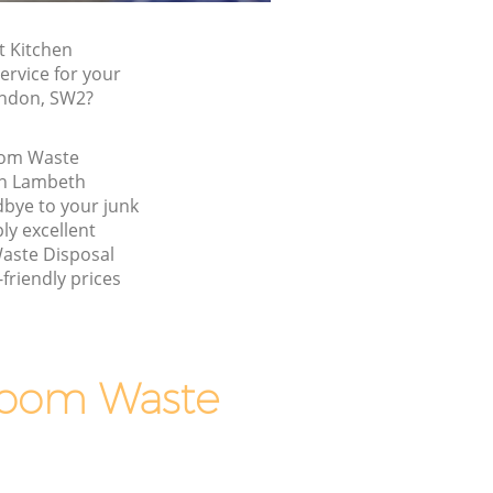
t Kitchen
rvice for your
ondon, SW2?
oom Waste
on Lambeth
bye to your junk
y excellent
aste Disposal
friendly prices
room Waste