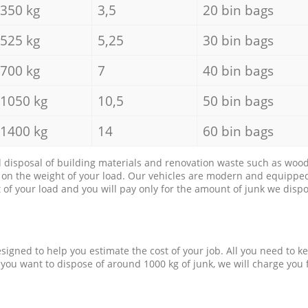
350 kg
3,5
20 bin bags
525 kg
5,25
30 bin bags
700 kg
7
40 bin bags
1050 kg
10,5
50 bin bags
1400 kg
14
60 bin bags
d disposal of building materials and renovation waste such as wood, 
d on the weight of your load. Our vehicles are modern and equipped
of your load and you will pay only for the amount of junk we dispo
esigned to help you estimate the cost of your job. All you need to k
 you want to dispose of around 1000 kg of junk, we will charge you 