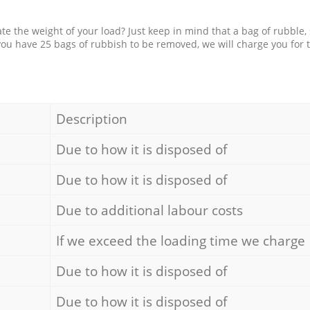
e the weight of your load? Just keep in mind that a bag of rubble,
 you have 25 bags of rubbish to be removed, we will charge you for 
Description
Due to how it is disposed of
Due to how it is disposed of
Due to additional labour costs
If we exceed the loading time we charge
Due to how it is disposed of
Due to how it is disposed of