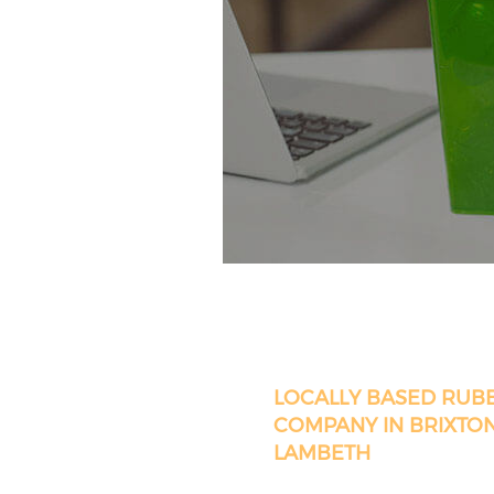
LOCALLY BASED RUB
COMPANY IN BRIXTO
LAMBETH