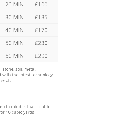
20 MIN
£100
30 MIN
£135
40 MIN
£170
50 MIN
£230
60 MIN
£290
stone, soil, metal,
 with the latest technology.
se of.
eep in mind is that 1 cubic
for 10 cubic yards.