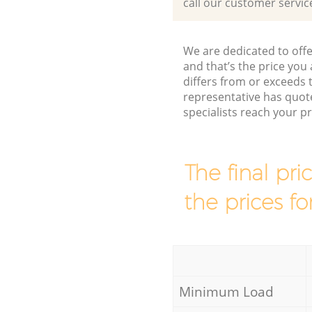
call our customer servic
We are dedicated to offe
and that’s the price you 
differs from or exceed
representative has quot
specialists reach your 
The final pri
the prices fo
Minimum Load