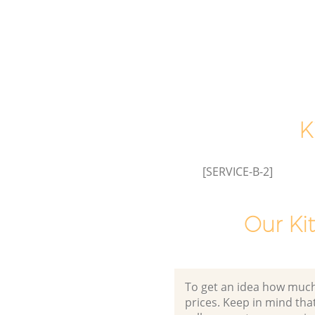
K
[SERVICE-B-2]
Our Ki
To get an idea how much it
prices. Keep in mind that 