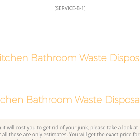
[SERVICE-B-1]
Man Van Rubbish Collection Brixton
Lambeth
itchen Bathroom Waste Dispos
tchen Bathroom Waste Disposal
 will cost you to get rid of your junk, please take a look at o
all these are only estimates. You will get the exact price for