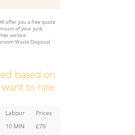
ll offer you a free quote
/amount of your junk
mer service
throom Waste Disposal
mated based on
 want to hire:
Labour
Prices
10 MIN
£70