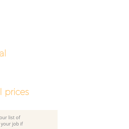
al
 prices
ur list of
 your job if