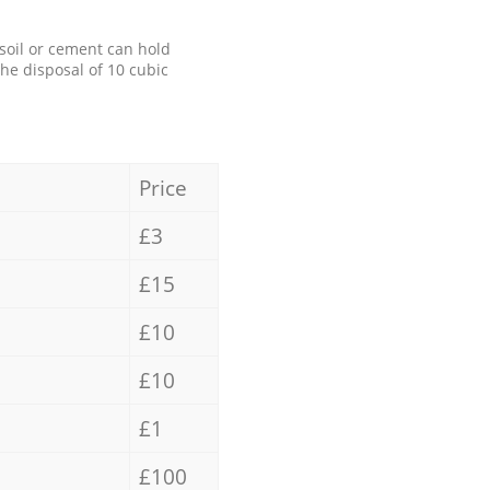
 soil or cement can hold
the disposal of 10 cubic
Price
£3
£15
£10
£10
£1
£100