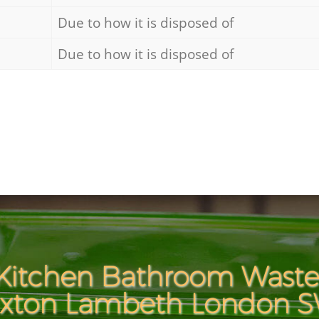
Due to how it is disposed of
Due to how it is disposed of
Kitchen Bathroom Waste 
ixton Lambeth London 