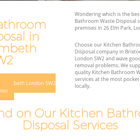
Rubbish Disposal Brixton Lambeth
Wondering which is the bes
 Lambeth
Rubbish Removal Services Brixton
athroom
Bathroom Waste Disposal se
Lambeth
premises in 26 Elm Park, L
eth
osal in
Rubbish Clearance Services Brixton
ton
Lambeth
ambeth
Choose our Kitchen Bathr
Disposal company in Brixt
Refuse Disposal Brixton Lambeth
W2
 Lambeth
London SW2 and wave good
Rubbish Removal Company Brixton
removal problems. We suppl
eth
Lambeth
quality Kitchen Bathroom W
services at the most pocket-
beth
Laptop Recycling Disposal Brixton
ton Lambeth London SW2
locally.
Lambeth
ixton
tion
Garage Clearance Brixton Lambeth
n Lambeth
d on Our Kitchen Bath
Office Waste Clearance Brixton Lambeth
Brixton
Disposal Services
Night Rubbish Collection Brixton
Lambeth
mbeth
Commercial Clearance Brixton Lambeth