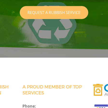
REQUEST A RUBBISH SERVICE
BISH
A PROUD MEMBER OF TOP
N
SERVICES
Phone: