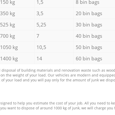
150 kg
1,5
8 bin bags
350 kg
3,5
20 bin bags
525 kg
5,25
30 bin bags
700 kg
7
40 bin bags
1050 kg
10,5
50 bin bags
1400 kg
14
60 bin bags
d disposal of building materials and renovation waste such as wood, 
d on the weight of your load. Our vehicles are modern and equipped
of your load and you will pay only for the amount of junk we dispo
esigned to help you estimate the cost of your job. All you need to k
 you want to dispose of around 1000 kg of junk, we will charge you 