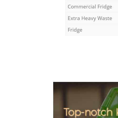
Commercial Fridge
Extra Heavy Waste
Fridge
Top-notch 