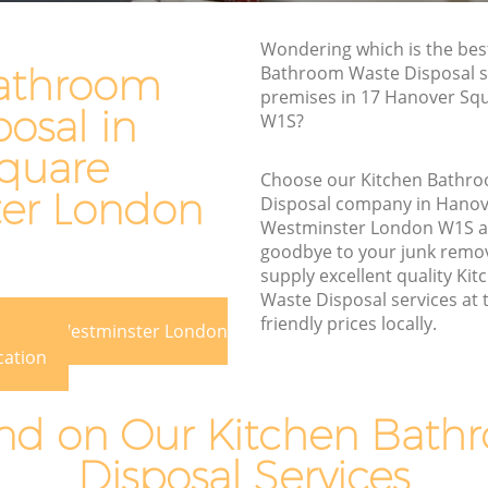
e
Waste Disposal Company Hanover
Wondering which is the bes
Square Westminster
athroom
Bathroom Waste Disposal se
premises in 17 Hanover Sq
are
Waste Removal Hanover Square
osal in
W1S?
Westminster
quare
Junk Removal Hanover Square
Choose our Kitchen Bathr
Westminster
er London
Disposal company in Hanov
minster
Rubbish Disposal Hanover Square
Westminster London W1S 
Westminster
goodbye to your junk remo
 Square
supply excellent quality K
Rubbish Removal Services Hanover
Waste Disposal services at 
Square Westminster
re
friendly prices locally.
 Square Westminster London
Rubbish Clearance Services Hanover
cation
Square Westminster
over
Refuse Disposal Hanover Square
d on Our Kitchen Bath
Westminster
 Square
Disposal Services
Rubbish Removal Company Hanover
Square Westminster