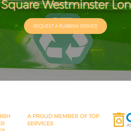
 Square Westminster Lo
REQUEST A RUBBISH SERVICE
BISH
A PROUD MEMBER OF TOP
ER
SERVICES
ER