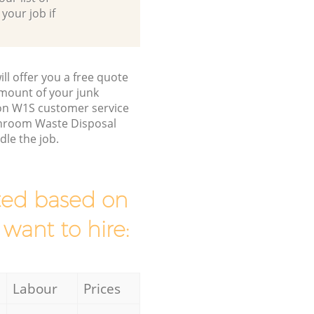
 your job if
ll offer you a free quote
/amount of your junk
on W1S customer service
throom Waste Disposal
le the job.
mated based on
 want to hire:
Labour
Prices