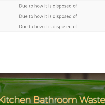
Due to how it is disposed of
Due to how it is disposed of
Due to how it is disposed of
Kitchen Bathroom Waste 