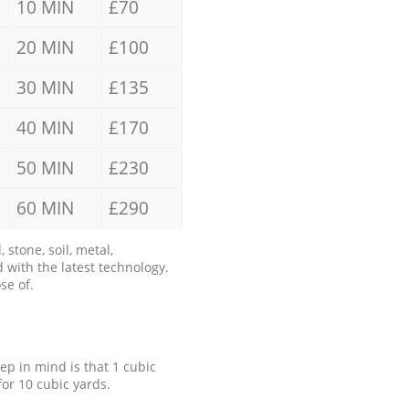
10 MIN
£70
20 MIN
£100
30 MIN
£135
40 MIN
£170
50 MIN
£230
60 MIN
£290
stone, soil, metal,
 with the latest technology.
se of.
eep in mind is that 1 cubic
for 10 cubic yards.