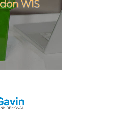
ndon W1S