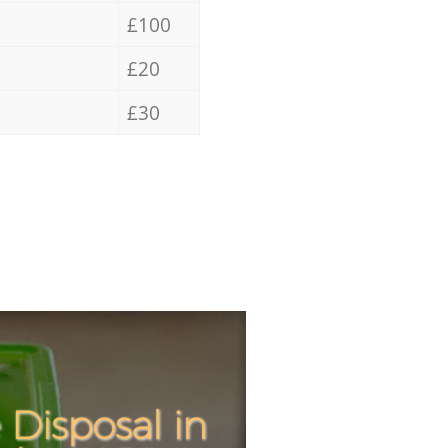
£100
£20
£30
Disposal in
Incredibl
Unbeatabl