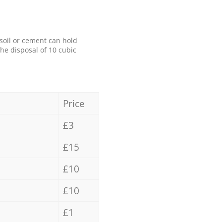
 soil or cement can hold
the disposal of 10 cubic
Price
£3
£15
£10
£10
£1