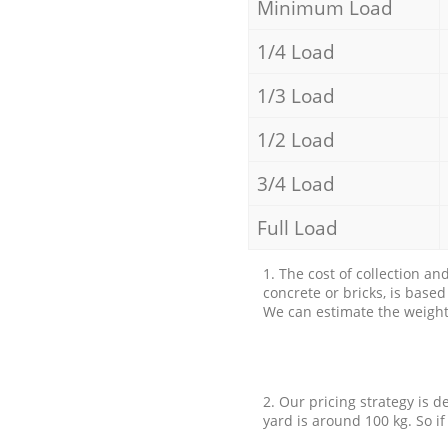
Minimum Load
1/4 Load
1/3 Load
1/2 Load
3/4 Load
Full Load
1. The cost of collection an
concrete or bricks, is base
We can estimate the weight 
2. Our pricing strategy is d
yard is around 100 kg. So if