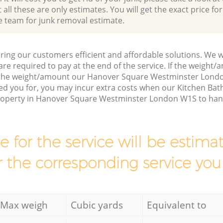
all these are only estimates. You will get the exact price for
e team for junk removal estimate.
ring our customers efficient and affordable solutions. We wi
are required to pay at the end of the service. If the weight
s the weight/amount our Hanover Square Westminster Lond
ed you for, you may incur extra costs when our Kitchen Ba
property in Hanover Square Westminster London W1S to hand
ce for the service will be esti
r the corresponding service you
Max weigh
Cubic yards
Equivalent to