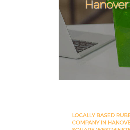
Hanover
LOCALLY BASED RUB
COMPANY IN HANOV
SQUARE WESTMINST