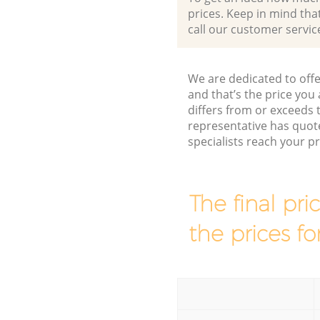
prices. Keep in mind that 
call our customer servic
We are dedicated to offe
and that’s the price you 
differs from or exceed
representative has quot
specialists reach your 
The final pri
the prices fo