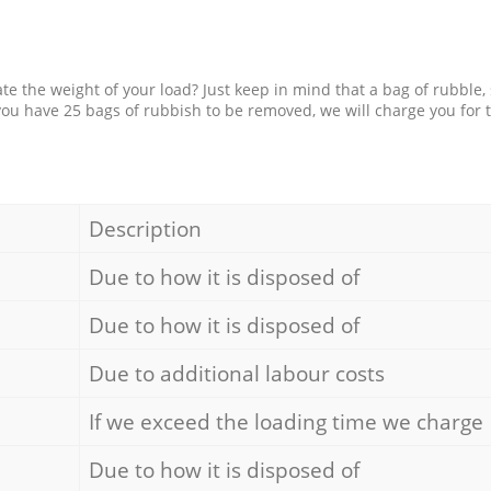
e the weight of your load? Just keep in mind that a bag of rubble,
 you have 25 bags of rubbish to be removed, we will charge you for 
Description
Due to how it is disposed of
Due to how it is disposed of
Due to additional labour costs
If we exceed the loading time we charge
Due to how it is disposed of