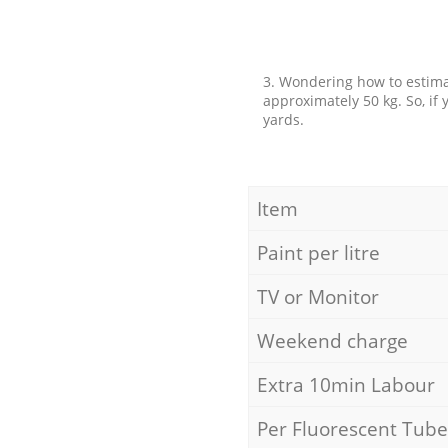
3. Wondering how to estimat
approximately 50 kg. So, if
yards.
Item
Paint per litre
TV or Monitor
Weekend charge
Extra 10min Labour
Per Fluorescent Tube