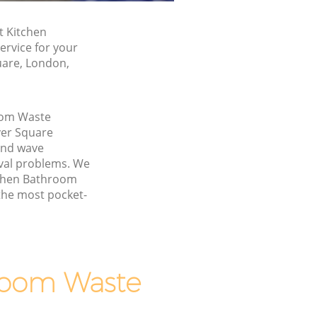
t Kitchen
rvice for your
uare, London,
oom Waste
er Square
and wave
val problems. We
itchen Bathroom
the most pocket-
room Waste