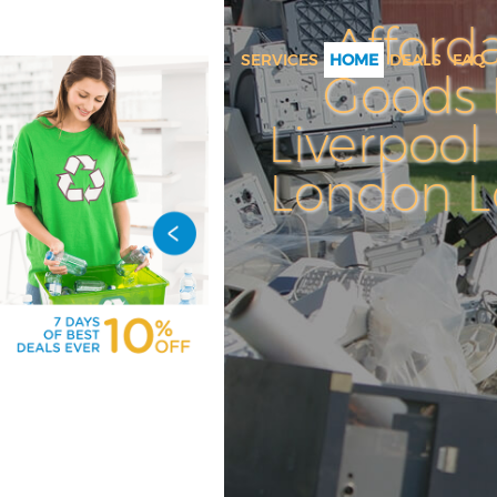
Afford
SERVICES
HOME
DEALS
FAQ
Goods 
White Goods Disposal Liverpoo
City of London
Liverpool 
Junk Clearance Liverpool Street
London 
London
Waste Clearance Liverpool Stree
London
Kitchen Bathroom Waste Dispo
Liverpool Street City of Londo
Sofa Bed Removal Disposal Liv
Street City of London
Bulky Waste Collection Liverpo
City of London
Rubbish Clearance Liverpool St
of London