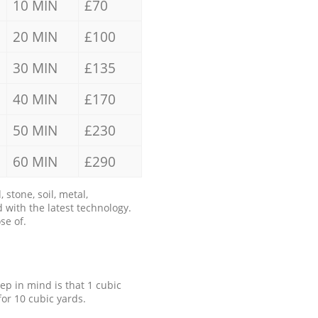
10 MIN
£70
20 MIN
£100
30 MIN
£135
40 MIN
£170
50 MIN
£230
60 MIN
£290
stone, soil, metal,
 with the latest technology.
se of.
eep in mind is that 1 cubic
for 10 cubic yards.