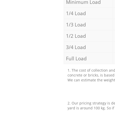
Minimum Load
1/4 Load
1/3 Load
1/2 Load
3/4 Load
Full Load
1. The cost of collection an
concrete or bricks, is base
We can estimate the weight 
2. Our pricing strategy is d
yard is around 100 kg. So if