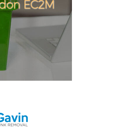
ondon EC2M
C
C