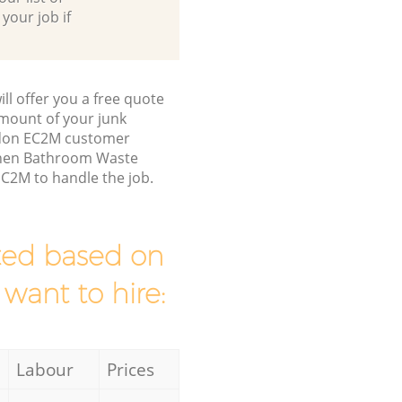
 your job if
ll offer you a free quote
/amount of your junk
ondon EC2M customer
tchen Bathroom Waste
EC2M to handle the job.
mated based on
 want to hire:
Labour
Prices