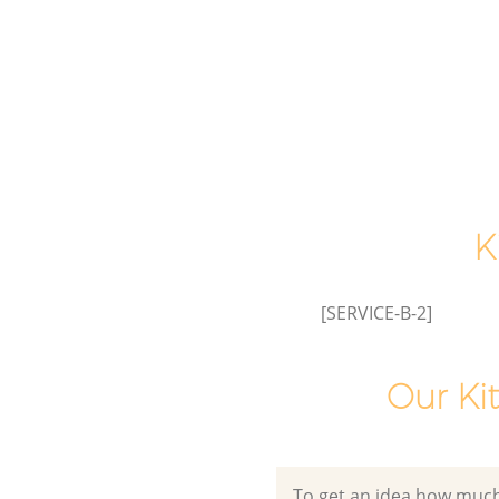
House Clearance Liverpool Stre
London
Garden Clearance Liverpool Str
of London
Commercial Fridge Disposal Li
Street City of London
Event Waste Clearance Liverpoo
City of London
K
Commercial Waste Collection 
Street City of London
[SERVICE-B-2]
Builders Clearance Liverpool St
of London
Our Ki
To get an idea how much it