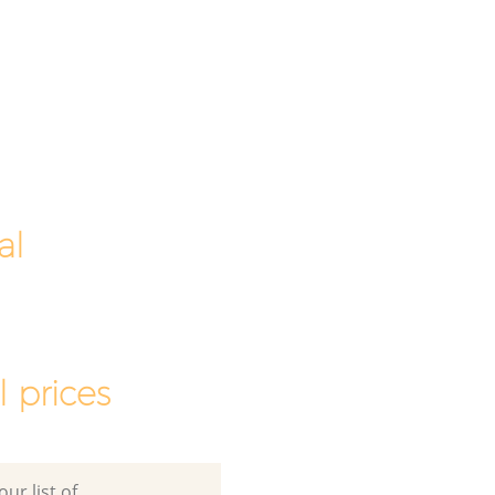
al
 prices
ur list of