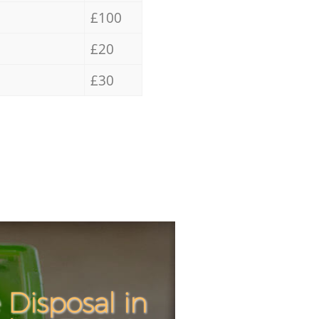
£100
£20
£30
Disposal in
Incredible
Unbeatabl