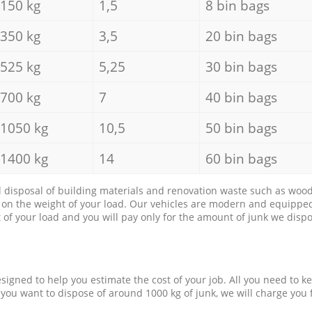
150 kg
1,5
8 bin bags
350 kg
3,5
20 bin bags
525 kg
5,25
30 bin bags
700 kg
7
40 bin bags
1050 kg
10,5
50 bin bags
1400 kg
14
60 bin bags
d disposal of building materials and renovation waste such as wood, 
d on the weight of your load. Our vehicles are modern and equipped
of your load and you will pay only for the amount of junk we dispo
esigned to help you estimate the cost of your job. All you need to k
 you want to dispose of around 1000 kg of junk, we will charge you 