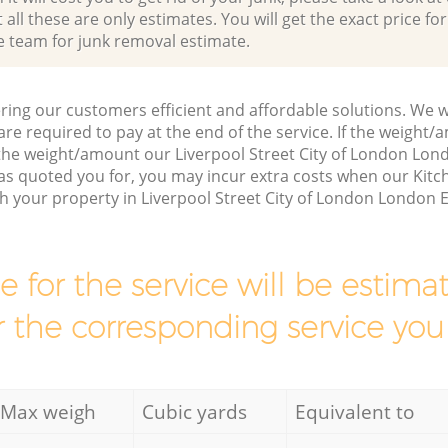
all these are only estimates. You will get the exact price for
e team for junk removal estimate.
ring our customers efficient and affordable solutions. We wi
are required to pay at the end of the service. If the weight
 the weight/amount our Liverpool Street City of London L
has quoted you for, you may incur extra costs when our Ki
ch your property in Liverpool Street City of London London 
ce for the service will be esti
r the corresponding service you
Max weigh
Cubic yards
Equivalent to