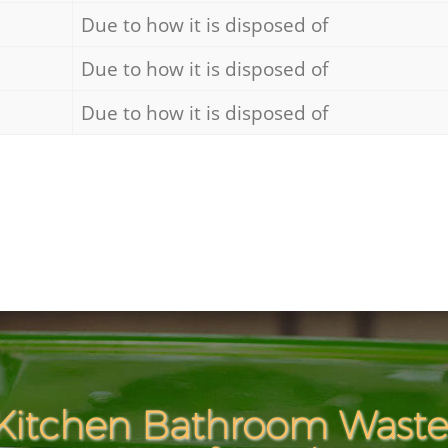
Due to how it is disposed of
Due to how it is disposed of
Due to how it is disposed of
Kitchen Bathroom Waste 