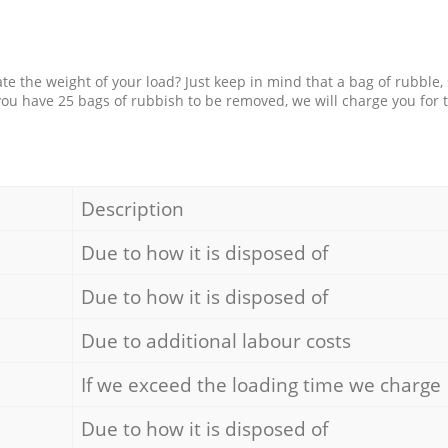
e the weight of your load? Just keep in mind that a bag of rubble,
 you have 25 bags of rubbish to be removed, we will charge you for 
Description
Due to how it is disposed of
Due to how it is disposed of
Due to additional labour costs
If we exceed the loading time we charge
Due to how it is disposed of