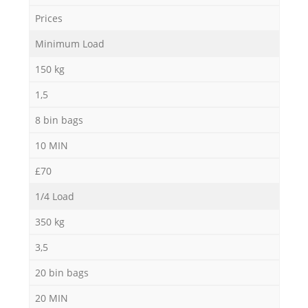
N
Prices
Minimum Load
150 kg
Ma
1,5
8 bin bags
10 MIN
£70
1/4 Load
350 kg
3,5
20 bin bags
20 MIN