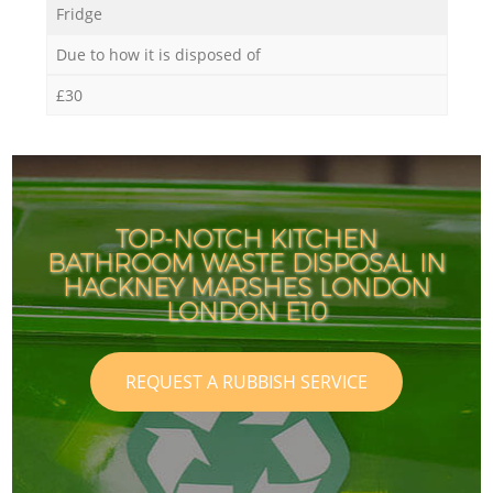
Fridge
Due to how it is disposed of
£30
TOP-NOTCH KITCHEN
BATHROOM WASTE DISPOSAL IN
HACKNEY MARSHES LONDON
LONDON E10
REQUEST A RUBBISH SERVICE