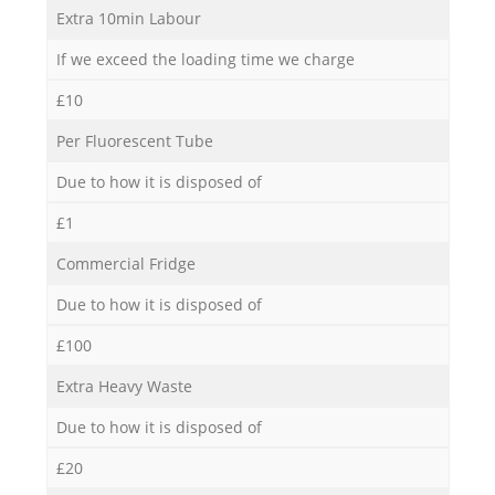
Extra 10min Labour
If we exceed the loading time we charge
£10
Per Fluorescent Tube
Due to how it is disposed of
£1
Commercial Fridge
Due to how it is disposed of
£100
Extra Heavy Waste
Due to how it is disposed of
£20