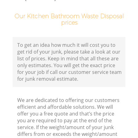
Our Kitchen Bathroom Waste Disposal
prices
B
R
To get an idea how much it will cost you to
get rid of your junk, please take a look at our
list of prices. Keep in mind that all these are
F
only estimates. You will get the exact price
for your job if call our customer service team
for junk removal estimate.
F
We are dedicated to offering our customers
Ru
efficient and affordable solutions. We will
R
offer you a free quote and that’s the price
you are required to pay at the end of the
W
service. If the weight/amount of your junk
differs from or exceeds the weight/amount