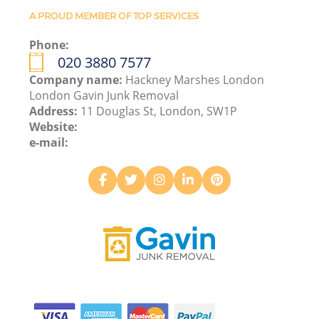
A PROUD MEMBER OF TOP SERVICES
Phone:
020 3880 7577
Company name:
Hackney Marshes London
London Gavin Junk Removal
Address:
11 Douglas St, London, SW1P
Website:
e-mail: