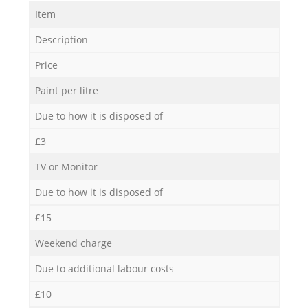
Item
Description
Price
Paint per litre
Due to how it is disposed of
£3
TV or Monitor
Due to how it is disposed of
£15
Weekend charge
Due to additional labour costs
£10