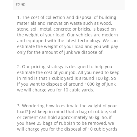
£290
1. The cost of collection and disposal of building
materials and renovation waste such as wood,
stone, soil, metal, concrete or bricks, is based on
the weight of your load. Our vehicles are modern
and equipped with the latest technology. We can
estimate the weight of your load and you will pay
only for the amount of junk we dispose of.
2. Our pricing strategy is designed to help you
estimate the cost of your job. All you need to keep
in mind is that 1 cubic yard is around 100 kg. So
if you want to dispose of around 1000 kg of junk,
we will charge you for 10 cubic yards.
3. Wondering how to estimate the weight of your
load? Just keep in mind that a bag of rubble, soil
or cement can hold approximately 50 kg. So, if
you have 25 bags of rubbish to be removed, we
will charge you for the disposal of 10 cubic yards.