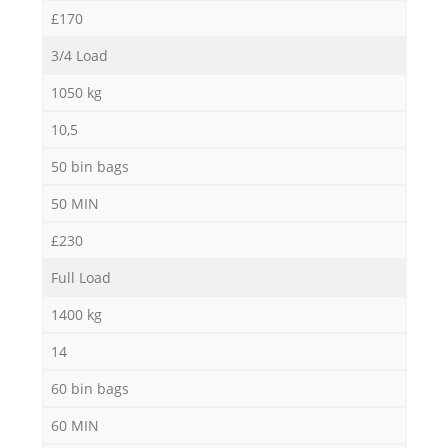
£170
3/4 Load
1050 kg
10,5
50 bin bags
50 MIN
£230
Full Load
1400 kg
14
60 bin bags
60 MIN