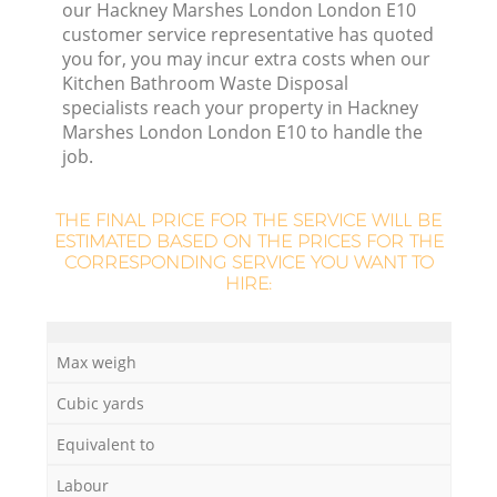
our Hackney Marshes London London E10
customer service representative has quoted
you for, you may incur extra costs when our
R
Kitchen Bathroom Waste Disposal
specialists reach your property in Hackney
R
Marshes London London E10 to handle the
job.
Ru
THE FINAL PRICE FOR THE SERVICE WILL BE
ESTIMATED BASED ON THE PRICES FOR THE
CORRESPONDING SERVICE YOU WANT TO
Ru
HIRE:
L
Max weigh
Cubic yards
G
Equivalent to
Labour