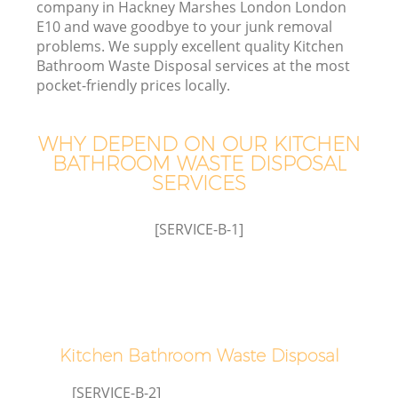
company in Hackney Marshes London London
E10 and wave goodbye to your junk removal
problems. We supply excellent quality Kitchen
Bathroom Waste Disposal services at the most
pocket-friendly prices locally.
WHY DEPEND ON OUR KITCHEN
BATHROOM WASTE DISPOSAL
W
SERVICES
[SERVICE-B-1]
G
Co
Kitchen Bathroom Waste Disposal
[SERVICE-B-2]