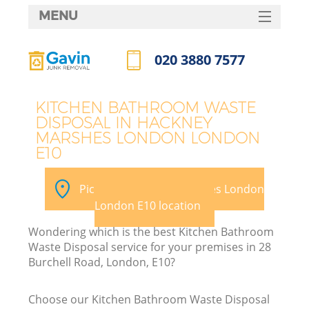
MENU
SERVICES
020 3880 7577
HOME
Call us now
DEALS
KITCHEN BATHROOM WASTE
DISPOSAL IN HACKNEY
FAQ
MARSHES LONDON LONDON
E10
K
CONTACTS
Pick your Hackney Marshes London
So
London E10 location
Wondering which is the best Kitchen Bathroom
Waste Disposal service for your premises in 28
Burchell Road, London, E10?
R
Choose our Kitchen Bathroom Waste Disposal