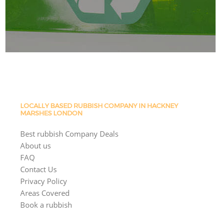
LOCALLY BASED RUBBISH COMPANY IN HACKNEY
MARSHES LONDON
Best rubbish Company Deals
About us
FAQ
Contact Us
Privacy Policy
Areas Covered
Book a rubbish