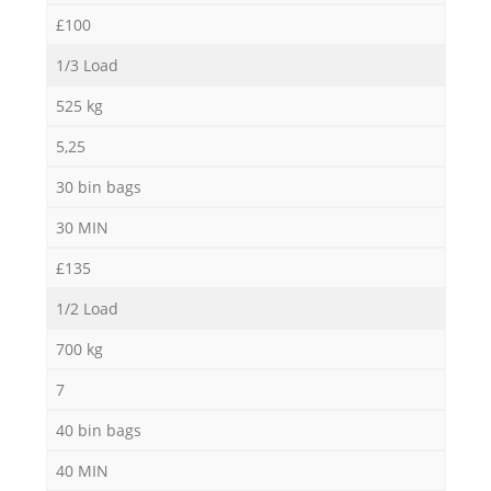
£100
1/3 Load
525 kg
5,25
30 bin bags
30 MIN
£135
1/2 Load
700 kg
7
40 bin bags
40 MIN