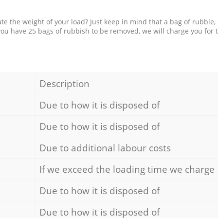
e the weight of your load? Just keep in mind that a bag of rubble,
 you have 25 bags of rubbish to be removed, we will charge you for 
Description
Due to how it is disposed of
Due to how it is disposed of
Due to additional labour costs
If we exceed the loading time we charge
Due to how it is disposed of
Due to how it is disposed of