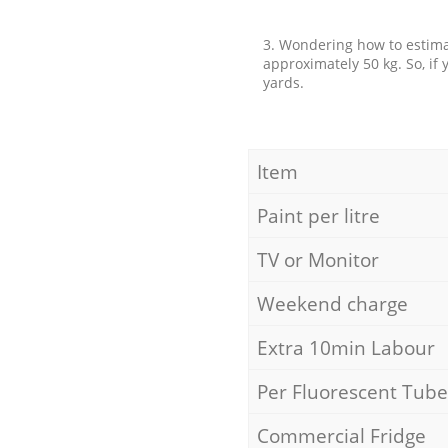
3. Wondering how to estimat
approximately 50 kg. So, if
yards.
Item
Paint per litre
TV or Monitor
Weekend charge
Extra 10min Labour
Per Fluorescent Tube
Commercial Fridge