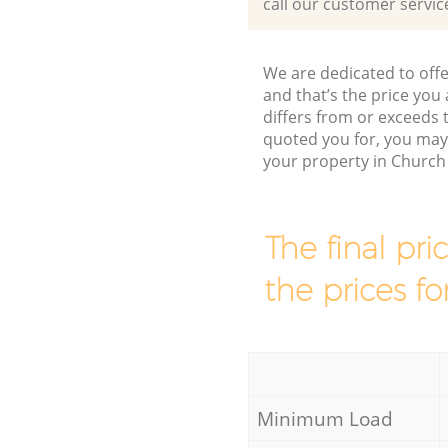
call our customer servic
We are dedicated to offe
and that’s the price you 
differs from or exceeds
quoted you for, you may
your property in Church
The final pri
the prices fo
Minimum Load