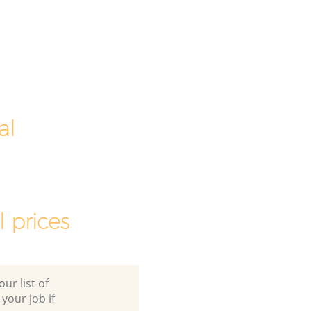
al
 prices
ur list of
 your job if