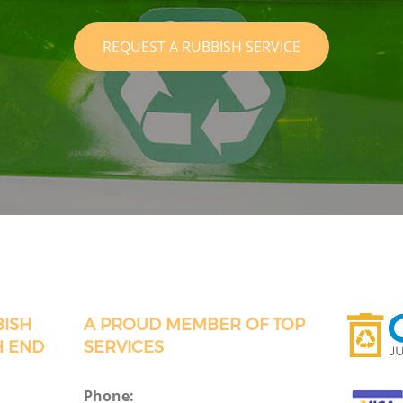
REQUEST A RUBBISH SERVICE
BISH
A PROUD MEMBER OF TOP
H END
SERVICES
Phone: