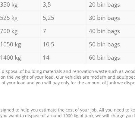
350 kg
3,5
20 bin bags
525 kg
5,25
30 bin bags
700 kg
7
40 bin bags
1050 kg
10,5
50 bin bags
1400 kg
14
60 bin bags
d disposal of building materials and renovation waste such as wood, 
d on the weight of your load. Our vehicles are modern and equipped
of your load and you will pay only for the amount of junk we dispo
esigned to help you estimate the cost of your job. All you need to k
 you want to dispose of around 1000 kg of junk, we will charge you 