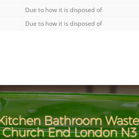
Due to how it is disposed of
Due to how it is disposed of
Kitchen Bathroom Waste 
Church End London N3