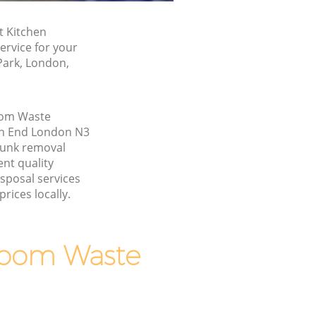
t Kitchen
rvice for your
Park, London,
oom Waste
ch End London N3
junk removal
nt quality
sposal services
rices locally.
room Waste