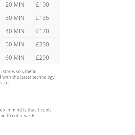
20 MIN
£100
30 MIN
£135
40 MIN
£170
50 MIN
£230
60 MIN
£290
stone, soil, metal,
 with the latest technology.
se of.
eep in mind is that 1 cubic
for 10 cubic yards.