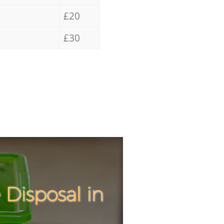
£20
£30
Disposal in
Incredi
Unbeata