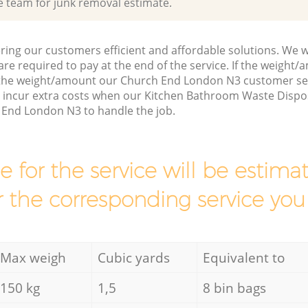
e team for junk removal estimate.
ring our customers efficient and affordable solutions. We wi
are required to pay at the end of the service. If the weight
 the weight/amount our Church End London N3 customer ser
 incur extra costs when our Kitchen Bathroom Waste Dispos
 End London N3 to handle the job.
ce for the service will be esti
r the corresponding service you
Max weigh
Cubic yards
Equivalent to
150 kg
1,5
8 bin bags