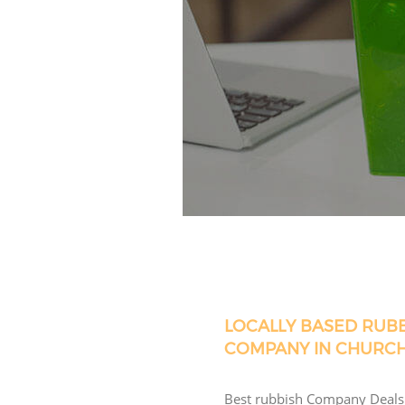
LOCALLY BASED RUB
COMPANY IN CHURC
Best rubbish Company Deals