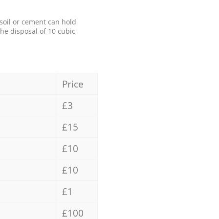
 soil or cement can hold
the disposal of 10 cubic
Price
£3
£15
£10
£10
£1
£100