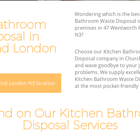
Rubbish Removal Services Church End
End
Wondering which is the bes
Rubbish Clearance Services Church End
athroom
Bathroom Waste Disposal se
Refuse Disposal Church End
premises in 47 Wentworth 
osal in
ch End
N3?
Rubbish Removal Company Church End
End
nd London
Laptop Recycling Disposal Church End
Choose our Kitchen Bathr
Disposal company in Chur
Garage Clearance Church End
and wave goodbye to your 
Office Waste Clearance Church End
problems. We supply excelle
hurch End
Kitchen Bathroom Waste Di
Night Rubbish Collection Church End
End London N3 location
at the most pocket-friendly p
 End
Commercial Clearance Church End
Church
Man Van Rubbish Collection Church End
d on Our Kitchen Bath
Disposal Services