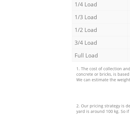
1/4 Load
1/3 Load
1/2 Load
3/4 Load
Full Load
1. The cost of collection an
concrete or bricks, is base
We can estimate the weight 
2. Our pricing strategy is d
yard is around 100 kg. So if