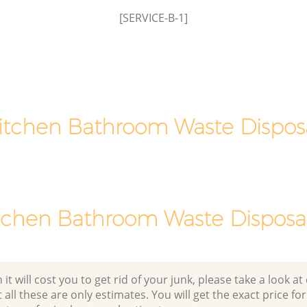
[SERVICE-B-1]
itchen Bathroom Waste Dispos
tchen Bathroom Waste Disposal
 will cost you to get rid of your junk, please take a look at o
all these are only estimates. You will get the exact price for