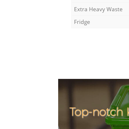
Extra Heavy Waste
Fridge
Top-notch 