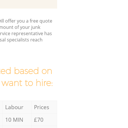
ll offer you a free quote
/amount of your junk
vice representative has
al specialists reach
mated based on
 want to hire:
Labour
Prices
10 MIN
£70