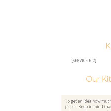
K
[SERVICE-B-2]
Our Ki
To get an idea how much it
prices. Keep in mind that 