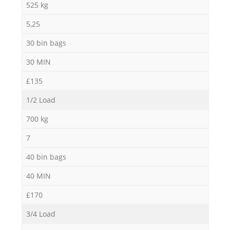
525 kg
5,25
30 bin bags
30 MIN
£135
1/2 Load
700 kg
7
40 bin bags
40 MIN
£170
3/4 Load