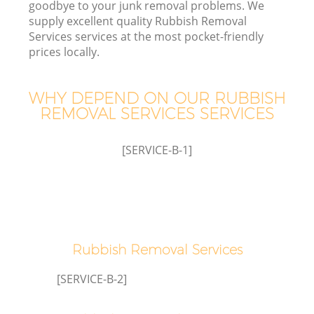
goodbye to your junk removal problems. We
supply excellent quality Rubbish Removal
Services services at the most pocket-friendly
prices locally.
W
WHY DEPEND ON OUR RUBBISH
REMOVAL SERVICES SERVICES
[SERVICE-B-1]
Rubbish Removal Services
[SERVICE-B-2]