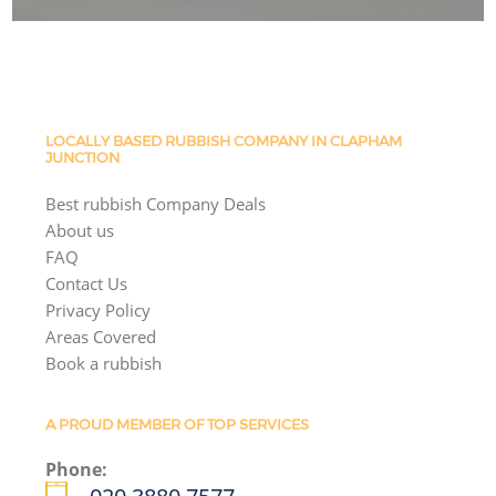
LOCALLY BASED RUBBISH COMPANY IN CLAPHAM
JUNCTION
Best rubbish Company Deals
About us
FAQ
Contact Us
Privacy Policy
Areas Covered
Book a rubbish
A PROUD MEMBER OF TOP SERVICES
Phone: