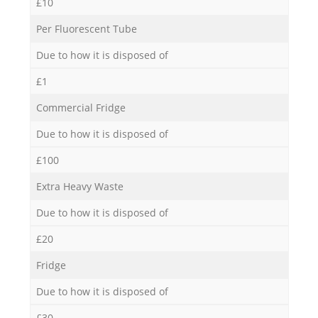
£10
Per Fluorescent Tube
Due to how it is disposed of
£1
Commercial Fridge
Due to how it is disposed of
£100
Extra Heavy Waste
Due to how it is disposed of
£20
Fridge
Due to how it is disposed of
£30