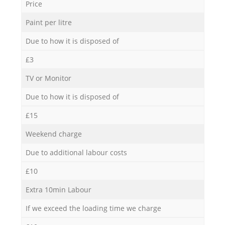
Price
Paint per litre
Due to how it is disposed of
£3
TV or Monitor
Due to how it is disposed of
£15
Weekend charge
Due to additional labour costs
£10
Extra 10min Labour
If we exceed the loading time we charge