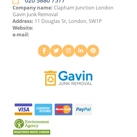
020 3880 7577
Company name:
Clapham Junction London
Gavin Junk Removal
Address:
11 Douglas St, London, SW1P
Website:
e-mail: