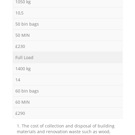
1050 kg
10,5
50 bin bags
50 MIN
£230
Full Load
1400 kg
14
60 bin bags
60 MIN
£290
1. The cost of collection and disposal of building
materials and renovation waste such as wood,