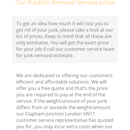
Our Rubbish Removal Services prices
Fl
To get an idea how much it will cost you to
get rid of your junk, please take a look at our
list of prices. Keep in mind that all these are
only estimates. You will get the exact price
for your job if call our customer service team
for junk removal estimate.
W
We are dedicated to offering our customers
efficient and affordable solutions. We will
offer you a free quote and that’s the price
you are required to pay at the end of the
service. If the weight/amount of your junk
Ru
differs from or exceeds the weight/amount
our Clapham Junction London SW11
Ru
customer service representative has quoted
you for, you may incur extra costs when our