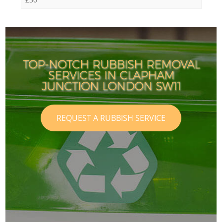
TOP-NOTCH RUBBISH REMOVAL
SERVICES IN CLAPHAM
I
I
JUNCTION LONDON SW11
REQUEST A RUBBISH SERVICE