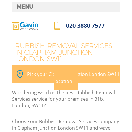
MENU
SERVICES
020 3880 7577
HOME
Call us now
DEALS
RUBBISH REMOVAL SERVICES
IN CLAPHAM JUNCTION
FAQ
LONDON SW11
K
CONTACTS
Pick your Clapham Junction London SW11
So
location
Wondering which is the best Rubbish Removal
Services service for your premises in 31b,
London, SW11?
Choose our Rubbish Removal Services company
in Clapham Junction London SW11 and wave