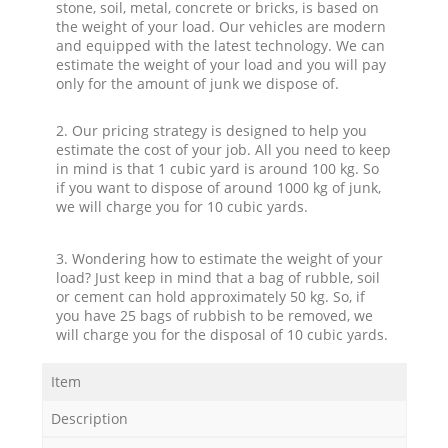
stone, soil, metal, concrete or bricks, is based on
the weight of your load. Our vehicles are modern
and equipped with the latest technology. We can
estimate the weight of your load and you will pay
only for the amount of junk we dispose of.
2. Our pricing strategy is designed to help you
estimate the cost of your job. All you need to keep
in mind is that 1 cubic yard is around 100 kg. So
if you want to dispose of around 1000 kg of junk,
we will charge you for 10 cubic yards.
3. Wondering how to estimate the weight of your
load? Just keep in mind that a bag of rubble, soil
or cement can hold approximately 50 kg. So, if
you have 25 bags of rubbish to be removed, we
will charge you for the disposal of 10 cubic yards.
Item
Description