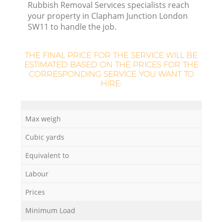
Rubbish Removal Services specialists reach
your property in Clapham Junction London
SW11 to handle the job.
La
THE FINAL PRICE FOR THE SERVICE WILL BE
ESTIMATED BASED ON THE PRICES FOR THE
CORRESPONDING SERVICE YOU WANT TO
HIRE:
N
Max weigh
Cubic yards
Equivalent to
Labour
Prices
Minimum Load