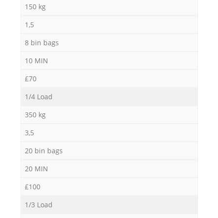
150 kg
1,5
8 bin bags
10 MIN
£70
1/4 Load
350 kg
3,5
20 bin bags
20 MIN
£100
1/3 Load