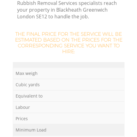
Rubbish Removal Services specialists reach
your property in Blackheath Greenwich
London SE12 to handle the job.
THE FINAL PRICE FOR THE SERVICE WILL BE
ESTIMATED BASED ON THE PRICES FOR THE
CORRESPONDING SERVICE YOU WANT TO
HIRE:
Max weigh
Cubic yards
Of
Equivalent to
Labour
Co
Prices
Minimum Load