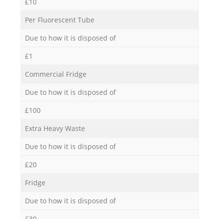
£10
Per Fluorescent Tube
Due to how it is disposed of
£1
Commercial Fridge
Due to how it is disposed of
£100
Extra Heavy Waste
Due to how it is disposed of
£20
Fridge
Due to how it is disposed of
£30