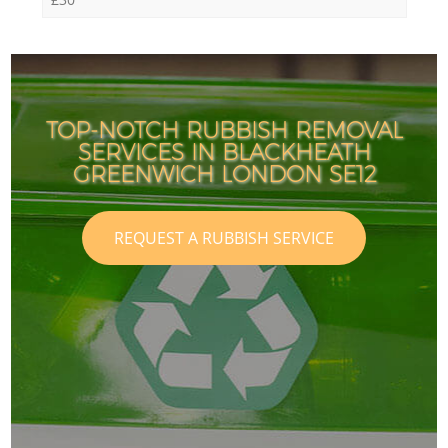
TOP-NOTCH RUBBISH REMOVAL
SERVICES IN BLACKHEATH
GREENWICH LONDON SE12
REQUEST A RUBBISH SERVICE