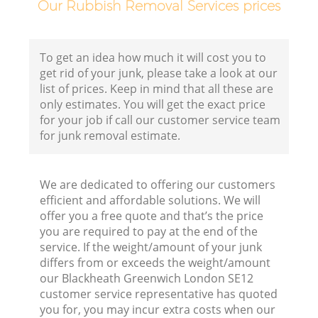
Our Rubbish Removal Services prices
To get an idea how much it will cost you to
get rid of your junk, please take a look at our
list of prices. Keep in mind that all these are
only estimates. You will get the exact price
for your job if call our customer service team
for junk removal estimate.
We are dedicated to offering our customers
efficient and affordable solutions. We will
offer you a free quote and that’s the price
you are required to pay at the end of the
service. If the weight/amount of your junk
differs from or exceeds the weight/amount
our Blackheath Greenwich London SE12
customer service representative has quoted
you for, you may incur extra costs when our