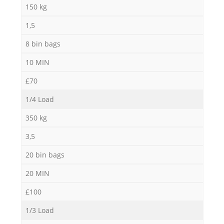
150 kg
1,5
8 bin bags
10 MIN
£70
1/4 Load
350 kg
3,5
20 bin bags
20 MIN
£100
1/3 Load