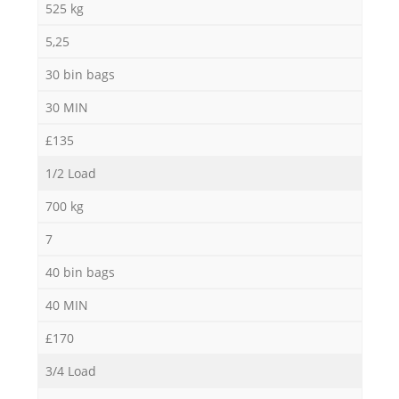
525 kg
5,25
30 bin bags
30 MIN
£135
1/2 Load
700 kg
7
40 bin bags
40 MIN
£170
3/4 Load