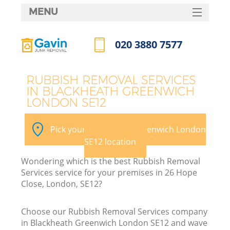
MENU
SERVICES
020 3880 7577
W
HOME
Call us now
DEALS
RUBBISH REMOVAL SERVICES
IN BLACKHEATH GREENWICH
FAQ
LONDON SE12
Ki
CONTACTS
Pick your Blackheath Greenwich London
SE12 location
Bu
Wondering which is the best Rubbish Removal
Services service for your premises in 26 Hope
Close, London, SE12?
Choose our Rubbish Removal Services company
in Blackheath Greenwich London SE12 and wave