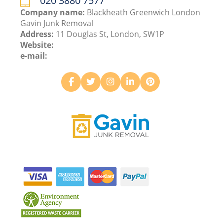
020 3880 7577
Company name:
Blackheath Greenwich London
Gavin Junk Removal
Address:
11 Douglas St, London, SW1P
Website:
e-mail: