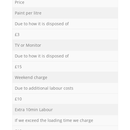
Price
Paint per litre
Due to how it is disposed of
£3
TV or Monitor
Due to how it is disposed of
£15
Weekend charge
Due to additional labour costs
£10
Extra 10min Labour
If we exceed the loading time we charge