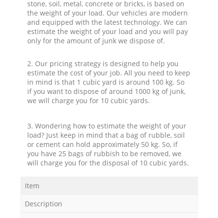
stone, soil, metal, concrete or bricks, is based on
the weight of your load. Our vehicles are modern
and equipped with the latest technology. We can
estimate the weight of your load and you will pay
only for the amount of junk we dispose of.
2. Our pricing strategy is designed to help you
estimate the cost of your job. All you need to keep
in mind is that 1 cubic yard is around 100 kg. So
if you want to dispose of around 1000 kg of junk,
we will charge you for 10 cubic yards.
3. Wondering how to estimate the weight of your
load? Just keep in mind that a bag of rubble, soil
or cement can hold approximately 50 kg. So, if
you have 25 bags of rubbish to be removed, we
will charge you for the disposal of 10 cubic yards.
Item
Description