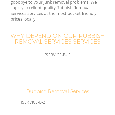
goodbye to your junk removal problems. We
supply excellent quality Rubbish Removal
Services services at the most pocket-friendly
T
prices locally.
WHY DEPEND ON OUR RUBBISH
REMOVAL SERVICES SERVICES
I
[SERVICE-B-1]
Ev
Rubbish Removal Services
[SERVICE-B-2]