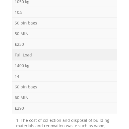
1050 kg
10,5
50 bin bags
50 MIN
£230
Full Load
1400 kg
14
60 bin bags
60 MIN
£290
1. The cost of collection and disposal of building
materials and renovation waste such as wood,