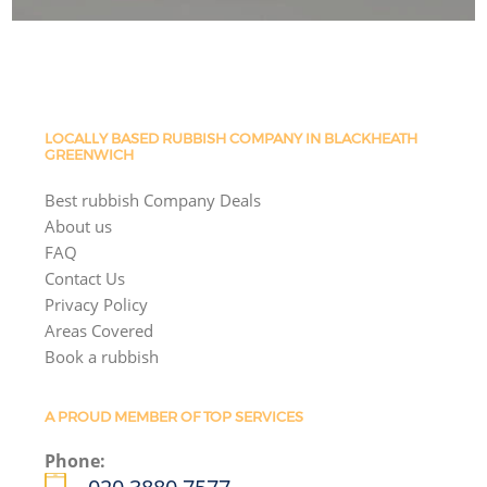
LOCALLY BASED RUBBISH COMPANY IN BLACKHEATH
GREENWICH
Best rubbish Company Deals
About us
FAQ
Contact Us
Privacy Policy
Areas Covered
Book a rubbish
A PROUD MEMBER OF TOP SERVICES
Phone: