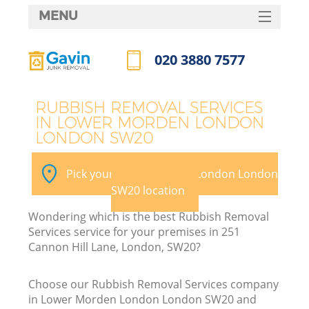
MENU
SERVICES
020 3880 7577
Wh
HOME
Call us now
DEALS
RUBBISH REMOVAL SERVICES
IN LOWER MORDEN LONDON
FAQ
LONDON SW20
CONTACTS
Pick your Lower Morden London London
SW20 location
Bu
Wondering which is the best Rubbish Removal
Services service for your premises in 251
Cannon Hill Lane, London, SW20?
Choose our Rubbish Removal Services company
in Lower Morden London London SW20 and