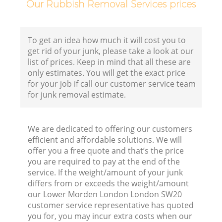
Our Rubbish Removal Services prices
To get an idea how much it will cost you to
get rid of your junk, please take a look at our
list of prices. Keep in mind that all these are
only estimates. You will get the exact price
for your job if call our customer service team
for junk removal estimate.
We are dedicated to offering our customers
efficient and affordable solutions. We will
offer you a free quote and that’s the price
you are required to pay at the end of the
service. If the weight/amount of your junk
differs from or exceeds the weight/amount
our Lower Morden London London SW20
customer service representative has quoted
you for, you may incur extra costs when our