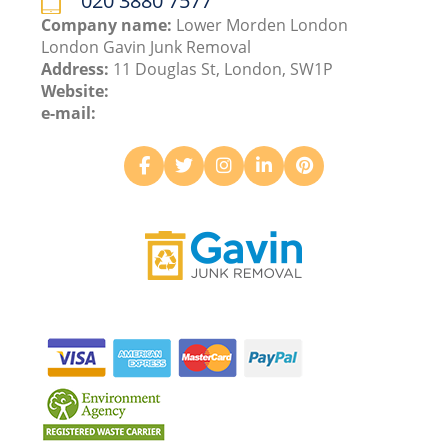
020 3880 7577
Company name:
Lower Morden London
London Gavin Junk Removal
Address:
11 Douglas St, London, SW1P
Website:
e-mail: