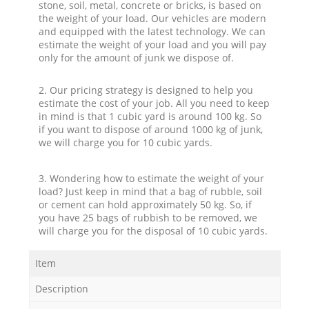
stone, soil, metal, concrete or bricks, is based on
the weight of your load. Our vehicles are modern
and equipped with the latest technology. We can
estimate the weight of your load and you will pay
only for the amount of junk we dispose of.
2. Our pricing strategy is designed to help you
estimate the cost of your job. All you need to keep
in mind is that 1 cubic yard is around 100 kg. So
if you want to dispose of around 1000 kg of junk,
we will charge you for 10 cubic yards.
3. Wondering how to estimate the weight of your
load? Just keep in mind that a bag of rubble, soil
or cement can hold approximately 50 kg. So, if
you have 25 bags of rubbish to be removed, we
will charge you for the disposal of 10 cubic yards.
Item
Description