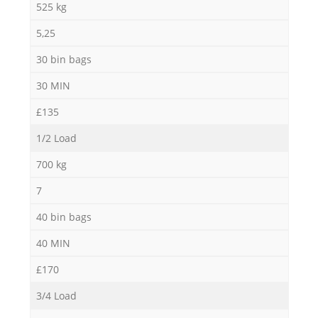
525 kg
5,25
30 bin bags
30 MIN
£135
1/2 Load
700 kg
7
40 bin bags
40 MIN
£170
3/4 Load