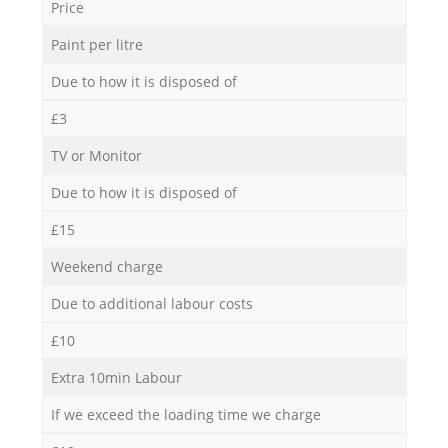
Price
Paint per litre
Due to how it is disposed of
£3
TV or Monitor
Due to how it is disposed of
£15
Weekend charge
Due to additional labour costs
£10
Extra 10min Labour
If we exceed the loading time we charge