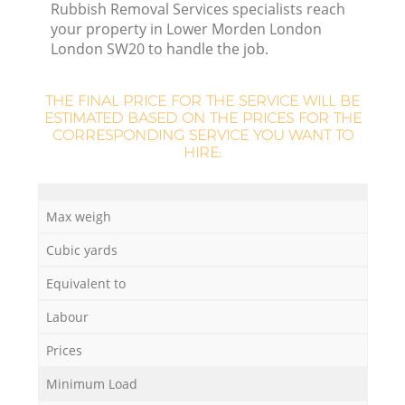
Rubbish Removal Services specialists reach
your property in Lower Morden London
London SW20 to handle the job.
THE FINAL PRICE FOR THE SERVICE WILL BE
ESTIMATED BASED ON THE PRICES FOR THE
R
CORRESPONDING SERVICE YOU WANT TO
HIRE:
Max weigh
Cubic yards
Of
Equivalent to
Labour
Co
Prices
M
Minimum Load