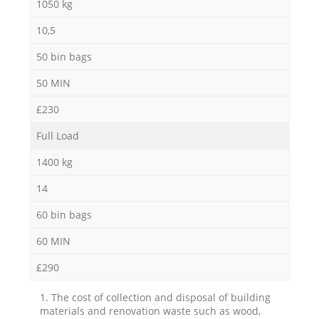
1050 kg
10,5
50 bin bags
50 MIN
£230
Full Load
1400 kg
14
60 bin bags
60 MIN
£290
1. The cost of collection and disposal of building
materials and renovation waste such as wood,