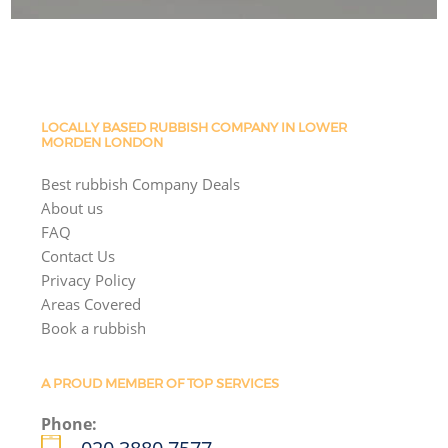
LOCALLY BASED RUBBISH COMPANY IN LOWER
MORDEN LONDON
Best rubbish Company Deals
About us
FAQ
Contact Us
Privacy Policy
Areas Covered
Book a rubbish
A PROUD MEMBER OF TOP SERVICES
Phone: