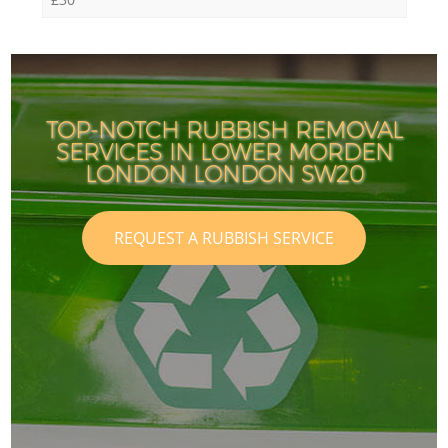
TOP-NOTCH RUBBISH REMOVAL
SERVICES IN LOWER MORDEN
LONDON LONDON SW20
REQUEST A RUBBISH SERVICE