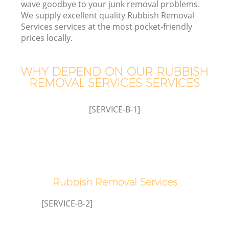
wave goodbye to your junk removal problems.
We supply excellent quality Rubbish Removal
Services services at the most pocket-friendly
TV
prices locally.
WHY DEPEND ON OUR RUBBISH
REMOVAL SERVICES SERVICES
I
[SERVICE-B-1]
C
Ev
Rubbish Removal Services
C
[SERVICE-B-2]