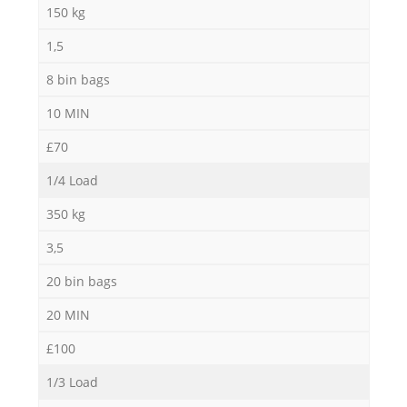
150 kg
1,5
8 bin bags
10 MIN
£70
1/4 Load
350 kg
3,5
20 bin bags
20 MIN
£100
1/3 Load