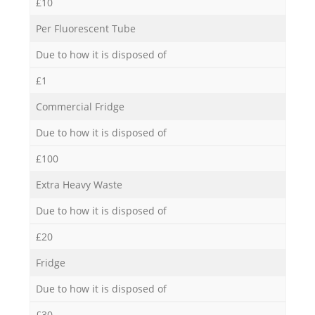
£10
Per Fluorescent Tube
Due to how it is disposed of
£1
Commercial Fridge
Due to how it is disposed of
£100
Extra Heavy Waste
Due to how it is disposed of
£20
Fridge
Due to how it is disposed of
£30