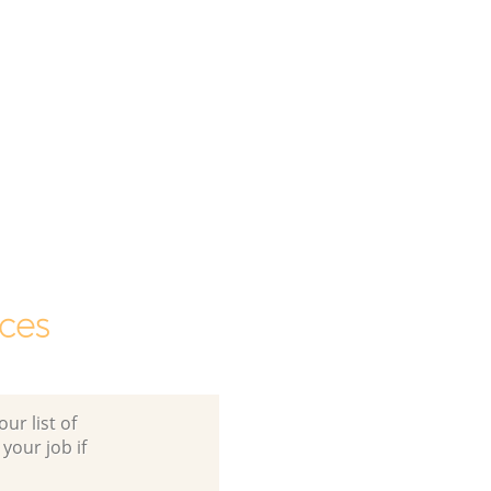
ces
ur list of
 your job if