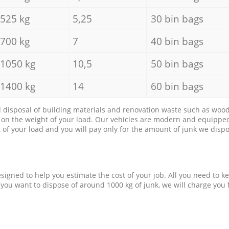
525 kg
5,25
30 bin bags
700 kg
7
40 bin bags
1050 kg
10,5
50 bin bags
1400 kg
14
60 bin bags
d disposal of building materials and renovation waste such as wood, 
d on the weight of your load. Our vehicles are modern and equipped
of your load and you will pay only for the amount of junk we dispo
esigned to help you estimate the cost of your job. All you need to k
 you want to dispose of around 1000 kg of junk, we will charge you 