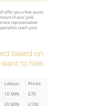
ll offer you a free quote
/amount of your junk
rvice representative
pecialists reach your
mated based on
 want to hire:
Labour
Prices
10 MIN
£70
20 MIN
£100