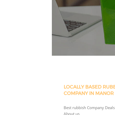
LOCALLY BASED RUB
COMPANY IN MANOR
Best rubbish Company Deals
About us