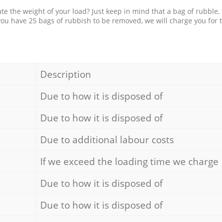
e the weight of your load? Just keep in mind that a bag of rubble,
 you have 25 bags of rubbish to be removed, we will charge you for 
Description
Due to how it is disposed of
Due to how it is disposed of
Due to additional labour costs
If we exceed the loading time we charge
Due to how it is disposed of
Due to how it is disposed of