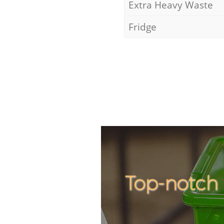
Extra Heavy Waste
Fridge
Top-notch 