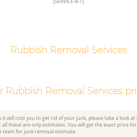
[SERVICE-B-1]
Rubbish Removal Services
r Rubbish Removal Services pri
 will cost you to get rid of your junk, please take a look at o
all these are only estimates. You will get the exact price for
e team for junk removal estimate.