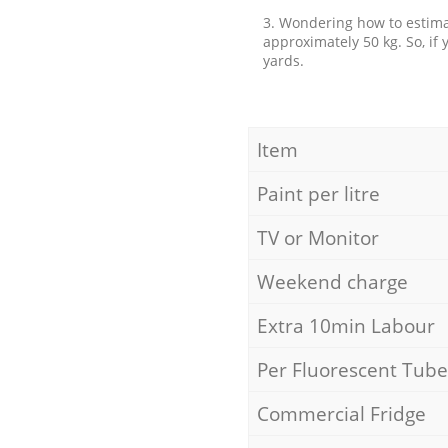
3. Wondering how to estimat
approximately 50 kg. So, if
yards.
Item
Paint per litre
TV or Monitor
Weekend charge
Extra 10min Labour
Per Fluorescent Tube
Commercial Fridge