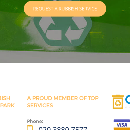
REQUEST A RUBBISH SERVICE
BISH
A PROUD MEMBER OF TOP
 PARK
SERVICES
Phone:
020 3880 7577