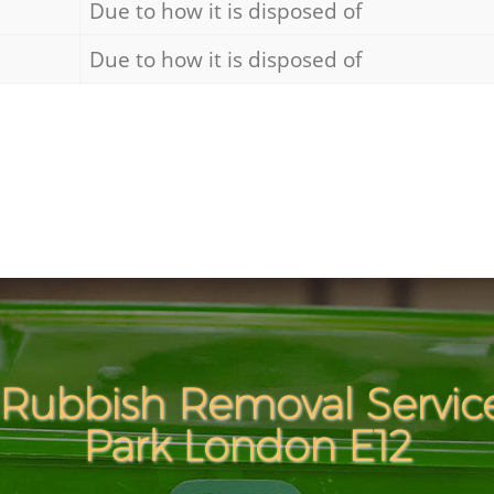
Due to how it is disposed of
Due to how it is disposed of
Rubbish Removal Servic
Park London E12