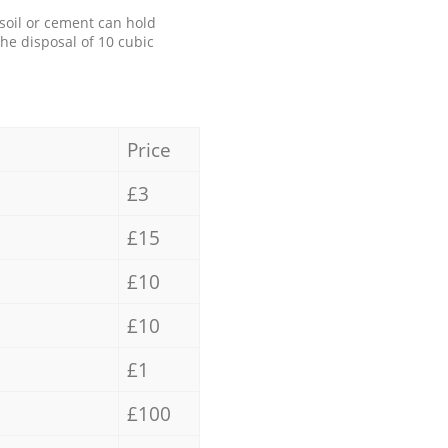
 soil or cement can hold
the disposal of 10 cubic
Price
£3
£15
£10
£10
£1
£100