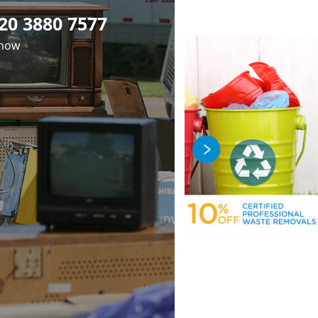
20 3880 7577
 now
fficient Rubbish
Premier Junk
Professional
val in Manor Park
earance in Manor
luorescent Tube
osal in Manor Park
ark London E12
London E12
London E12