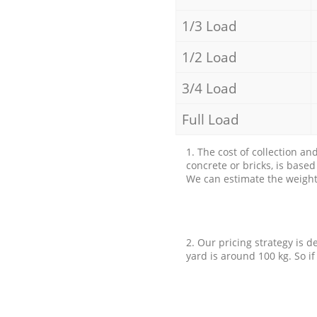
1/3 Load
1/2 Load
3/4 Load
Full Load
1. The cost of collection an
concrete or bricks, is base
We can estimate the weight 
2. Our pricing strategy is d
yard is around 100 kg. So if