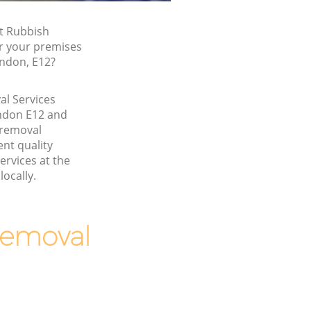
t Rubbish
or your premises
ondon, E12?
l Services
ndon E12 and
 removal
nt quality
ervices at the
locally.
Removal