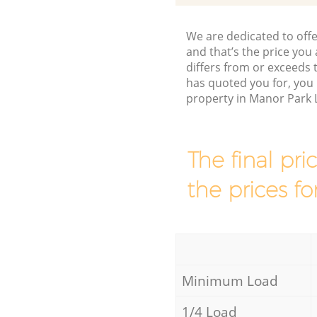
We are dedicated to offe
and that’s the price you 
differs from or exceeds
has quoted you for, you
property in Manor Park 
The final pri
the prices fo
Minimum Load
1/4 Load