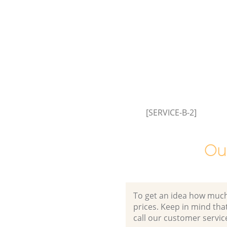
[SERVICE-B-2]
Ou
To get an idea how much it
prices. Keep in mind that 
call our customer servic