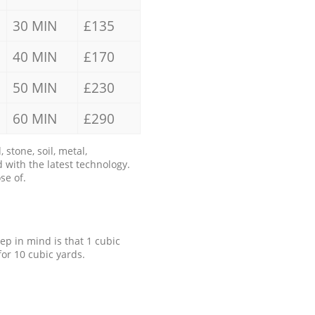
30 MIN
£135
40 MIN
£170
50 MIN
£230
60 MIN
£290
stone, soil, metal,
 with the latest technology.
se of.
eep in mind is that 1 cubic
for 10 cubic yards.