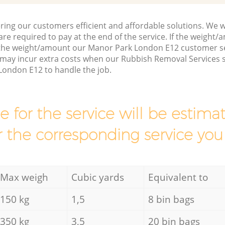
ring our customers efficient and affordable solutions. We wi
are required to pay at the end of the service. If the weight
 the weight/amount our Manor Park London E12 customer se
 may incur extra costs when our Rubbish Removal Services s
London E12 to handle the job.
ce for the service will be esti
r the corresponding service you
Max weigh
Cubic yards
Equivalent to
150 kg
1,5
8 bin bags
350 kg
3,5
20 bin bags