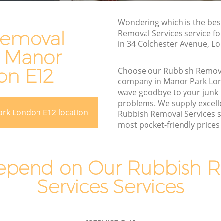
Rubbish Removal Services Manor Park
ark
Wondering which is the bes
Rubbish Clearance Services Manor Park
Removal
Removal Services service f
Refuse Disposal Manor Park
in 34 Colchester Avenue, L
n Manor
r Park
Rubbish Removal Company Manor Park
rk
on E12
Choose our Rubbish Remova
Laptop Recycling Disposal Manor Park
company in Manor Park Lo
wave goodbye to your junk
Garage Clearance Manor Park
problems. We supply excelle
Office Waste Clearance Manor Park
ark London E12 location
Rubbish Removal Services s
anor Park
most pocket-friendly prices 
Night Rubbish Collection Manor Park
Park
Commercial Clearance Manor Park
 Manor
Man Van Rubbish Collection Manor Park
pend on Our Rubbish 
Services Services