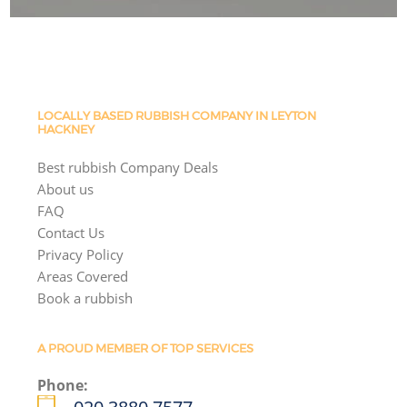
LOCALLY BASED RUBBISH COMPANY IN LEYTON
HACKNEY
Best rubbish Company Deals
About us
FAQ
Contact Us
Privacy Policy
Areas Covered
Book a rubbish
A PROUD MEMBER OF TOP SERVICES
Phone: