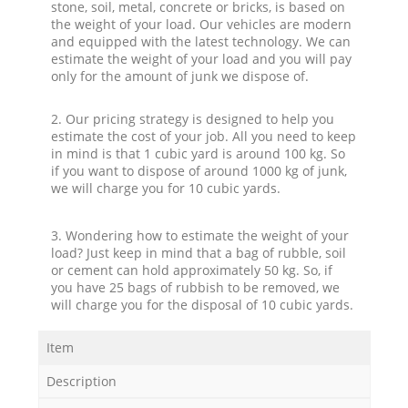
stone, soil, metal, concrete or bricks, is based on
the weight of your load. Our vehicles are modern
and equipped with the latest technology. We can
estimate the weight of your load and you will pay
only for the amount of junk we dispose of.
2. Our pricing strategy is designed to help you
estimate the cost of your job. All you need to keep
in mind is that 1 cubic yard is around 100 kg. So
if you want to dispose of around 1000 kg of junk,
we will charge you for 10 cubic yards.
3. Wondering how to estimate the weight of your
load? Just keep in mind that a bag of rubble, soil
or cement can hold approximately 50 kg. So, if
you have 25 bags of rubbish to be removed, we
will charge you for the disposal of 10 cubic yards.
Item
Description