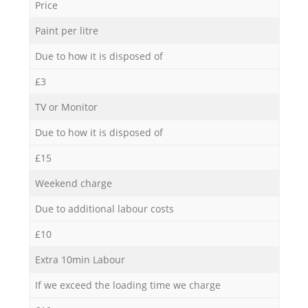
Price
Paint per litre
Due to how it is disposed of
£3
TV or Monitor
Due to how it is disposed of
£15
Weekend charge
Due to additional labour costs
£10
Extra 10min Labour
If we exceed the loading time we charge