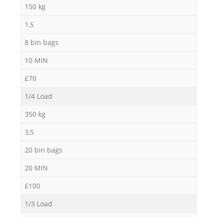
150 kg
1,5
8 bin bags
10 MIN
£70
1/4 Load
350 kg
3,5
20 bin bags
20 MIN
£100
1/3 Load