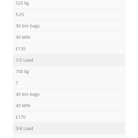
525 kg
5,25
30 bin bags
30 MIN
£135
1/2 Load
700 kg
7
40 bin bags
40 MIN
£170
3/4 Load