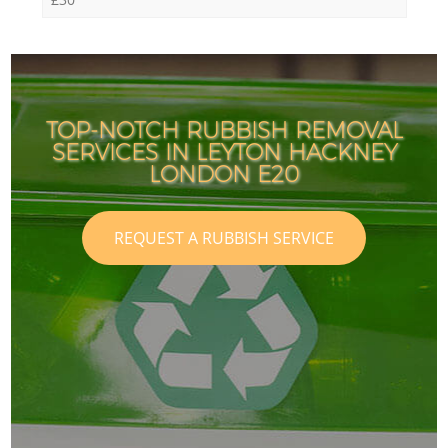
TOP-NOTCH RUBBISH REMOVAL
SERVICES IN LEYTON HACKNEY
LONDON E20
REQUEST A RUBBISH SERVICE