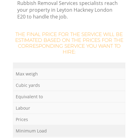
L
Rubbish Removal Services specialists reach
your property in Leyton Hackney London
E20 to handle the job.
THE FINAL PRICE FOR THE SERVICE WILL BE
ESTIMATED BASED ON THE PRICES FOR THE
CORRESPONDING SERVICE YOU WANT TO
HIRE:
M
Max weigh
Cubic yards
Equivalent to
Labour
Prices
Minimum Load