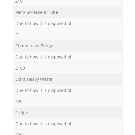
£10
Per Fluorescent Tube
Due to how it is disposed of
£1
Commercial Fridge
Due to how it is disposed of
£100
Extra Heavy Waste
Due to how it is disposed of
£20
Fridge
Due to how it is disposed of
£30