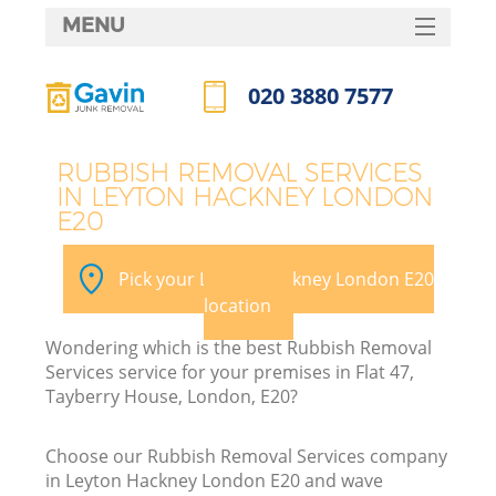
MENU
SERVICES
020 3880 7577
HOME
Call us now
DEALS
RUBBISH REMOVAL SERVICES
IN LEYTON HACKNEY LONDON
FAQ
E20
CONTACTS
Pick your Leyton Hackney London E20
S
location
Wondering which is the best Rubbish Removal
Services service for your premises in Flat 47,
Tayberry House, London, E20?
Choose our Rubbish Removal Services company
in Leyton Hackney London E20 and wave