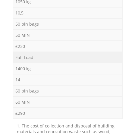
1050 kg
10,5
50 bin bags
50 MIN
£230
Full Load
1400 kg
14
60 bin bags
60 MIN
£290
1. The cost of collection and disposal of building
materials and renovation waste such as wood,