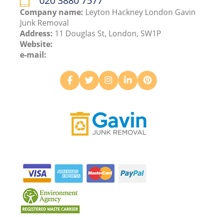
020 3880 7577
Company name:
Leyton Hackney London Gavin
Junk Removal
Address:
11 Douglas St, London, SW1P
Website:
e-mail: