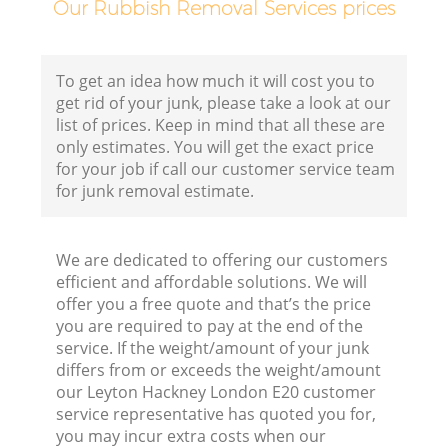
Our Rubbish Removal Services prices
To get an idea how much it will cost you to
get rid of your junk, please take a look at our
list of prices. Keep in mind that all these are
only estimates. You will get the exact price
for your job if call our customer service team
for junk removal estimate.
We are dedicated to offering our customers
efficient and affordable solutions. We will
offer you a free quote and that’s the price
R
you are required to pay at the end of the
service. If the weight/amount of your junk
R
differs from or exceeds the weight/amount
our Leyton Hackney London E20 customer
service representative has quoted you for,
R
you may incur extra costs when our