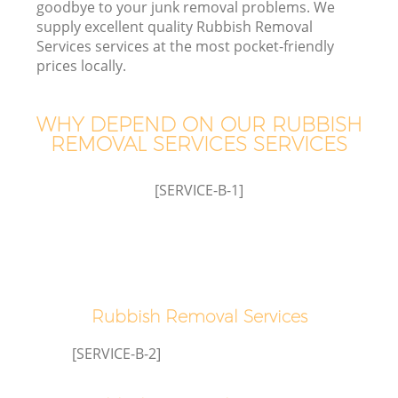
goodbye to your junk removal problems. We
supply excellent quality Rubbish Removal
Services services at the most pocket-friendly
prices locally.
WHY DEPEND ON OUR RUBBISH
REMOVAL SERVICES SERVICES
[SERVICE-B-1]
C
Co
Rubbish Removal Services
[SERVICE-B-2]