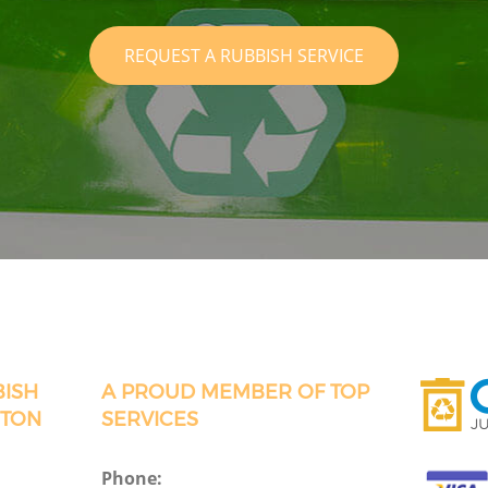
REQUEST A RUBBISH SERVICE
BISH
A PROUD MEMBER OF TOP
CTON
SERVICES
Phone: