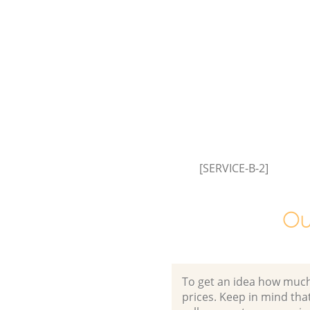
[SERVICE-B-2]
Ou
To get an idea how much it
prices. Keep in mind that 