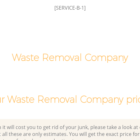
[SERVICE-B-1]
Man Van Rubbish Collection East Acton
Ealing
Waste Removal Company
r Waste Removal Company pri
 will cost you to get rid of your junk, please take a look at o
all these are only estimates. You will get the exact price for