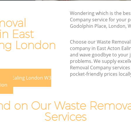
Rubbish Disposal East Acton Ealing
Wondering which is the be
on Ealing
Rubbish Removal Services East Acton
moval
Company service for your p
Ealing
Godolphin Place, London, 
ing
n East
Rubbish Clearance Services East Acton
 Acton
Ealing
ing London
Choose our Waste Remova
company in East Acton Eal
Refuse Disposal East Acton Ealing
n Ealing
and wave goodbye to your 
Rubbish Removal Company East Acton
problems. We supply excell
ling
Ealing
Removal Company services 
pocket-friendly prices locall
aling
Laptop Recycling Disposal East Acton
 Acton Ealing London W3
Ealing
ast Acton
tion
Garage Clearance East Acton Ealing
ton Ealing
d on Our Waste Remov
Office Waste Clearance East Acton Ealing
East
Services
Night Rubbish Collection East Acton
Ealing
Ealing
Commercial Clearance East Acton Ealing