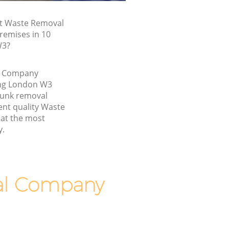
st Waste Removal
remises in 10
W3?
l Company
ing London W3
junk removal
ent quality Waste
at the most
y.
al Company