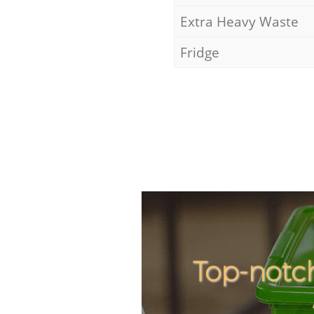
Extra Heavy Waste
Fridge
Top-notc