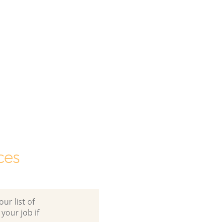
ces
ur list of
 your job if