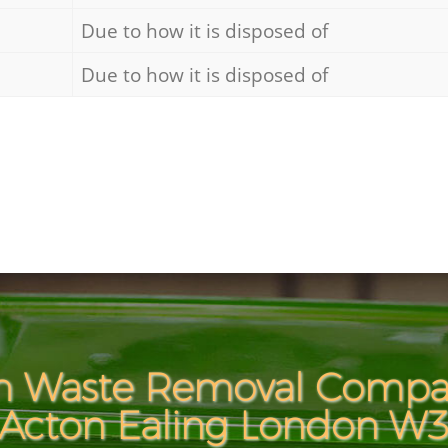
Due to how it is disposed of
Due to how it is disposed of
h Waste Removal Compan
Acton Ealing London W