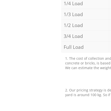
1/4 Load
1/3 Load
1/2 Load
3/4 Load
Full Load
1. The cost of collection an
concrete or bricks, is base
We can estimate the weight 
2. Our pricing strategy is d
yard is around 100 kg. So if