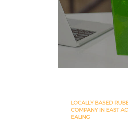
LOCALLY BASED RUB
COMPANY IN EAST A
EALING