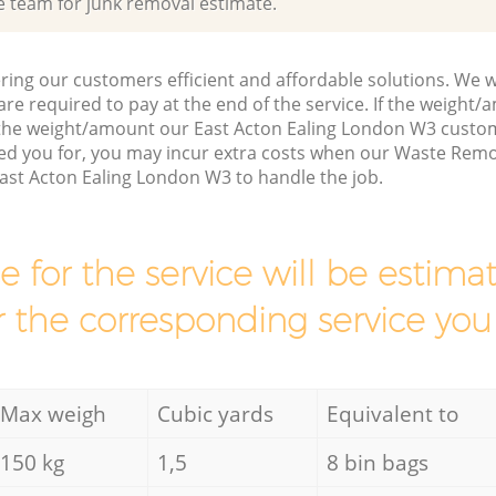
e team for junk removal estimate.
ring our customers efficient and affordable solutions. We wi
are required to pay at the end of the service. If the weight
 the weight/amount our East Acton Ealing London W3 custo
ed you for, you may incur extra costs when our Waste Remo
ast Acton Ealing London W3 to handle the job.
ce for the service will be esti
r the corresponding service you
Max weigh
Cubic yards
Equivalent to
150 kg
1,5
8 bin bags