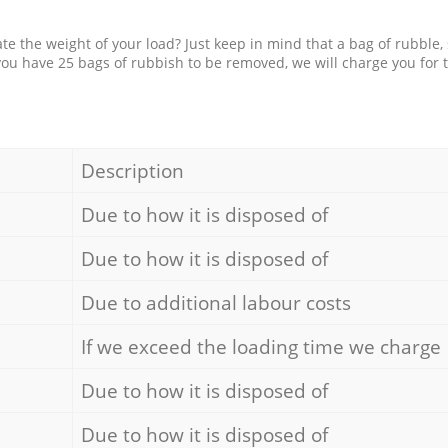
e the weight of your load? Just keep in mind that a bag of rubble,
 you have 25 bags of rubbish to be removed, we will charge you for 
Description
Due to how it is disposed of
Due to how it is disposed of
Due to additional labour costs
If we exceed the loading time we charge
Due to how it is disposed of
Due to how it is disposed of