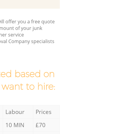
ll offer you a free quote
/amount of your junk
mer service
val Company specialists
mated based on
 want to hire:
Labour
Prices
10 MIN
£70