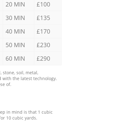
20 MIN
£100
30 MIN
£135
40 MIN
£170
50 MIN
£230
60 MIN
£290
stone, soil, metal,
 with the latest technology.
se of.
eep in mind is that 1 cubic
for 10 cubic yards.