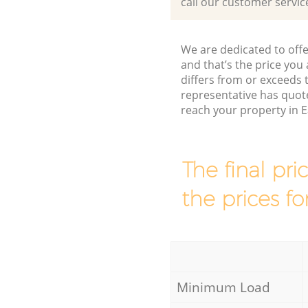
call our customer servic
We are dedicated to offe
and that’s the price you 
differs from or exceeds
representative has quot
reach your property in E
The final pri
the prices fo
Minimum Load