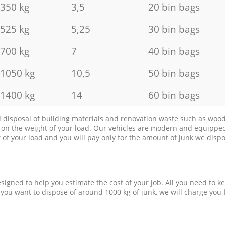
350 kg
3,5
20 bin bags
525 kg
5,25
30 bin bags
700 kg
7
40 bin bags
1050 kg
10,5
50 bin bags
1400 kg
14
60 bin bags
d disposal of building materials and renovation waste such as wood, 
d on the weight of your load. Our vehicles are modern and equipped
of your load and you will pay only for the amount of junk we dispo
esigned to help you estimate the cost of your job. All you need to k
 you want to dispose of around 1000 kg of junk, we will charge you 