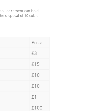
 soil or cement can hold
the disposal of 10 cubic
Price
£3
£15
£10
£10
£1
£100