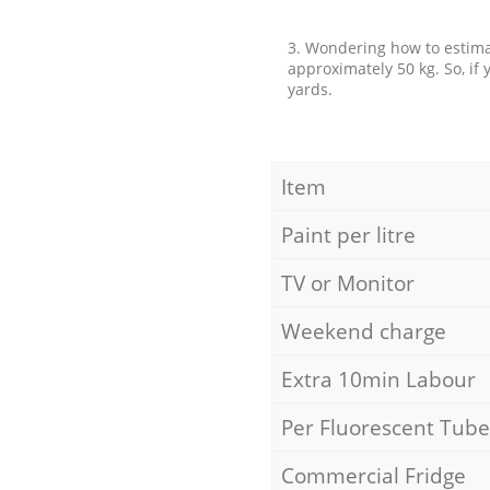
3. Wondering how to estimat
approximately 50 kg. So, if
yards.
Item
Paint per litre
TV or Monitor
Weekend charge
Extra 10min Labour
Per Fluorescent Tube
Commercial Fridge