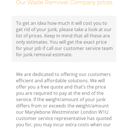
Our Waste Removal Company prices
To get an idea how much it will cost you to
B
get rid of your junk, please take a look at our
list of prices. Keep in mind that all these are
R
only estimates. You will get the exact price
for your job if call our customer service team
for junk removal estimate.
We are dedicated to offering our customers
efficient and affordable solutions. We will
F
offer you a free quote and that’s the price
you are required to pay at the end of the
R
service. If the weight/amount of your junk
R
differs from or exceeds the weight/amount
our Marylebone Westminster London W1U
customer service representative has quoted
you for, you may incur extra costs when our