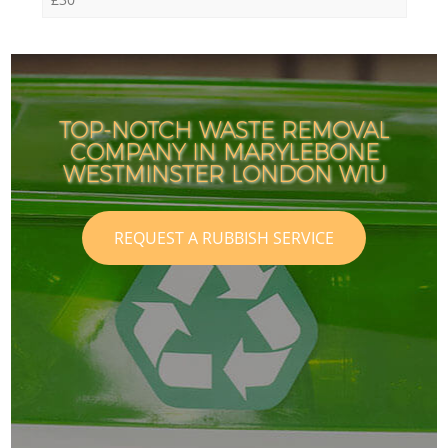
TOP-NOTCH WASTE REMOVAL
COMPANY IN MARYLEBONE
WESTMINSTER LONDON W1U
REQUEST A RUBBISH SERVICE