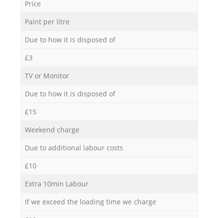
Price
Paint per litre
Due to how it is disposed of
£3
TV or Monitor
Due to how it is disposed of
£15
Weekend charge
Due to additional labour costs
£10
Extra 10min Labour
If we exceed the loading time we charge