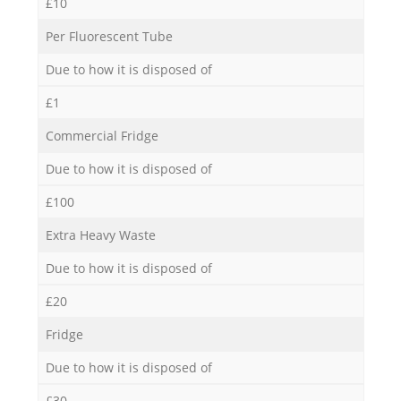
£10
Per Fluorescent Tube
Due to how it is disposed of
£1
Commercial Fridge
Due to how it is disposed of
£100
Extra Heavy Waste
Due to how it is disposed of
£20
Fridge
Due to how it is disposed of
£30