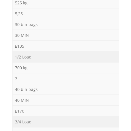
525 kg
5,25
30 bin bags
30 MIN
£135
1/2 Load
700 kg
7
40 bin bags
40 MIN
£170
3/4 Load