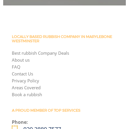
LOCALLY BASED RUBBISH COMPANY IN MARYLEBONE
WESTMINSTER
Best rubbish Company Deals
About us
FAQ
Contact Us
Privacy Policy
Areas Covered
Book a rubbish
A PROUD MEMBER OF TOP SERVICES
Phone: