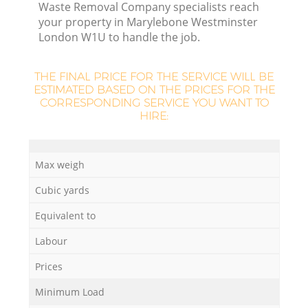
Waste Removal Company specialists reach
your property in Marylebone Westminster
London W1U to handle the job.
R
THE FINAL PRICE FOR THE SERVICE WILL BE
ESTIMATED BASED ON THE PRICES FOR THE
CORRESPONDING SERVICE YOU WANT TO
HIRE:
Max weigh
Cubic yards
Equivalent to
Labour
G
Prices
Minimum Load