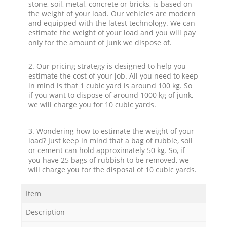
stone, soil, metal, concrete or bricks, is based on
the weight of your load. Our vehicles are modern
and equipped with the latest technology. We can
estimate the weight of your load and you will pay
only for the amount of junk we dispose of.
2. Our pricing strategy is designed to help you
estimate the cost of your job. All you need to keep
in mind is that 1 cubic yard is around 100 kg. So
if you want to dispose of around 1000 kg of junk,
we will charge you for 10 cubic yards.
3. Wondering how to estimate the weight of your
load? Just keep in mind that a bag of rubble, soil
or cement can hold approximately 50 kg. So, if
you have 25 bags of rubbish to be removed, we
will charge you for the disposal of 10 cubic yards.
Item
Description