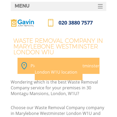
MENU
SERVICES
020 3880 7577
HOME
Call us now
DEALS
WASTE REMOVAL COMPANY IN
MARYLEBONE WESTMINSTER
FAQ
LONDON W1U
Ki
CONTACTS
Pick your Marylebone Westminster
London W1U location
Wondering which is the best Waste Removal
Company service for your premises in 30
Montagu Mansions, London, W1U?
R
Choose our Waste Removal Company company
in Marylebone Westminster London W1U and