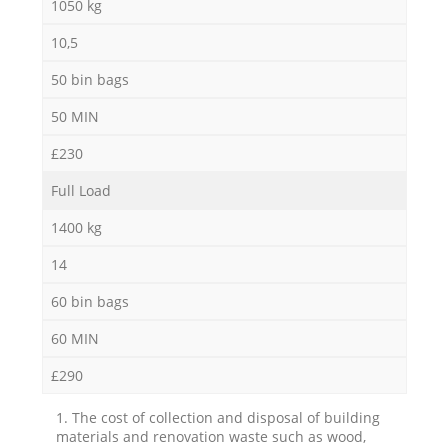
1050 kg
10,5
50 bin bags
50 MIN
£230
Full Load
1400 kg
14
60 bin bags
60 MIN
£290
1. The cost of collection and disposal of building
materials and renovation waste such as wood,