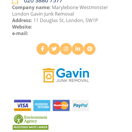
020 3880 7577
Company name:
Marylebone Westminster
London Gavin Junk Removal
Address:
11 Douglas St, London, SW1P
Website:
e-mail: