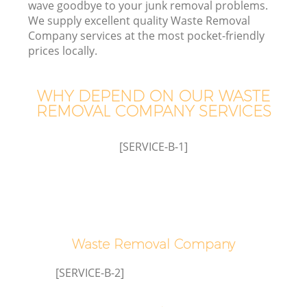
wave goodbye to your junk removal problems.
We supply excellent quality Waste Removal
Company services at the most pocket-friendly
prices locally.
WHY DEPEND ON OUR WASTE
REMOVAL COMPANY SERVICES
[SERVICE-B-1]
G
Waste Removal Company
[SERVICE-B-2]