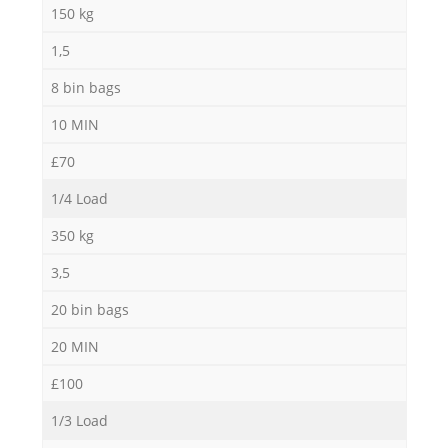
150 kg
1,5
8 bin bags
10 MIN
£70
1/4 Load
350 kg
3,5
20 bin bags
20 MIN
£100
1/3 Load