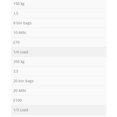
150 kg
1,5
8 bin bags
10 MIN
£70
1/4 Load
350 kg
3,5
20 bin bags
20 MIN
£100
1/3 Load