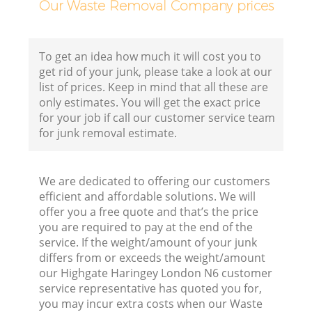
Our Waste Removal Company prices
Fl
To get an idea how much it will cost you to
get rid of your junk, please take a look at our
list of prices. Keep in mind that all these are
only estimates. You will get the exact price
for your job if call our customer service team
for junk removal estimate.
W
We are dedicated to offering our customers
efficient and affordable solutions. We will
offer you a free quote and that’s the price
you are required to pay at the end of the
service. If the weight/amount of your junk
Ru
differs from or exceeds the weight/amount
our Highgate Haringey London N6 customer
service representative has quoted you for,
you may incur extra costs when our Waste