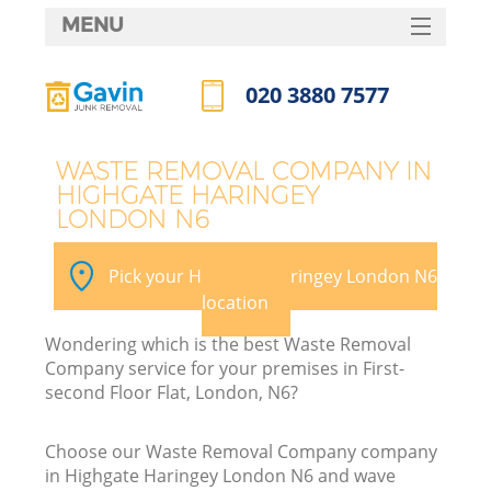
MENU
SERVICES
020 3880 7577
HOME
Call us now
DEALS
WASTE REMOVAL COMPANY IN
HIGHGATE HARINGEY
FAQ
LONDON N6
K
CONTACTS
Pick your Highgate Haringey London N6
So
location
Wondering which is the best Waste Removal
Company service for your premises in First-
second Floor Flat, London, N6?
Choose our Waste Removal Company company
in Highgate Haringey London N6 and wave