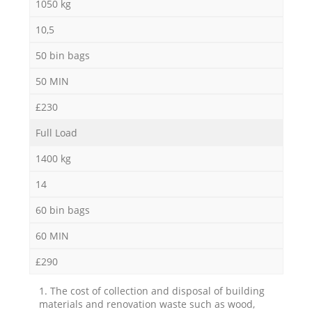
1050 kg
10,5
50 bin bags
50 MIN
£230
Full Load
1400 kg
14
60 bin bags
60 MIN
£290
1. The cost of collection and disposal of building
materials and renovation waste such as wood,