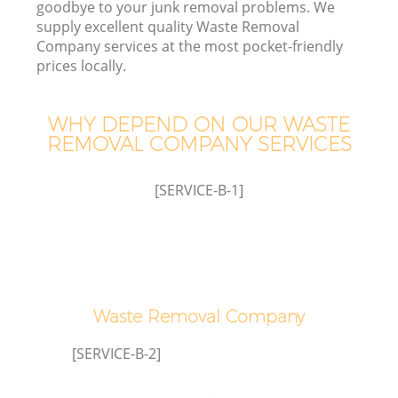
goodbye to your junk removal problems. We
supply excellent quality Waste Removal
Company services at the most pocket-friendly
prices locally.
W
WHY DEPEND ON OUR WASTE
REMOVAL COMPANY SERVICES
[SERVICE-B-1]
Waste Removal Company
[SERVICE-B-2]