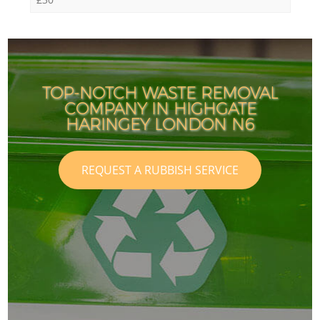
TOP-NOTCH WASTE REMOVAL
COMPANY IN HIGHGATE
HARINGEY LONDON N6
REQUEST A RUBBISH SERVICE