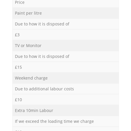
Price
Paint per litre
Due to how it is disposed of
£3
TV or Monitor
Due to how it is disposed of
£15
Weekend charge
Due to additional labour costs
£10
Extra 10min Labour
If we exceed the loading time we charge