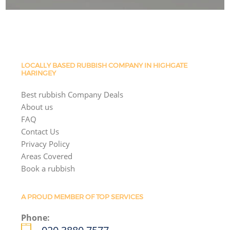
LOCALLY BASED RUBBISH COMPANY IN HIGHGATE
HARINGEY
Best rubbish Company Deals
About us
FAQ
Contact Us
Privacy Policy
Areas Covered
Book a rubbish
A PROUD MEMBER OF TOP SERVICES
Phone: