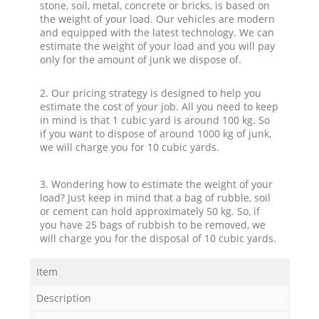
stone, soil, metal, concrete or bricks, is based on
the weight of your load. Our vehicles are modern
and equipped with the latest technology. We can
estimate the weight of your load and you will pay
only for the amount of junk we dispose of.
2. Our pricing strategy is designed to help you
estimate the cost of your job. All you need to keep
in mind is that 1 cubic yard is around 100 kg. So
if you want to dispose of around 1000 kg of junk,
we will charge you for 10 cubic yards.
3. Wondering how to estimate the weight of your
load? Just keep in mind that a bag of rubble, soil
or cement can hold approximately 50 kg. So, if
you have 25 bags of rubbish to be removed, we
will charge you for the disposal of 10 cubic yards.
Item
Description