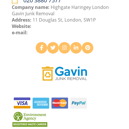
020 3880 7577
Company name:
Highgate Haringey London
Gavin Junk Removal
Address:
11 Douglas St, London, SW1P
Website:
e-mail: