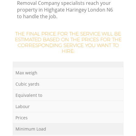
Removal Company specialists reach your
property in Highgate Haringey London N6
to handle the job.
La
THE FINAL PRICE FOR THE SERVICE WILL BE
ESTIMATED BASED ON THE PRICES FOR THE
CORRESPONDING SERVICE YOU WANT TO
HIRE:
N
Max weigh
Cubic yards
Equivalent to
Labour
Prices
Minimum Load