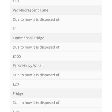
£10
Per Fluorescent Tube
Due to how it is disposed of
£1
Commercial Fridge
Due to how it is disposed of
£100
Extra Heavy Waste
Due to how it is disposed of
£20
Fridge
Due to how it is disposed of
£30