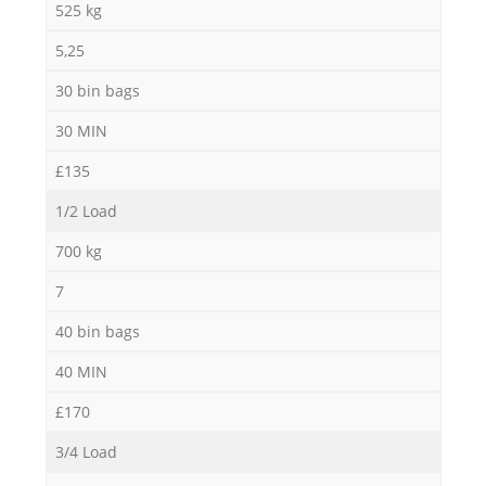
525 kg
5,25
30 bin bags
30 MIN
£135
1/2 Load
700 kg
7
40 bin bags
40 MIN
£170
3/4 Load