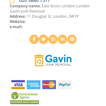
020 3880 7577
Company name:
East Acton London London
Gavin Junk Removal
Address:
11 Douglas St, London, SW1P
Website:
e-mail: