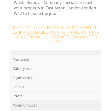
Waste Removal Company specialists reach
your property in East Acton London London
W12 to handle the job.
THE FINAL PRICE FOR THE SERVICE WILL BE
La
ESTIMATED BASED ON THE PRICES FOR THE
CORRESPONDING SERVICE YOU WANT TO
HIRE:
N
Max weigh
Cubic yards
Equivalent to
Labour
Prices
Minimum Load