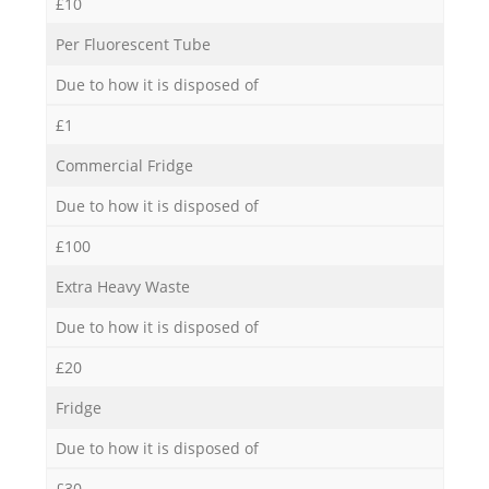
£10
Per Fluorescent Tube
Due to how it is disposed of
£1
Commercial Fridge
Due to how it is disposed of
£100
Extra Heavy Waste
Due to how it is disposed of
£20
Fridge
Due to how it is disposed of
£30