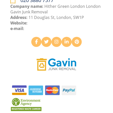
020 3880 7577
Company name:
Hither Green London London
Gavin Junk Removal
Address:
11 Douglas St, London, SW1P
Website:
e-mail: