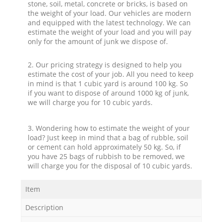
stone, soil, metal, concrete or bricks, is based on
the weight of your load. Our vehicles are modern
and equipped with the latest technology. We can
estimate the weight of your load and you will pay
only for the amount of junk we dispose of.
2. Our pricing strategy is designed to help you
estimate the cost of your job. All you need to keep
in mind is that 1 cubic yard is around 100 kg. So
if you want to dispose of around 1000 kg of junk,
we will charge you for 10 cubic yards.
3. Wondering how to estimate the weight of your
load? Just keep in mind that a bag of rubble, soil
or cement can hold approximately 50 kg. So, if
you have 25 bags of rubbish to be removed, we
will charge you for the disposal of 10 cubic yards.
Item
Description