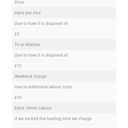
Price
Paint per litre
Due to how it is disposed of
£3
TV or Monitor
Due to how it is disposed of
£15
Weekend charge
Due to additional labour costs
£10
Extra 10min Labour
If we exceed the loading time we charge