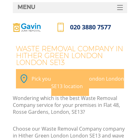
MENU
SERVICES
020 3880 7577
W
HOME
Call us now
DEALS
WASTE REMOVAL COMPANY IN
HITHER GREEN LONDON
FAQ
LONDON SE13
CONTACTS
Pick your Hither Green London London
SE13 location
B
Wondering which is the best Waste Removal
Company service for your premises in Flat 48,
Rosse Gardens, London, SE13?
Choose our Waste Removal Company company
in Hither Green London London SE13 and wave