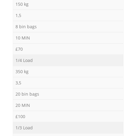
150 kg
1,5
8 bin bags
10 MIN
£70
1/4 Load
350 kg
3,5
20 bin bags
20 MIN
£100
1/3 Load