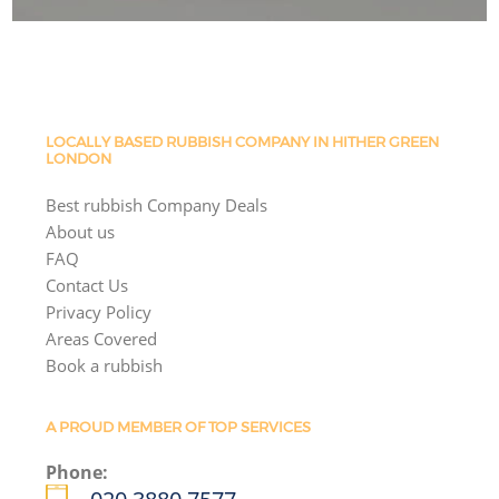
LOCALLY BASED RUBBISH COMPANY IN HITHER GREEN
LONDON
Best rubbish Company Deals
About us
FAQ
Contact Us
Privacy Policy
Areas Covered
Book a rubbish
A PROUD MEMBER OF TOP SERVICES
Phone: