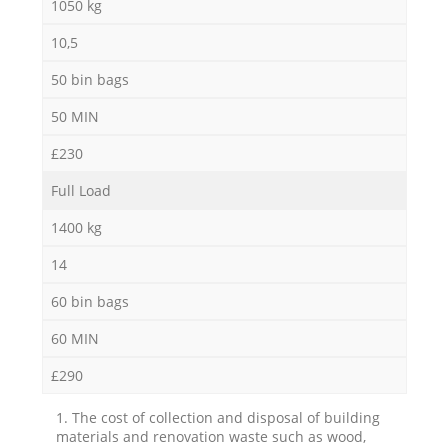
1050 kg
10,5
50 bin bags
50 MIN
£230
Full Load
1400 kg
14
60 bin bags
60 MIN
£290
1. The cost of collection and disposal of building
materials and renovation waste such as wood,