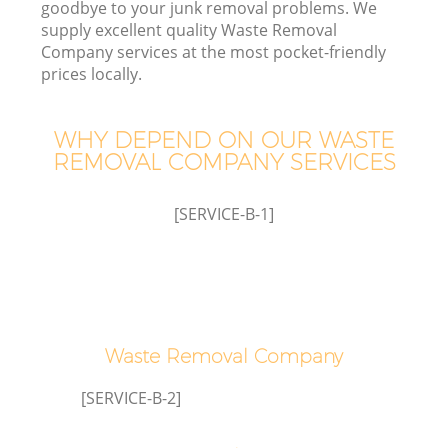
goodbye to your junk removal problems. We
supply excellent quality Waste Removal
Company services at the most pocket-friendly
T
prices locally.
WHY DEPEND ON OUR WASTE
REMOVAL COMPANY SERVICES
[SERVICE-B-1]
E
Waste Removal Company
[SERVICE-B-2]