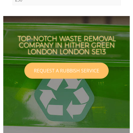
TOP-NOTCH WASTE REMOVAL
COMPANY IN HITHER GREEN
LONDON LONDON SE13
REQUEST A RUBBISH SERVICE