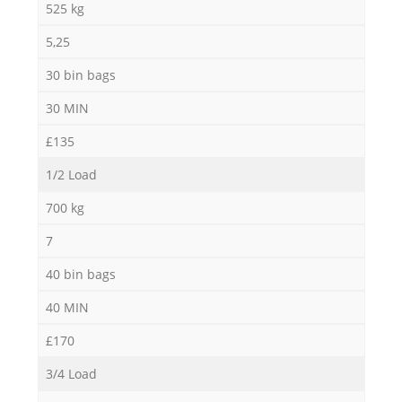
525 kg
5,25
30 bin bags
30 MIN
£135
1/2 Load
700 kg
7
40 bin bags
40 MIN
£170
3/4 Load