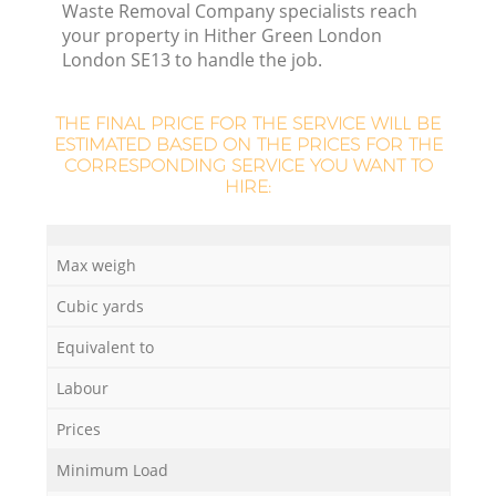
Waste Removal Company specialists reach
your property in Hither Green London
London SE13 to handle the job.
THE FINAL PRICE FOR THE SERVICE WILL BE
ESTIMATED BASED ON THE PRICES FOR THE
CORRESPONDING SERVICE YOU WANT TO
HIRE:
Max weigh
Cubic yards
O
Equivalent to
Ni
Labour
C
Prices
Minimum Load