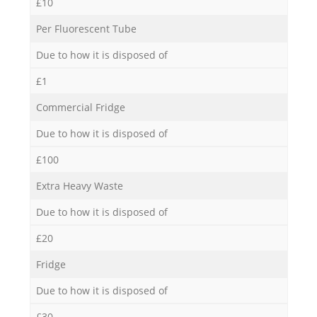
£10
Per Fluorescent Tube
Due to how it is disposed of
£1
Commercial Fridge
Due to how it is disposed of
£100
Extra Heavy Waste
Due to how it is disposed of
£20
Fridge
Due to how it is disposed of
£30