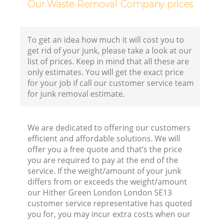
Our Waste Removal Company prices
To get an idea how much it will cost you to
get rid of your junk, please take a look at our
list of prices. Keep in mind that all these are
only estimates. You will get the exact price
for your job if call our customer service team
for junk removal estimate.
We are dedicated to offering our customers
efficient and affordable solutions. We will
offer you a free quote and that’s the price
you are required to pay at the end of the
service. If the weight/amount of your junk
differs from or exceeds the weight/amount
our Hither Green London London SE13
customer service representative has quoted
you for, you may incur extra costs when our