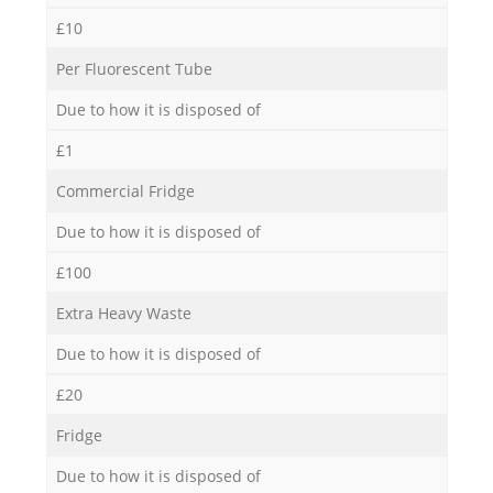
£10
Per Fluorescent Tube
Due to how it is disposed of
£1
Commercial Fridge
Due to how it is disposed of
£100
Extra Heavy Waste
Due to how it is disposed of
£20
Fridge
Due to how it is disposed of