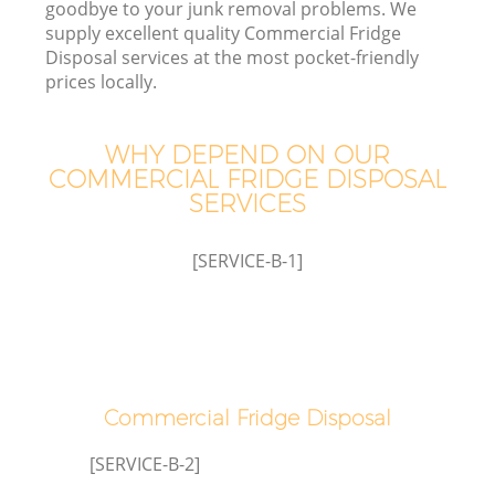
goodbye to your junk removal problems. We
supply excellent quality Commercial Fridge
Disposal services at the most pocket-friendly
prices locally.
WHY DEPEND ON OUR
COMMERCIAL FRIDGE DISPOSAL
SERVICES
[SERVICE-B-1]
Commercial Fridge Disposal
[SERVICE-B-2]