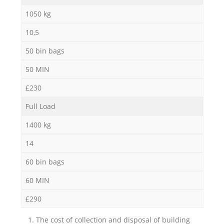
1050 kg
10,5
50 bin bags
50 MIN
£230
Full Load
1400 kg
14
60 bin bags
60 MIN
£290
1. The cost of collection and disposal of building