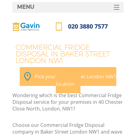
MENU
SERVICES
020 3880 7577
HOME
Call us now
DEALS
COMMERCIAL FRIDGE
DISPOSAL IN BAKER STREET
FAQ
LONDON NW1
CONTACTS
Pick your Baker Street London NW1
location
Wondering which is the best Commercial Fridge
Disposal service for your premises in 40 Chester
Close North, London, NW1?
Choose our Commercial Fridge Disposal
company in Baker Street London NW1 and wave