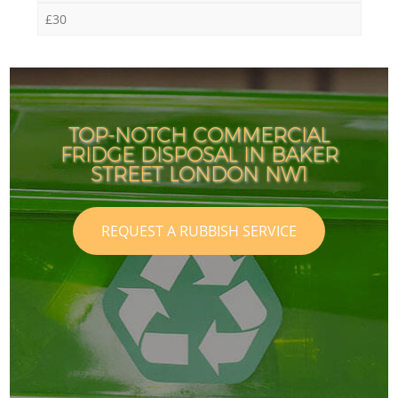
£30
TOP-NOTCH COMMERCIAL
FRIDGE DISPOSAL IN BAKER
STREET LONDON NW1
REQUEST A RUBBISH SERVICE