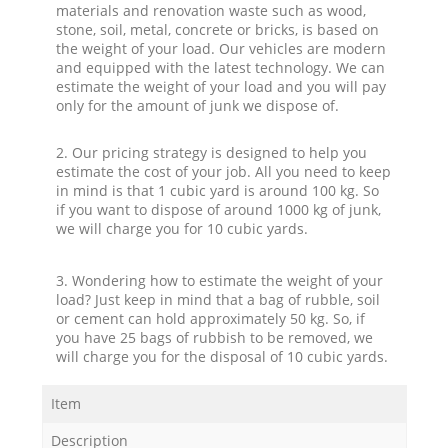
materials and renovation waste such as wood,
stone, soil, metal, concrete or bricks, is based on
the weight of your load. Our vehicles are modern
and equipped with the latest technology. We can
estimate the weight of your load and you will pay
only for the amount of junk we dispose of.
2. Our pricing strategy is designed to help you
estimate the cost of your job. All you need to keep
in mind is that 1 cubic yard is around 100 kg. So
if you want to dispose of around 1000 kg of junk,
we will charge you for 10 cubic yards.
3. Wondering how to estimate the weight of your
load? Just keep in mind that a bag of rubble, soil
or cement can hold approximately 50 kg. So, if
you have 25 bags of rubbish to be removed, we
will charge you for the disposal of 10 cubic yards.
Item
Description