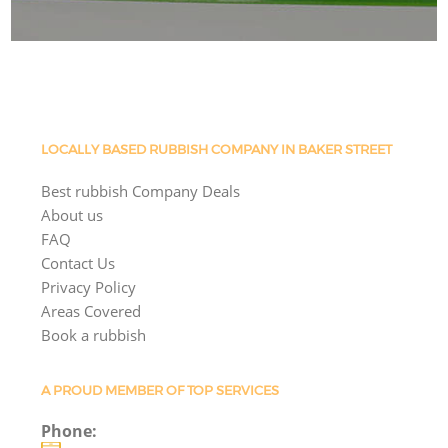
LOCALLY BASED RUBBISH COMPANY IN BAKER STREET
Best rubbish Company Deals
About us
FAQ
Contact Us
Privacy Policy
Areas Covered
Book a rubbish
A PROUD MEMBER OF TOP SERVICES
Phone: