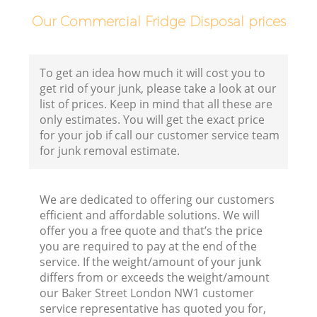
Our Commercial Fridge Disposal prices
To get an idea how much it will cost you to
get rid of your junk, please take a look at our
list of prices. Keep in mind that all these are
only estimates. You will get the exact price
for your job if call our customer service team
for junk removal estimate.
We are dedicated to offering our customers
efficient and affordable solutions. We will
offer you a free quote and that’s the price
you are required to pay at the end of the
service. If the weight/amount of your junk
differs from or exceeds the weight/amount
our Baker Street London NW1 customer
service representative has quoted you for,