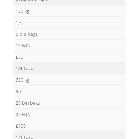
150 kg
1,5
8 bin bags
10 MIN
£70
1/4 Load
350 kg
3,5
20 bin bags
20 MIN
£100
1/3 Load