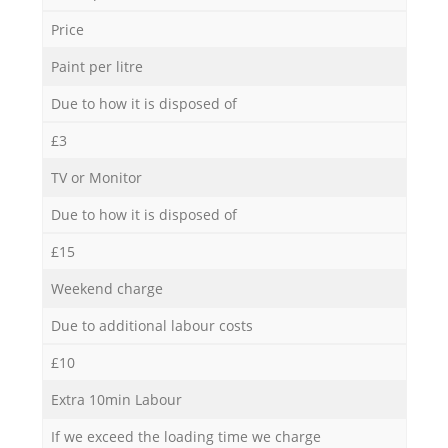
Price
Paint per litre
Due to how it is disposed of
£3
TV or Monitor
Due to how it is disposed of
£15
Weekend charge
Due to additional labour costs
£10
Extra 10min Labour
If we exceed the loading time we charge