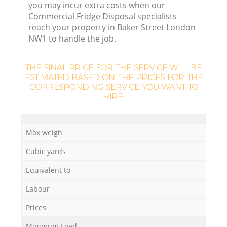
you may incur extra costs when our
Commercial Fridge Disposal specialists
reach your property in Baker Street London
NW1 to handle the job.
THE FINAL PRICE FOR THE SERVICE WILL BE
ESTIMATED BASED ON THE PRICES FOR THE
CORRESPONDING SERVICE YOU WANT TO
HIRE:
Max weigh
Cubic yards
Equivalent to
Labour
Prices
Minimum Load