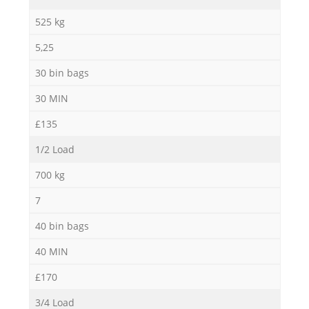
525 kg
5,25
30 bin bags
30 MIN
£135
1/2 Load
700 kg
7
40 bin bags
40 MIN
£170
3/4 Load