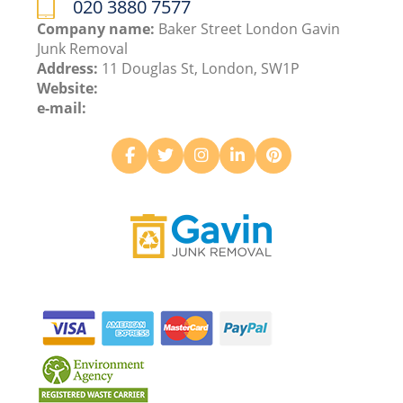
020 3880 7577
Company name:
Baker Street London Gavin
Junk Removal
Address:
11 Douglas St, London, SW1P
Website:
e-mail: