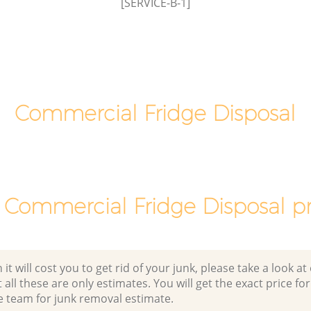
[SERVICE-B-1]
Commercial Fridge Disposal
 Commercial Fridge Disposal pr
 will cost you to get rid of your junk, please take a look at o
all these are only estimates. You will get the exact price for
e team for junk removal estimate.