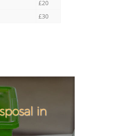
£20
£30
posal in
Incredi
Unbeata