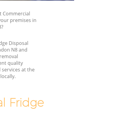
st Commercial
 your premises in
8?
dge Disposal
ndon N8 and
 removal
nt quality
services at the
locally.
 Fridge