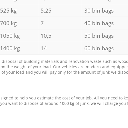
525 kg
5,25
30 bin bags
700 kg
7
40 bin bags
1050 kg
10,5
50 bin bags
1400 kg
14
60 bin bags
d disposal of building materials and renovation waste such as wood, 
d on the weight of your load. Our vehicles are modern and equipped
of your load and you will pay only for the amount of junk we dispo
esigned to help you estimate the cost of your job. All you need to k
 you want to dispose of around 1000 kg of junk, we will charge you 