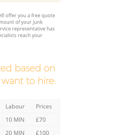
ll offer you a free quote
/amount of your junk
vice representative has
cialists reach your
mated based on
 want to hire:
Labour
Prices
10 MIN
£70
20 MIN
£100