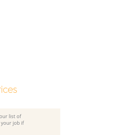
ices
ur list of
 your job if