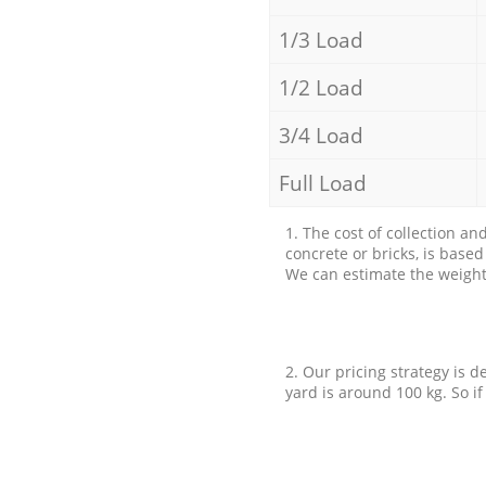
1/3 Load
1/2 Load
3/4 Load
Full Load
1. The cost of collection an
concrete or bricks, is base
We can estimate the weight 
2. Our pricing strategy is d
yard is around 100 kg. So if