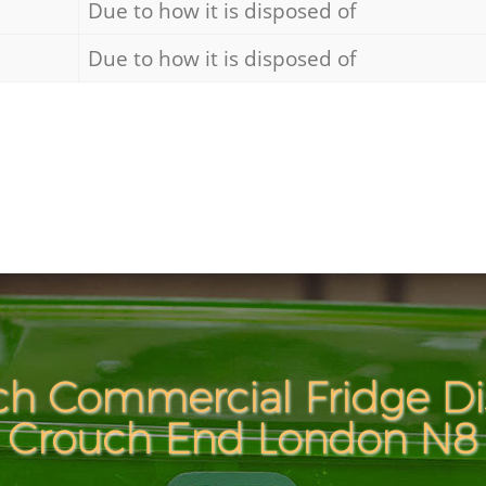
Due to how it is disposed of
Due to how it is disposed of
ch Commercial Fridge Dis
Crouch End London N8