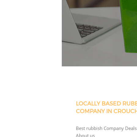
LOCALLY BASED RUB
COMPANY IN CROUC
Best rubbish Company Deals
About us