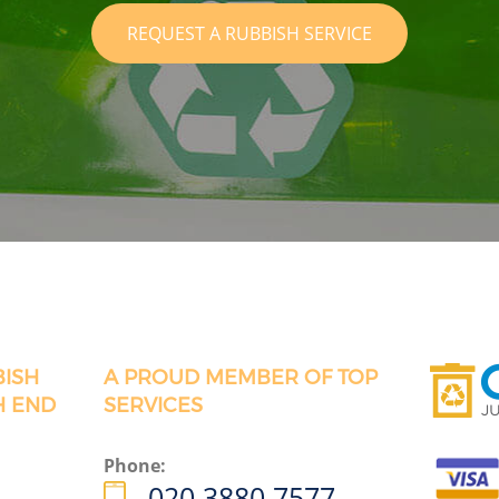
REQUEST A RUBBISH SERVICE
BISH
A PROUD MEMBER OF TOP
H END
SERVICES
Phone:
020 3880 7577