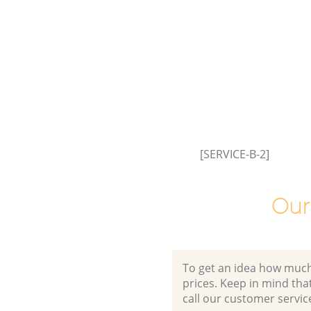
[SERVICE-B-2]
Our
To get an idea how much it
prices. Keep in mind that 
call our customer servic