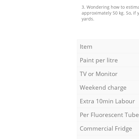
3. Wondering how to estimat
approximately 50 kg. So, if
yards.
Item
Paint per litre
TV or Monitor
Weekend charge
Extra 10min Labour
Per Fluorescent Tube
Commercial Fridge