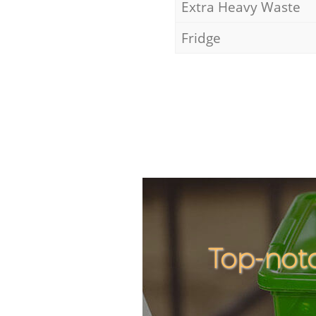
Extra Heavy Waste
Fridge
Top-not