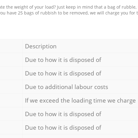
e the weight of your load? Just keep in mind that a bag of rubble,
 you have 25 bags of rubbish to be removed, we will charge you for 
Description
Due to how it is disposed of
Due to how it is disposed of
Due to additional labour costs
If we exceed the loading time we charge
Due to how it is disposed of
Due to how it is disposed of