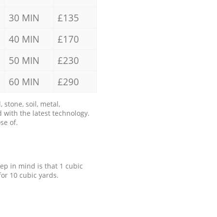
30 MIN
£135
40 MIN
£170
50 MIN
£230
60 MIN
£290
stone, soil, metal,
 with the latest technology.
se of.
eep in mind is that 1 cubic
for 10 cubic yards.