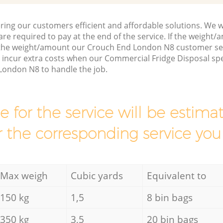
ring our customers efficient and affordable solutions. We wi
are required to pay at the end of the service. If the weight
 the weight/amount our Crouch End London N8 customer ser
 incur extra costs when our Commercial Fridge Disposal spe
London N8 to handle the job.
ce for the service will be esti
r the corresponding service you
Max weigh
Cubic yards
Equivalent to
150 kg
1,5
8 bin bags
350 kg
3,5
20 bin bags