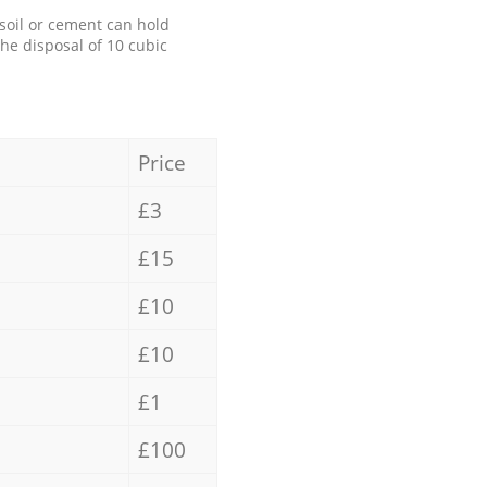
 soil or cement can hold
the disposal of 10 cubic
Price
£3
£15
£10
£10
£1
£100