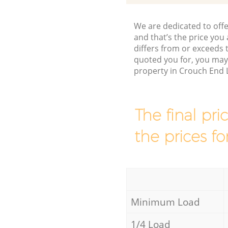
We are dedicated to offe
and that’s the price you 
differs from or exceeds
quoted you for, you may
property in Crouch End 
The final pri
the prices fo
Minimum Load
1/4 Load