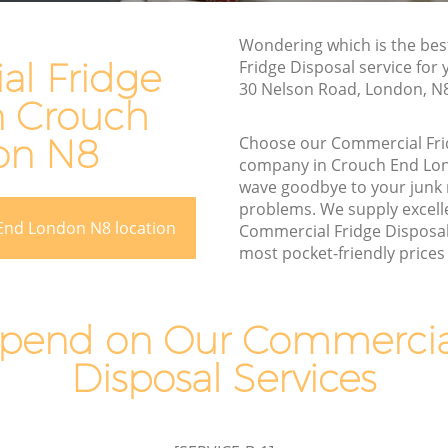
Rubbish Removal Services Crouch End
End
Wondering which is the be
Rubbish Clearance Services Crouch End
l Fridge
Fridge Disposal service for
Refuse Disposal Crouch End
30 Nelson Road, London, N
n Crouch
ch End
Rubbish Removal Company Crouch End
End
on N8
Choose our Commercial Fri
Laptop Recycling Disposal Crouch End
company in Crouch End Lo
wave goodbye to your junk
Garage Clearance Crouch End
problems. We supply excelle
Office Waste Clearance Crouch End
End London N8 location
Commercial Fridge Disposal 
rouch End
most pocket-friendly prices 
Night Rubbish Collection Crouch End
 End
Commercial Clearance Crouch End
Crouch
Man Van Rubbish Collection Crouch End
pend on Our Commercial
Disposal Services