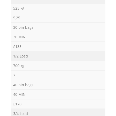
525 kg
5,25
30 bin bags
30 MIN
£135
1/2 Load
700 kg
7
40 bin bags
40 MIN
£170
3/4 Load