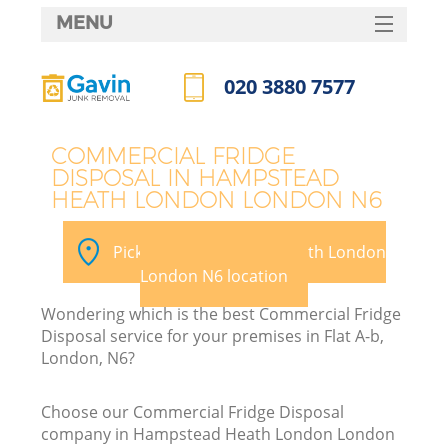
MENU
SERVICES
020 3880 7577
HOME
Call us now
DEALS
COMMERCIAL FRIDGE
DISPOSAL IN HAMPSTEAD
FAQ
W
HEATH LONDON LONDON N6
Ki
CONTACTS
Pick your Hampstead Heath London
So
London N6 location
Wondering which is the best Commercial Fridge
Disposal service for your premises in Flat A-b,
London, N6?
Ru
Choose our Commercial Fridge Disposal
company in Hampstead Heath London London