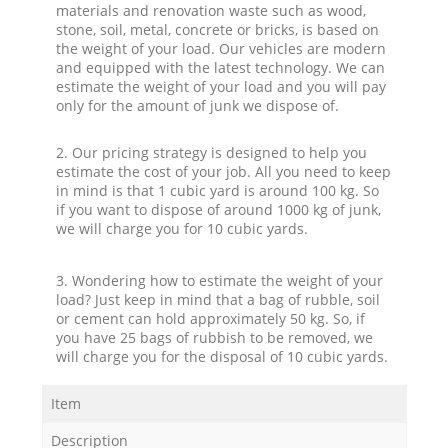
materials and renovation waste such as wood,
stone, soil, metal, concrete or bricks, is based on
the weight of your load. Our vehicles are modern
and equipped with the latest technology. We can
estimate the weight of your load and you will pay
only for the amount of junk we dispose of.
2. Our pricing strategy is designed to help you
estimate the cost of your job. All you need to keep
in mind is that 1 cubic yard is around 100 kg. So
if you want to dispose of around 1000 kg of junk,
we will charge you for 10 cubic yards.
3. Wondering how to estimate the weight of your
load? Just keep in mind that a bag of rubble, soil
or cement can hold approximately 50 kg. So, if
you have 25 bags of rubbish to be removed, we
will charge you for the disposal of 10 cubic yards.
Item
Description