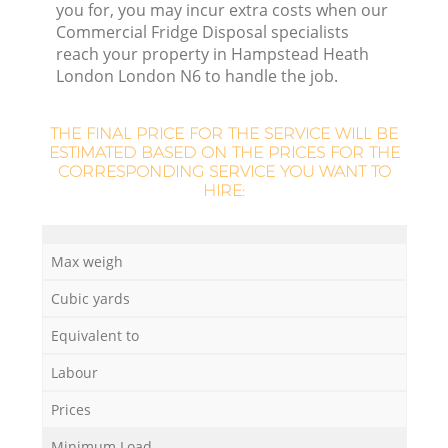
you for, you may incur extra costs when our
Commercial Fridge Disposal specialists
reach your property in Hampstead Heath
R
London London N6 to handle the job.
Ru
THE FINAL PRICE FOR THE SERVICE WILL BE
ESTIMATED BASED ON THE PRICES FOR THE
Ru
CORRESPONDING SERVICE YOU WANT TO
HIRE:
Max weigh
Cubic yards
La
Equivalent to
G
Labour
Prices
Minimum Load