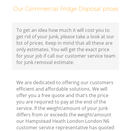
Our Commercial Fridge Disposal prices
Bu
To get an idea how much it will cost you to
get rid of your junk, please take a look at our
R
list of prices. Keep in mind that all these are
only estimates. You will get the exact price
for your job if call our customer service team
Fl
for junk removal estimate.
We are dedicated to offering our customers
Fu
efficient and affordable solutions. We will
offer you a free quote and that’s the price
Ru
you are required to pay at the end of the
R
service. If the weight/amount of your junk
differs from or exceeds the weight/amount
W
our Hampstead Heath London London N6
customer service representative has quoted