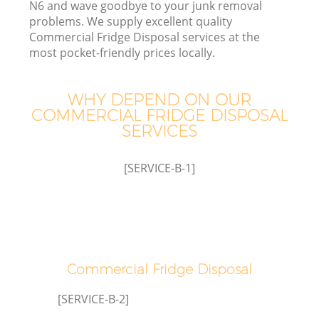
N6 and wave goodbye to your junk removal
W
problems. We supply excellent quality
Commercial Fridge Disposal services at the
most pocket-friendly prices locally.
WHY DEPEND ON OUR
COMMERCIAL FRIDGE DISPOSAL
R
SERVICES
W
[SERVICE-B-1]
H
G
Commercial Fridge Disposal
[SERVICE-B-2]