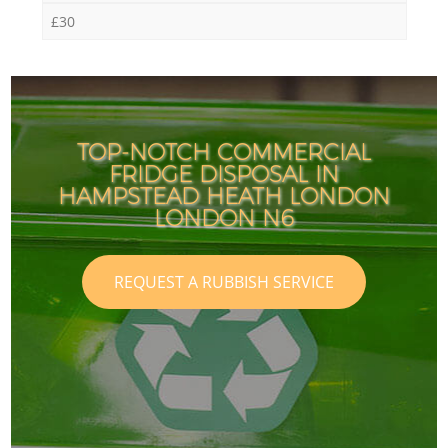
£30
TOP-NOTCH COMMERCIAL
FRIDGE DISPOSAL IN
HAMPSTEAD HEATH LONDON
LONDON N6
REQUEST A RUBBISH SERVICE