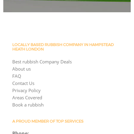
LOCALLY BASED RUBBISH COMPANY IN HAMPSTEAD
HEATH LONDON
Best rubbish Company Deals
About us
FAQ
Contact Us
Privacy Policy
Areas Covered
Book a rubbish
A PROUD MEMBER OF TOP SERVICES
Phone: