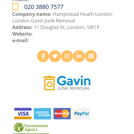
020 3880 7577
Company name:
Hampstead Heath London
London Gavin Junk Removal
Address:
11 Douglas St, London, SW1P
Website:
e-mail: