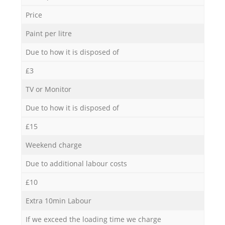
Price
Paint per litre
Due to how it is disposed of
£3
TV or Monitor
Due to how it is disposed of
£15
Weekend charge
Due to additional labour costs
£10
Extra 10min Labour
If we exceed the loading time we charge