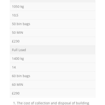
1050 kg
10,5
50 bin bags
50 MIN
£230
Full Load
1400 kg
14
60 bin bags
60 MIN
£290
1. The cost of collection and disposal of building