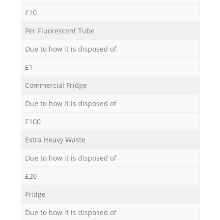
£10
Per Fluorescent Tube
Due to how it is disposed of
£1
Commercial Fridge
Due to how it is disposed of
£100
Extra Heavy Waste
Due to how it is disposed of
£20
Fridge
Due to how it is disposed of