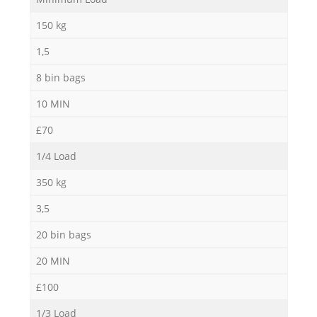
N
150 kg
1,5
8 bin bags
10 MIN
£70
1/4 Load
350 kg
3,5
20 bin bags
20 MIN
£100
1/3 Load