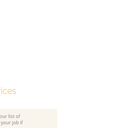
ices
ur list of
 your job if