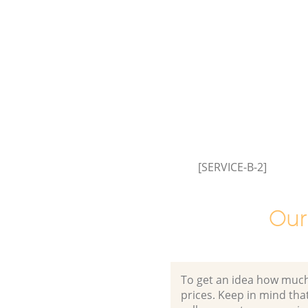
Event Waste Clearance Hither 
Lewisham
Commercial Waste Collection 
Green Lewisham
Builders Clearance Hither Gree
Lewisham
[SERVICE-B-2]
Our
To get an idea how much it
prices. Keep in mind that 