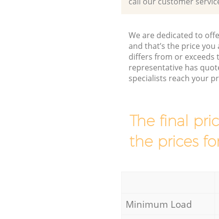
call our customer servic
We are dedicated to offe
and that’s the price you 
differs from or exceeds
representative has quot
specialists reach your 
The final pri
the prices fo
Minimum Load