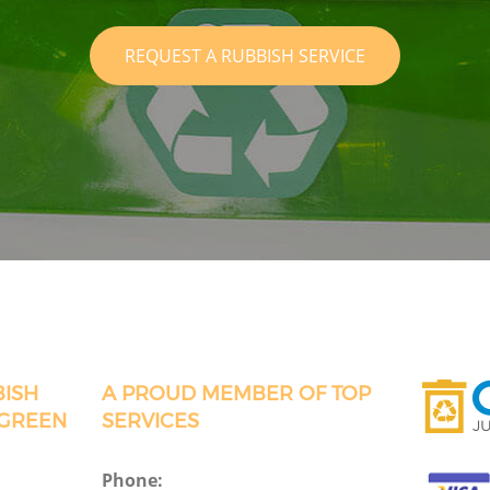
REQUEST A RUBBISH SERVICE
BISH
A PROUD MEMBER OF TOP
 GREEN
SERVICES
Phone: