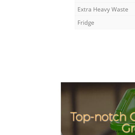
Extra Heavy Waste
Fridge
Top-notch C
Gr