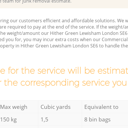
e team for junk removal estimate.
ring our customers efficient and affordable solutions. We wi
are required to pay at the end of the service. If the weight
 the weight/amount our Hither Green Lewisham London SE6
ed you for, you may incur extra costs when our Commercial
property in Hither Green Lewisham London SE6 to handle the
ce for the service will be esti
r the corresponding service you
Max weigh
Cubic yards
Equivalent to
150 kg
1,5
8 bin bags