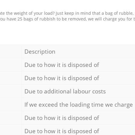
e the weight of your load? Just keep in mind that a bag of rubble,
 you have 25 bags of rubbish to be removed, we will charge you for 
Description
Due to how it is disposed of
Due to how it is disposed of
Due to additional labour costs
If we exceed the loading time we charge
Due to how it is disposed of
Due to how it is disposed of