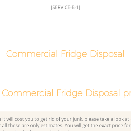
Lewisham
[SERVICE-B-1]
Green
Office Waste Clearance Hither Green
Lewisham
Hither
Night Rubbish Collection Hither Green
Lewisham
n
Commercial Clearance Hither Green
Lewisham
Commercial Fridge Disposal
Man Van Rubbish Collection Hither
Green Lewisham
 Commercial Fridge Disposal pr
 will cost you to get rid of your junk, please take a look at o
all these are only estimates. You will get the exact price for