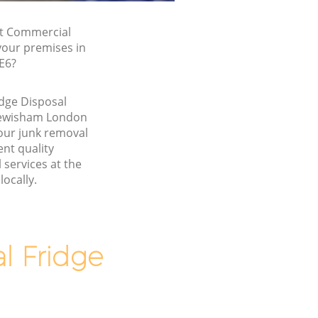
st Commercial
 your premises in
E6?
dge Disposal
Lewisham London
our junk removal
nt quality
services at the
locally.
 Fridge