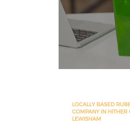
LOCALLY BASED RUB
COMPANY IN HITHER
LEWISHAM