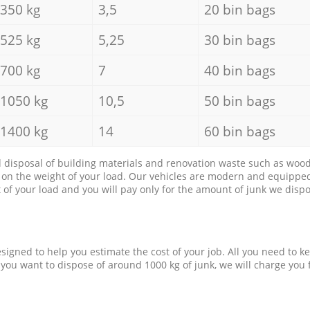
350 kg
3,5
20 bin bags
525 kg
5,25
30 bin bags
700 kg
7
40 bin bags
1050 kg
10,5
50 bin bags
1400 kg
14
60 bin bags
d disposal of building materials and renovation waste such as wood, 
d on the weight of your load. Our vehicles are modern and equipped
of your load and you will pay only for the amount of junk we dispo
esigned to help you estimate the cost of your job. All you need to k
 you want to dispose of around 1000 kg of junk, we will charge you 