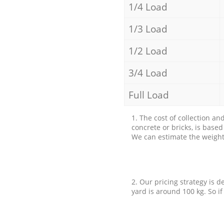
1/4 Load
1/3 Load
1/2 Load
3/4 Load
Full Load
1. The cost of collection an
concrete or bricks, is base
We can estimate the weight 
2. Our pricing strategy is d
yard is around 100 kg. So if