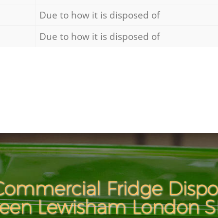
Due to how it is disposed of
Due to how it is disposed of
ommercial Fridge Dispos
een Lewisham London 