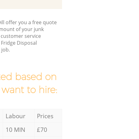
ll offer you a free quote
/amount of your junk
 customer service
 Fridge Disposal
 job.
mated based on
 want to hire:
Labour
Prices
10 MIN
£70