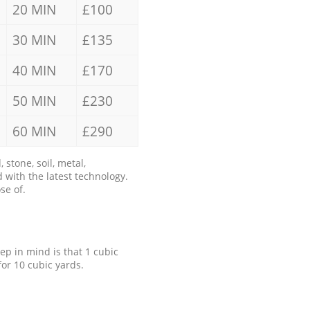
20 MIN
£100
30 MIN
£135
40 MIN
£170
50 MIN
£230
60 MIN
£290
stone, soil, metal,
 with the latest technology.
se of.
eep in mind is that 1 cubic
for 10 cubic yards.