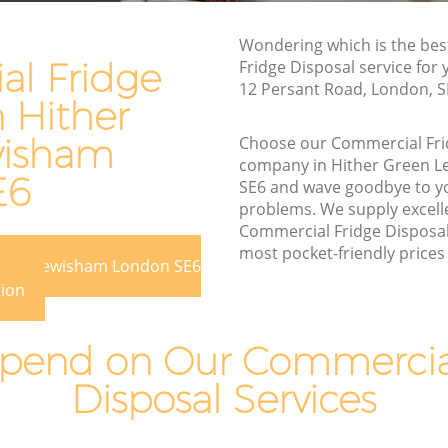
Lewisham
n Lewisham
Wondering which is the be
Waste Removal Hither Green Lewisham
ewisham
l Fridge
Fridge Disposal service for
Junk Removal Hither Green Lewisham
12 Persant Road, London, S
am
n Hither
Rubbish Disposal Hither Green
reen
Lewisham
wisham
Choose our Commercial Fri
company in Hither Green 
Rubbish Removal Services Hither Green
E6
 Lewisham
SE6 and wave goodbye to y
Lewisham
problems. We supply excelle
r Green
Rubbish Clearance Services Hither Green
Commercial Fridge Disposal 
Lewisham
most pocket-friendly prices 
Green Lewisham London SE6
reen
Refuse Disposal Hither Green Lewisham
tion
Rubbish Removal Company Hither
 Lewisham
Green Lewisham
pend on Our Commercial
Laptop Recycling Disposal Hither Green
Disposal Services
Lewisham
ther
Garage Clearance Hither Green