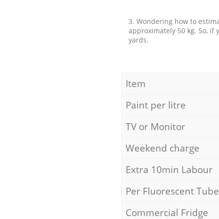
3. Wondering how to estimat
approximately 50 kg. So, if
yards.
Item
Paint per litre
TV or Monitor
Weekend charge
Extra 10min Labour
Per Fluorescent Tube
Commercial Fridge