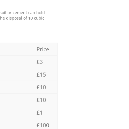
 soil or cement can hold
the disposal of 10 cubic
Price
£3
£15
£10
£10
£1
£100