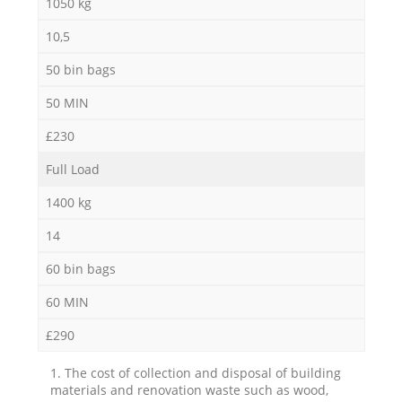
1050 kg
10,5
50 bin bags
50 MIN
£230
Full Load
1400 kg
14
60 bin bags
60 MIN
£290
1. The cost of collection and disposal of building
materials and renovation waste such as wood,