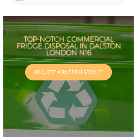
TOP-NOTCH COMMERCIAL
FRIDGE DISPOSAL IN DALSTON
LONDON N16
REQUEST A RUBBISH SERVICE