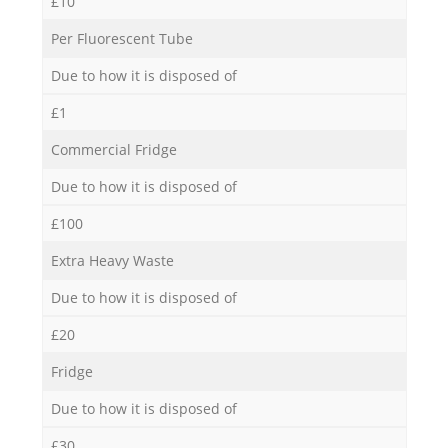
£10
Per Fluorescent Tube
Due to how it is disposed of
£1
Commercial Fridge
Due to how it is disposed of
£100
Extra Heavy Waste
Due to how it is disposed of
£20
Fridge
Due to how it is disposed of
£30