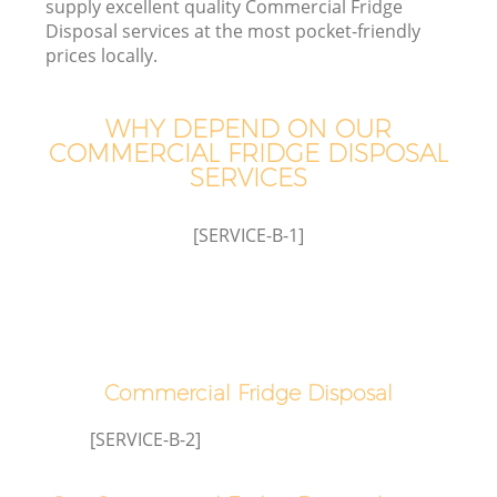
supply excellent quality Commercial Fridge
Disposal services at the most pocket-friendly
prices locally.
WHY DEPEND ON OUR
COMMERCIAL FRIDGE DISPOSAL
SERVICES
[SERVICE-B-1]
Commercial Fridge Disposal
[SERVICE-B-2]