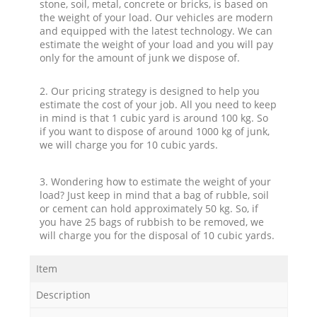
stone, soil, metal, concrete or bricks, is based on
the weight of your load. Our vehicles are modern
and equipped with the latest technology. We can
estimate the weight of your load and you will pay
only for the amount of junk we dispose of.
2. Our pricing strategy is designed to help you
estimate the cost of your job. All you need to keep
in mind is that 1 cubic yard is around 100 kg. So
if you want to dispose of around 1000 kg of junk,
we will charge you for 10 cubic yards.
3. Wondering how to estimate the weight of your
load? Just keep in mind that a bag of rubble, soil
or cement can hold approximately 50 kg. So, if
you have 25 bags of rubbish to be removed, we
will charge you for the disposal of 10 cubic yards.
Item
Description