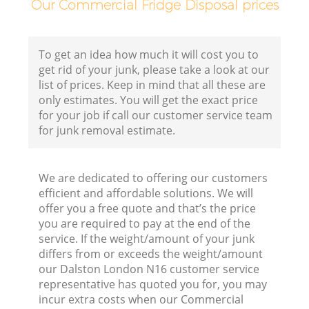
Our Commercial Fridge Disposal prices
To get an idea how much it will cost you to
get rid of your junk, please take a look at our
list of prices. Keep in mind that all these are
only estimates. You will get the exact price
for your job if call our customer service team
for junk removal estimate.
We are dedicated to offering our customers
efficient and affordable solutions. We will
offer you a free quote and that’s the price
you are required to pay at the end of the
service. If the weight/amount of your junk
differs from or exceeds the weight/amount
our Dalston London N16 customer service
representative has quoted you for, you may
incur extra costs when our Commercial