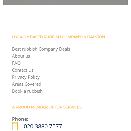
LOCALLY BASED RUBBISH COMPANY IN DALSTON
Best rubbish Company Deals
About us
FAQ
Contact Us
Privacy Policy
Areas Covered
Book a rubbish
A PROUD MEMBER OF TOP SERVICES
Phone:
020 3880 7577