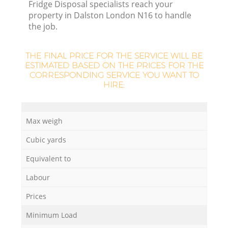
Fridge Disposal specialists reach your
property in Dalston London N16 to handle
the job.
THE FINAL PRICE FOR THE SERVICE WILL BE
ESTIMATED BASED ON THE PRICES FOR THE
CORRESPONDING SERVICE YOU WANT TO
HIRE:
Max weigh
Cubic yards
Equivalent to
Labour
Prices
Minimum Load