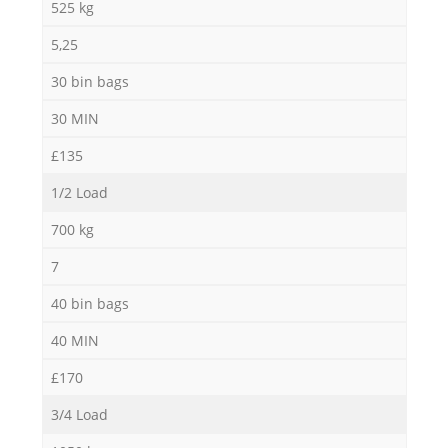
525 kg
5,25
30 bin bags
30 MIN
£135
1/2 Load
700 kg
7
40 bin bags
40 MIN
£170
3/4 Load