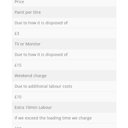
Price
Paint per litre
Due to how it is disposed of
£3
TV or Monitor
Due to how it is disposed of
£15
Weekend charge
Due to additional labour costs
£10
Extra 10min Labour
If we exceed the loading time we charge