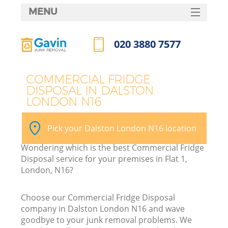
MENU
SERVICES
020 3880 7577
HOME
Call us now
DEALS
COMMERCIAL FRIDGE
DISPOSAL IN DALSTON
FAQ
LONDON N16
CONTACTS
Pick your Dalston London N16 location
Wondering which is the best Commercial Fridge
Disposal service for your premises in Flat 1,
London, N16?
Choose our Commercial Fridge Disposal
company in Dalston London N16 and wave
goodbye to your junk removal problems. We