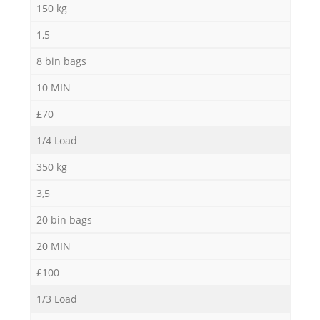
150 kg
1,5
8 bin bags
10 MIN
£70
1/4 Load
350 kg
3,5
20 bin bags
20 MIN
£100
1/3 Load