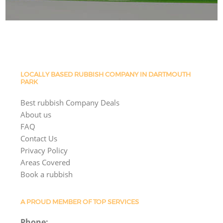
LOCALLY BASED RUBBISH COMPANY IN DARTMOUTH
PARK
Best rubbish Company Deals
About us
FAQ
Contact Us
Privacy Policy
Areas Covered
Book a rubbish
A PROUD MEMBER OF TOP SERVICES
Phone: