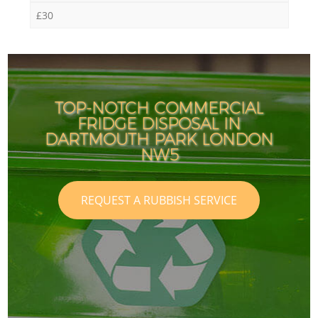
£30
TOP-NOTCH COMMERCIAL
FRIDGE DISPOSAL IN
DARTMOUTH PARK LONDON
NW5
REQUEST A RUBBISH SERVICE