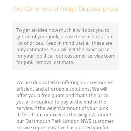
F
Our Commercial Fridge Disposal prices
To get an idea how much it will cost you to
get rid of your junk, please take a look at our
list of prices. Keep in mind that all these are
only estimates. You will get the exact price
for your job if call our customer service team
for junk removal estimate.
We are dedicated to offering our customers
efficient and affordable solutions. We will
R
offer you a free quote and that’s the price
you are required to pay at the end of the
R
service. If the weight/amount of your junk
differs from or exceeds the weight/amount
our Dartmouth Park London NW5 customer
R
service representative has quoted you for,