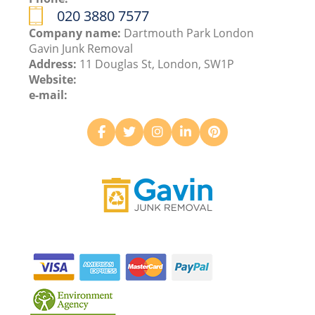
020 3880 7577
Company name:
Dartmouth Park London
Gavin Junk Removal
Address:
11 Douglas St, London, SW1P
Website:
e-mail: