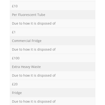
£10
Per Fluorescent Tube
Due to how it is disposed of
£1
Commercial Fridge
Due to how it is disposed of
£100
Extra Heavy Waste
Due to how it is disposed of
£20
Fridge
Due to how it is disposed of