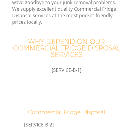
wave goodbye to your junk removal problems.
We supply excellent quality Commercial Fridge
Disposal services at the most pocket-friendly
prices locally.
WHY DEPEND ON OUR
COMMERCIAL FRIDGE DISPOSAL
SERVICES
[SERVICE-B-1]
Co
Co
Commercial Fridge Disposal
[SERVICE-B-2]