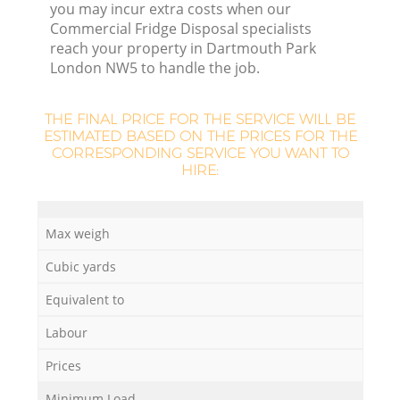
L
you may incur extra costs when our
Commercial Fridge Disposal specialists
reach your property in Dartmouth Park
London NW5 to handle the job.
THE FINAL PRICE FOR THE SERVICE WILL BE
ESTIMATED BASED ON THE PRICES FOR THE
CORRESPONDING SERVICE YOU WANT TO
M
HIRE:
Max weigh
Cubic yards
Equivalent to
Labour
Prices
Minimum Load