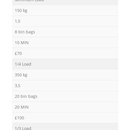
150 kg
1,5
8 bin bags
10 MIN
£70
1/4 Load
350 kg
3,5
20 bin bags
20 MIN
£100
1/3 Load