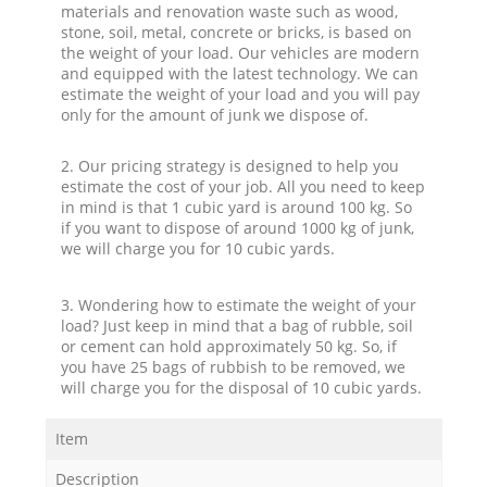
materials and renovation waste such as wood,
stone, soil, metal, concrete or bricks, is based on
the weight of your load. Our vehicles are modern
and equipped with the latest technology. We can
estimate the weight of your load and you will pay
only for the amount of junk we dispose of.
2. Our pricing strategy is designed to help you
estimate the cost of your job. All you need to keep
in mind is that 1 cubic yard is around 100 kg. So
if you want to dispose of around 1000 kg of junk,
we will charge you for 10 cubic yards.
3. Wondering how to estimate the weight of your
load? Just keep in mind that a bag of rubble, soil
or cement can hold approximately 50 kg. So, if
you have 25 bags of rubbish to be removed, we
will charge you for the disposal of 10 cubic yards.
Item
Description