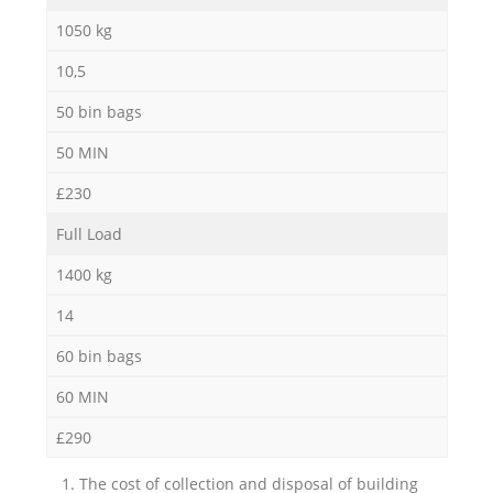
1050 kg
10,5
50 bin bags
50 MIN
£230
Full Load
1400 kg
14
60 bin bags
60 MIN
£290
1. The cost of collection and disposal of building