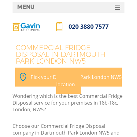
MENU
SERVICES
020 3880 7577
HOME
Call us now
DEALS
COMMERCIAL FRIDGE
DISPOSAL IN DARTMOUTH
FAQ
PARK LONDON NW5
Ki
CONTACTS
Pick your Dartmouth Park London NW5
S
location
Wondering which is the best Commercial Fridge
Disposal service for your premises in 18b-18c,
London, NW5?
Choose our Commercial Fridge Disposal
company in Dartmouth Park London NW5 and