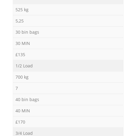
525 kg
5,25
30 bin bags
30 MIN
£135
1/2 Load
700 kg
7
40 bin bags
40 MIN
£170
3/4 Load