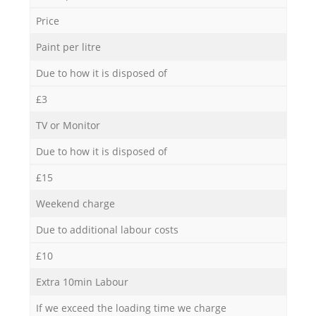
Price
Paint per litre
Due to how it is disposed of
£3
TV or Monitor
Due to how it is disposed of
£15
Weekend charge
Due to additional labour costs
£10
Extra 10min Labour
If we exceed the loading time we charge